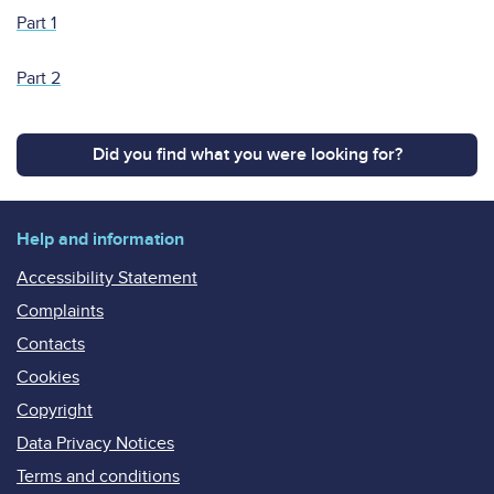
Part 1
Part 2
Did you find what you were looking for?
Help and information
Accessibility Statement
Complaints
Contacts
Cookies
Copyright
Data Privacy Notices
Terms and conditions