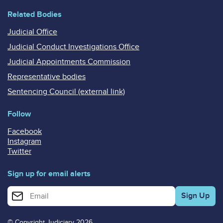
Related Bodies
Judicial Office
Judicial Conduct Investigations Office
Judicial Appointments Commission
Representative bodies
Sentencing Council (external link)
Follow
Facebook
Instagram
Twitter
Sign up for email alerts
Enter your email address for email alerts
© Copyright Judiciary 2026