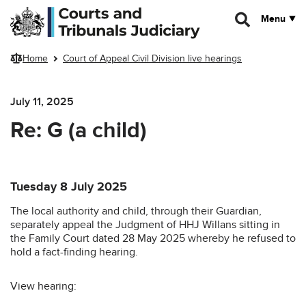
Skip to main content
Menu
Home
Court of Appeal Civil Division live hearings
July 11, 2025
Re: G (a child)
Tuesday 8 July 2025
The local authority and child, through their Guardian,
separately appeal the Judgment of HHJ Willans sitting in
the Family Court dated 28 May 2025 whereby he refused to
hold a fact-finding hearing.
View hearing: