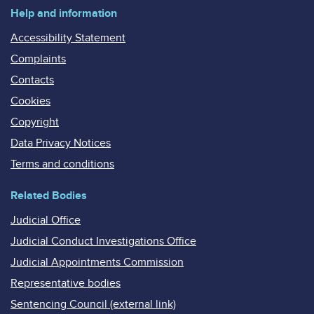
Help and information
Accessibility Statement
Complaints
Contacts
Cookies
Copyright
Data Privacy Notices
Terms and conditions
Related Bodies
Judicial Office
Judicial Conduct Investigations Office
Judicial Appointments Commission
Representative bodies
Sentencing Council (external link)