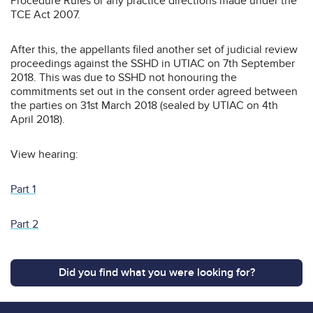
Procedure Rules or any practice directions made under the
TCE Act 2007.
After this, the appellants filed another set of judicial review
proceedings against the SSHD in UTIAC on 7th September
2018. This was due to SSHD not honouring the
commitments set out in the consent order agreed between
the parties on 31st March 2018 (sealed by UTIAC on 4th
April 2018).
View hearing:
Part 1
Part 2
Did you find what you were looking for?