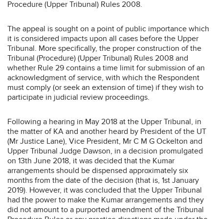
Procedure (Upper Tribunal) Rules 2008.
The appeal is sought on a point of public importance which
it is considered impacts upon all cases before the Upper
Tribunal. More specifically, the proper construction of the
Tribunal (Procedure) (Upper Tribunal) Rules 2008 and
whether Rule 29 contains a time limit for submission of an
acknowledgment of service, with which the Respondent
must comply (or seek an extension of time) if they wish to
participate in judicial review proceedings.
Following a hearing in May 2018 at the Upper Tribunal, in
the matter of KA and another heard by President of the UT
(Mr Justice Lane), Vice President, Mr C M G Ockelton and
Upper Tribunal Judge Dawson, in a decision promulgated
on 13th June 2018, it was decided that the Kumar
arrangements should be dispensed approximately six
months from the date of the decision (that is, 1st January
2019). However, it was concluded that the Upper Tribunal
had the power to make the Kumar arrangements and they
did not amount to a purported amendment of the Tribunal