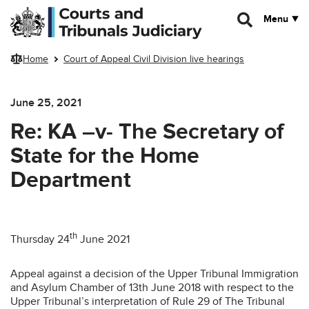
Skip to main content
Menu
Home
Court of Appeal Civil Division live hearings
June 25, 2021
Re: KA –v- The Secretary of
State for the Home
Department
th
Thursday 24
June 2021
Appeal against a decision of the Upper Tribunal Immigration
and Asylum Chamber of 13th June 2018 with respect to the
Upper Tribunal’s interpretation of Rule 29 of The Tribunal