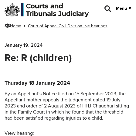
Skip to main content
Menu
Home
Court of Appeal Civil Division live hearings
January 19, 2024
Re: R (children)
Thursday 18 January 2024
By an Appellant’s Notice filed on 15 September 2023, the
Appellant mother appeals the judgement dated 19 July
2023 and order of 2 August 2023 of HHJ Chaudhuri sitting
in the Family Court in which he found that the threshold
had been satisfied regarding injuries to a child.
View hearing: