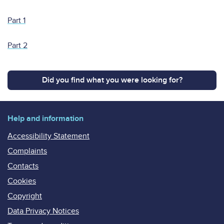
Part 1
Part 2
Did you find what you were looking for?
Help and information
Accessibility Statement
Complaints
Contacts
Cookies
Copyright
Data Privacy Notices