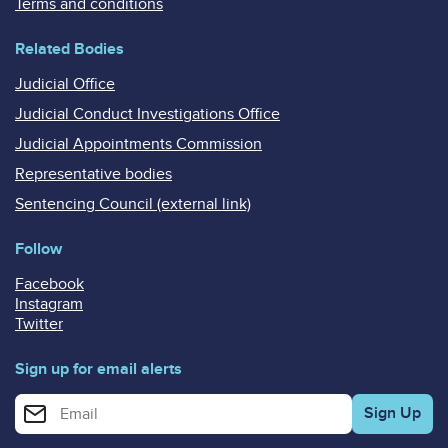
Terms and conditions
Related Bodies
Judicial Office
Judicial Conduct Investigations Office
Judicial Appointments Commission
Representative bodies
Sentencing Council (external link)
Follow
Facebook
Instagram
Twitter
Sign up for email alerts
Enter your email address for email alerts