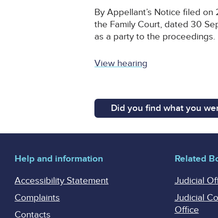
By Appellant’s Notice filed on
the Family Court, dated 30 Sep
as a party to the proceedings.
View hearing
Did you find what you wer
Help and information
Related B
Accessibility Statement
Judicial Of
Complaints
Judicial C
Office
Contacts