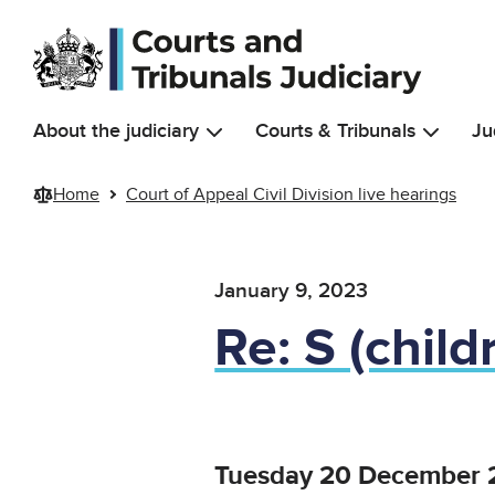
Skip to main content
About the judiciary
Courts & Tribunals
Ju
Home
Court of Appeal Civil Division live hearings
January 9, 2023
Re: S (child
Tuesday 20 December 