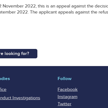
 2 November 2022, this is an appeal against the decisio
tember 2022. The applicant appeals against the refusal
e looking for?
odies
Follow
fice
Facebook
Instagram
onduct Investigations
Twitter