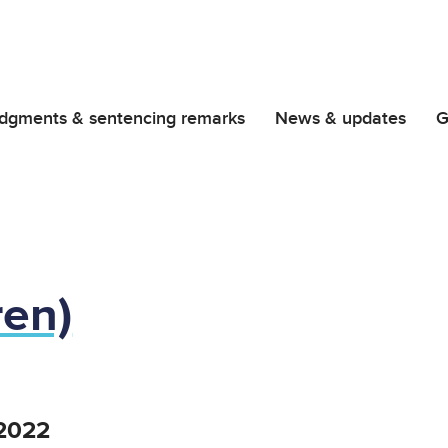
dgments & sentencing remarks
News & updates
G
ren)
2022