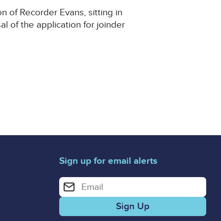
n of Recorder Evans, sitting in
 of the application for joinder
Sign up for email alerts
Enter your email address for email alerts