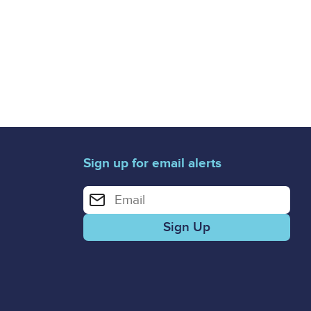
Sign up for email alerts
Enter your email address for email alerts