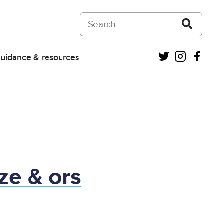
Search on Courts and Tribunals Judiciar
Twitter
Instagra
Fac
uidance & resources
ze & ors