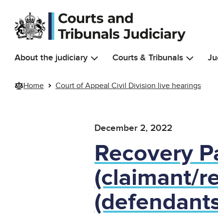
Skip to main content
About the judiciary
Courts & Tribunals
Ju
Home
Court of Appeal Civil Division live hearings
December 2, 2022
Recovery Pa
(claimant/r
(defendants