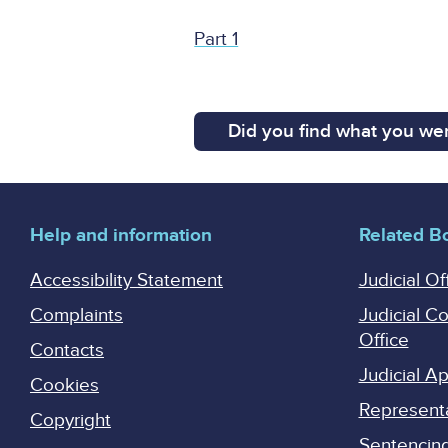
Part 1
Did you find what you wer
Help and information
Related B
Accessibility Statement
Judicial Of
Complaints
Judicial C
Office
Contacts
Judicial 
Cookies
Represent
Copyright
Sentencing 