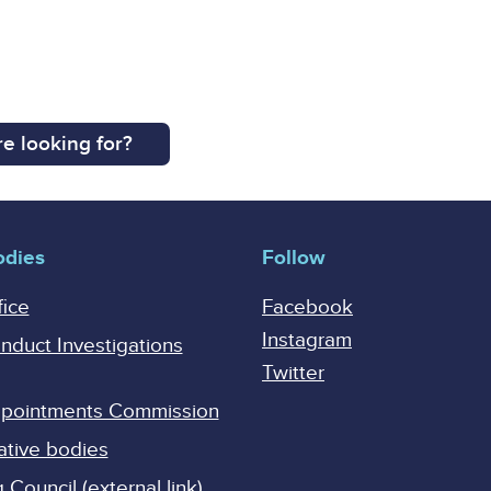
e looking for?
odies
Follow
fice
Facebook
Instagram
onduct Investigations
Twitter
Appointments Commission
ative bodies
Council (external link)