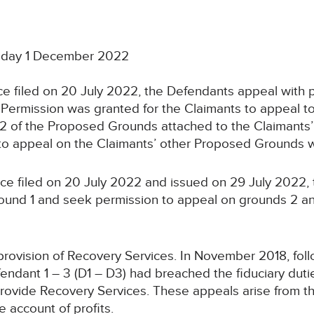
sday 1 December 2022
ce filed on 20 July 2022, the Defendants appeal with p
. Permission was granted for the Claimants to appeal t
 of the Proposed Grounds attached to the Claimants’ 
n to appeal on the Claimants’ other Proposed Grounds 
ice filed on 20 July 2022 and issued on 29 July 2022,
und 1 and seek permission to appeal on grounds 2 and 
ovision of Recovery Services. In November 2018, follow
 Defendant 1 – 3 (D1 – D3) had breached the fiduciary dut
 provide Recovery Services. These appeals arise from 
 account of profits.