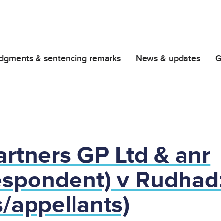
dgments & sentencing remarks
News & updates
G
rtners GP Ltd & anr
espondent) v Rudhad
/appellants)