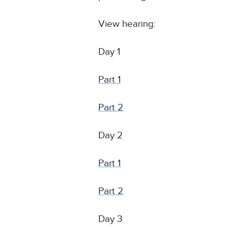
View hearing:
Day 1
Part 1
Part 2
Day 2
Part 1
Part 2
Day 3