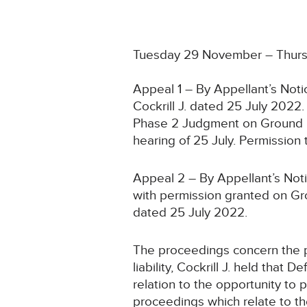
Tuesday 29 November – Thur
Appeal 1 – By Appellant’s Noti
Cockrill J. dated 25 July 2022
Phase 2 Judgment on Ground 2
hearing of 25 July. Permissio
Appeal 2 – By Appellant’s Not
with permission granted on Gro
dated 25 July 2022.
The proceedings concern the pr
liability, Cockrill J. held that
relation to the opportunity to
proceedings which relate to the