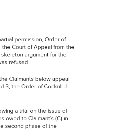
artial permission, Order of
o the Court of Appeal from the
skeleton argument for the
was refused.
 the Claimants below appeal
3, the Order of Cockrill J.
ing a trial on the issue of
ies owed to Claimant’s (C) in
the second phase of the