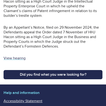
Hacon sitting as a High Court Judge in the Intellectual
Property Enterprise Court in which he upheld the
Claimant’s claims of Patent infringement in relation to its
builder’s trestle system.
By an Appellant’s Notice, filed on 29 November 2024, the
Defendants appeal the Order dated 7 November of HHJ
Hacon sitting as a High Court Judge in the Business and
Property Courts in which the Judge struck out the
Defendant’s Formstein Defences.
View hearing
Did you find what you were looking for?
Help and information
Accessibility Statement