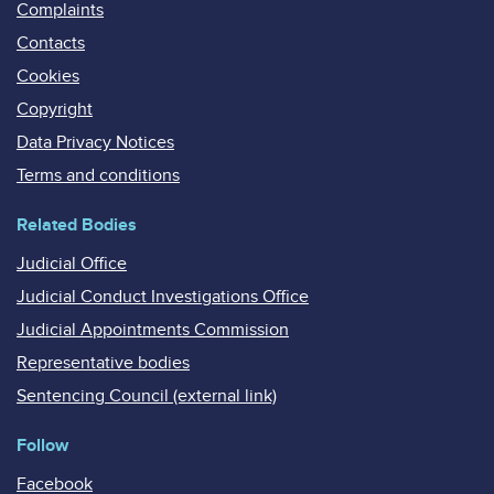
Complaints
Contacts
Cookies
Copyright
Data Privacy Notices
Terms and conditions
Related Bodies
Judicial Office
Judicial Conduct Investigations Office
Judicial Appointments Commission
Representative bodies
Sentencing Council (external link)
Follow
Facebook