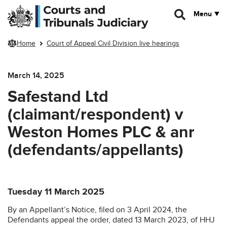
Skip to main content
Menu
Home
Court of Appeal Civil Division live hearings
March 14, 2025
Safestand Ltd
(claimant/respondent) v
Weston Homes PLC & anr
(defendants/appellants)
Tuesday 11 March 2025
By an Appellant’s Notice, filed on 3 April 2024, the
Defendants appeal the order, dated 13 March 2023, of HHJ