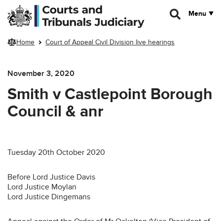
Skip to main content
Menu
Home
Court of Appeal Civil Division live hearings
November 3, 2020
Smith v Castlepoint Borough
Council & anr
Tuesday 20th October 2020
Before Lord Justice Davis
Lord Justice Moylan
Lord Justice Dingemans