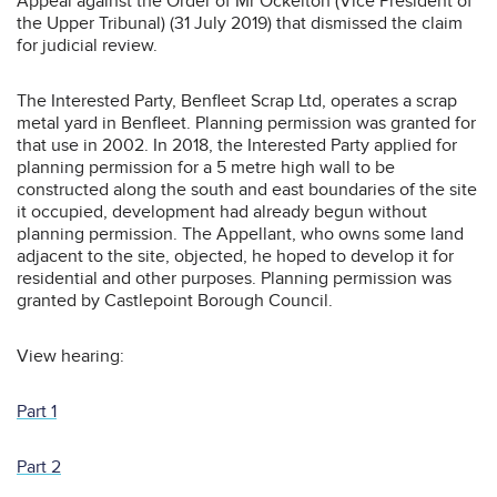
Appeal against the Order of Mr Ockelton (Vice President of
the Upper Tribunal) (31 July 2019) that dismissed the claim
for judicial review.
The Interested Party, Benfleet Scrap Ltd, operates a scrap
metal yard in Benfleet. Planning permission was granted for
that use in 2002. In 2018, the Interested Party applied for
planning permission for a 5 metre high wall to be
constructed along the south and east boundaries of the site
it occupied, development had already begun without
planning permission. The Appellant, who owns some land
adjacent to the site, objected, he hoped to develop it for
residential and other purposes. Planning permission was
granted by Castlepoint Borough Council.
View hearing:
Part 1
Part 2