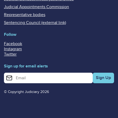
Judicial Appointments Commission
Representative bodies
Sentencing Council (external link)
Follow
Facebook
Instagram
Twitter
Sign up for email alerts
Enter your email address for email alerts
© Copyright Judiciary 2026