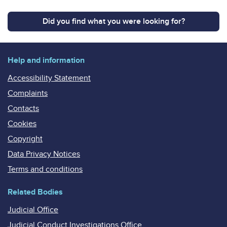
Did you find what you were looking for?
Help and information
Accessibility Statement
Complaints
Contacts
Cookies
Copyright
Data Privacy Notices
Terms and conditions
Related Bodies
Judicial Office
Judicial Conduct Investigations Office