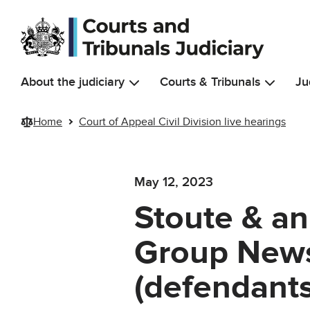
Skip to main content
About the judiciary
Courts & Tribunals
Ju
Home
Court of Appeal Civil Division live hearings
May 12, 2023
Stoute & an
Group News
(defendant