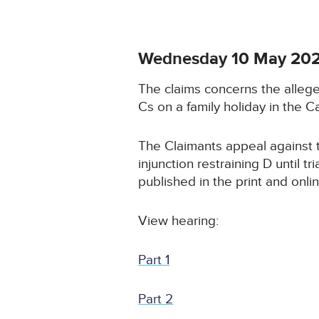
Wednesday 10 May 20
The claims concerns the allege
Cs on a family holiday in the C
The Claimants appeal against t
injunction restraining D until 
published in the print and onli
View hearing:
Part 1
Part 2