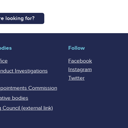
e looking for?
odies
Follow
fice
Facebook
Instagram
onduct Investigations
Twitter
Appointments Commission
ative bodies
Council (external link)