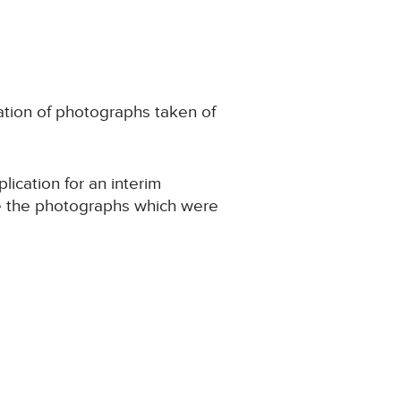
cation of photographs taken of
ication for an interim
site the photographs which were