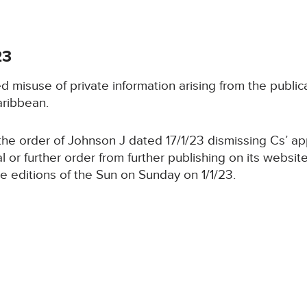
23
d misuse of private information arising from the publi
aribbean.
he order of Johnson J dated 17/1/23 dismissing Cs’ appl
trial or further order from further publishing on its web
ne editions of the Sun on Sunday on 1/1/23.