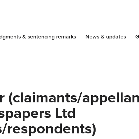
dgments & sentencing remarks
News & updates
G
r (claimants/appella
papers Ltd
s/respondents)