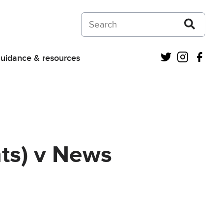
Search on Courts and Tribunals Judiciar
Twitter
Instagra
Fac
uidance & resources
nts) v News