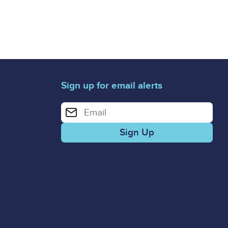
Sign up for email alerts
Enter your email address for email alerts