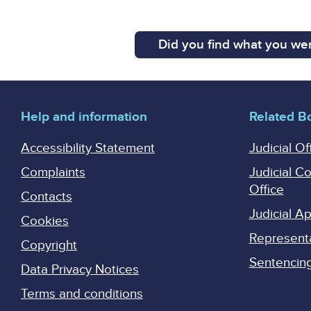
Did you find what you wer
Help and information
Related B
Accessibility Statement
Judicial Of
Complaints
Judicial C
Office
Contacts
Judicial 
Cookies
Represent
Copyright
Sentencing 
Data Privacy Notices
Terms and conditions