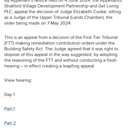
By Appellant’s Notice filed on 4 June 2024, the Appellants,
Stratford Village Development Partnership and Get Living
PLC, appeal the decision of Judge Elizabeth Cooke, sitting
as a Judge of the Upper Tribunal (Lands Chamber), the
order being made on 7 May 2024.
This is an appeal from a decision of the First Tier Tribunal
(FTT) making remediation contribution orders under the
Building Safety Act. The Judge agreed that it was right to
dispose of this appeal in the way suggested, by adopting
the reasoning of the FTT and without conducting a fresh
hearing – in effect creating a leapfrog appeal.
View hearing:
Day 1
Part 1
Part 2