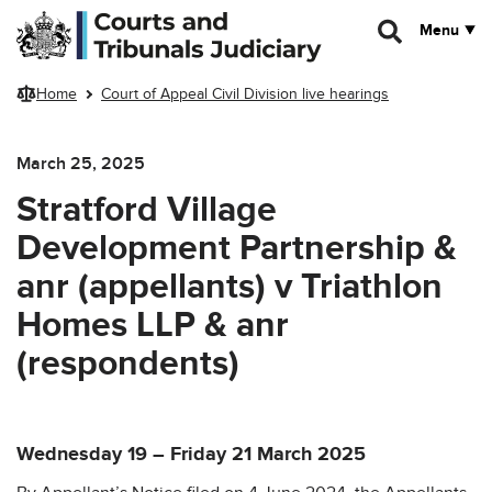
Skip to main content
Menu
Home
Court of Appeal Civil Division live hearings
March 25, 2025
Stratford Village
Development Partnership &
anr (appellants) v Triathlon
Homes LLP & anr
(respondents)
Wednesday 19 – Friday 21 March 2025