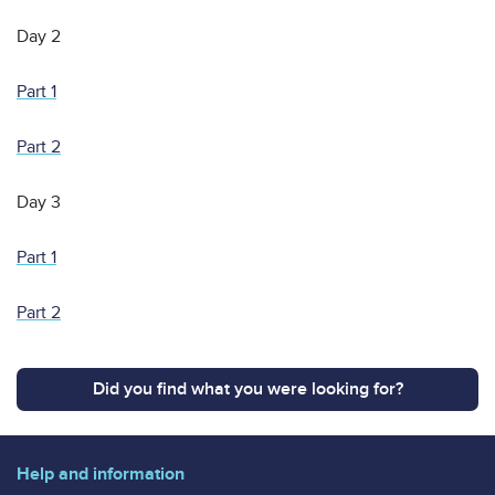
Day 2
Part 1
Part 2
Day 3
Part 1
Part 2
Did you find what you were looking for?
Help and information