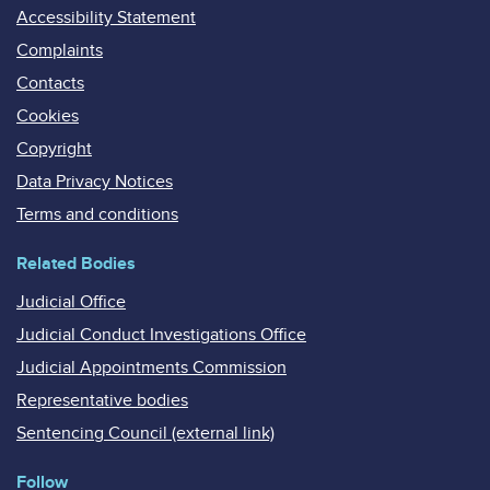
Accessibility Statement
Complaints
Contacts
Cookies
Copyright
Data Privacy Notices
Terms and conditions
Related Bodies
Judicial Office
Judicial Conduct Investigations Office
Judicial Appointments Commission
Representative bodies
Sentencing Council (external link)
Follow