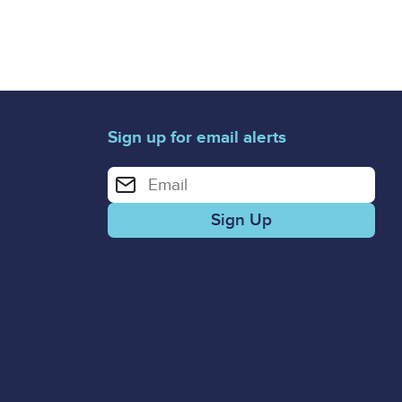
Sign up for email alerts
Enter your email address for email alerts