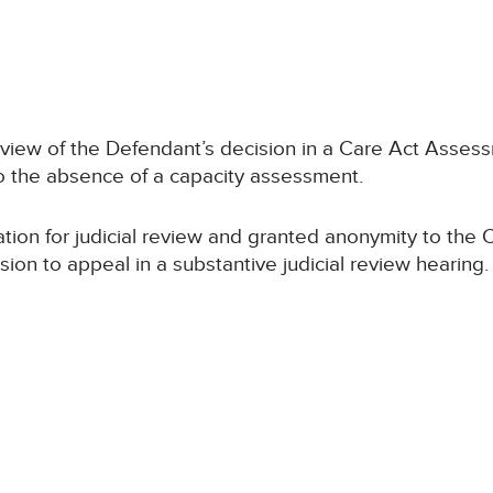
review of the Defendant’s decision in a Care Act Ass
to the absence of a capacity assessment.
tion for judicial review and granted anonymity to the
on to appeal in a substantive judicial review hearing.