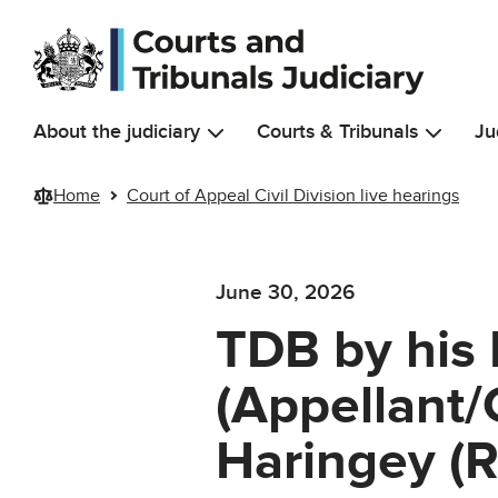
Skip to main content
About the judiciary
Courts & Tribunals
Ju
Home
Court of Appeal Civil Division live hearings
June 30, 2026
TDB by his 
(Appellant/
Haringey (