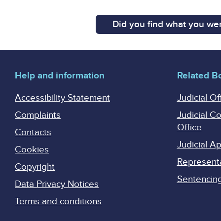
Did you find what you wer
Help and information
Related B
Accessibility Statement
Judicial Of
Complaints
Judicial C
Office
Contacts
Judicial 
Cookies
Represent
Copyright
Sentencing 
Data Privacy Notices
Terms and conditions