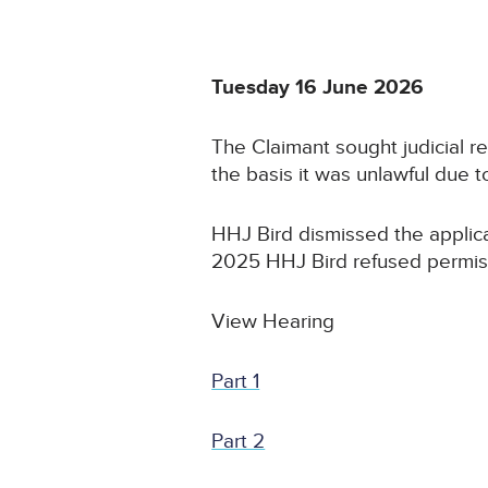
Tuesday 16 June 2026
The Claimant sought judicial 
the basis it was unlawful due 
HHJ Bird dismissed the applica
2025 HHJ Bird refused permissi
View Hearing
Part 1
Part 2