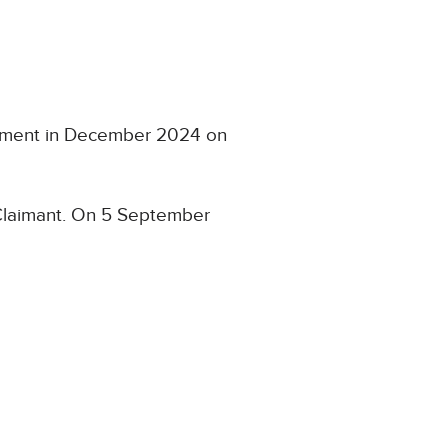
essment in December 2024 on
 Claimant. On 5 September