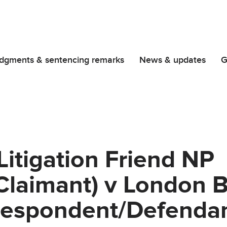
dgments & sentencing remarks
News & updates
G
Litigation Friend NP
Claimant) v London 
Respondent/Defendan