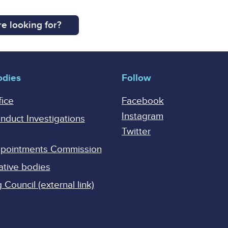
e looking for?
odies
Follow
fice
Facebook
Instagram
onduct Investigations
Twitter
Appointments Commission
ative bodies
Council (external link)