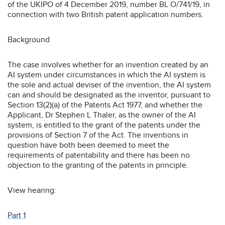
of the UKIPO of 4 December 2019, number BL O/741/19, in
connection with two British patent application numbers.
Background
The case involves whether for an invention created by an
AI system under circumstances in which the AI system is
the sole and actual deviser of the invention, the AI system
can and should be designated as the inventor, pursuant to
Section 13(2)(a) of the Patents Act 1977, and whether the
Applicant, Dr Stephen L Thaler, as the owner of the AI
system, is entitled to the grant of the patents under the
provisions of Section 7 of the Act. The inventions in
question have both been deemed to meet the
requirements of patentability and there has been no
objection to the granting of the patents in principle.
View hearing:
Part 1