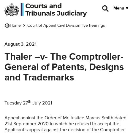
Skip to main content
Menu
Home
Court of Appeal Civil Division live hearings
August 3, 2021
Thaler –v- The Comptroller-
General of Patents, Designs
and Trademarks
th
Tuesday 27
July 2021
Appeal against the Order of Mr Justice Marcus Smith dated
21st September 2020 in which he refused to accept the
Applicant’s appeal against the decision of the Comptroller