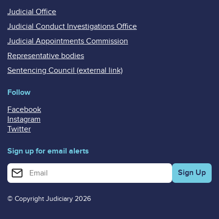
Judicial Office
Judicial Conduct Investigations Office
Judicial Appointments Commission
Representative bodies
Sentencing Council (external link)
Follow
Facebook
Instagram
Twitter
Sign up for email alerts
Enter your email address for email alerts
© Copyright Judiciary 2026