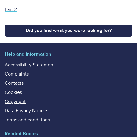
Part 2
Did you find what you were looking for?
Help and information
Accessibility Statement
Complaints
Contacts
Cookies
Copyright
Data Privacy Notices
Terms and conditions
Related Bodies