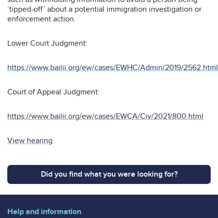
`tipped-off’ about a potential immigration investigation or
enforcement action.
Lower Court Judgment:
https://www.bailii.org/ew/cases/EWHC/Admin/2019/2562.html
Court of Appeal Judgment:
https://www.bailii.org/ew/cases/EWCA/Civ/2021/800.html
View hearing
Did you find what you were looking for?
Help and information