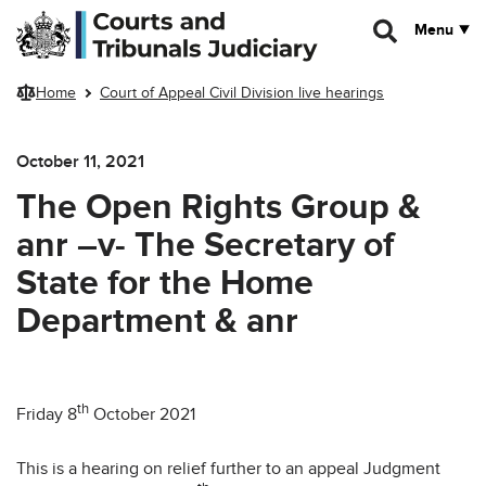
Skip to main content
Menu
Home
Court of Appeal Civil Division live hearings
October 11, 2021
The Open Rights Group &
anr –v- The Secretary of
State for the Home
Department & anr
th
Friday 8
October 2021
This is a hearing on relief further to an appeal Judgment