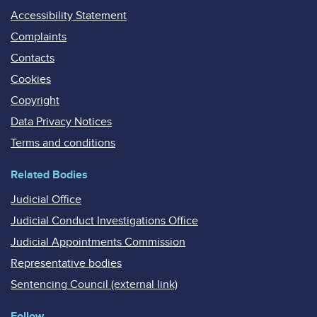
Accessibility Statement
Complaints
Contacts
Cookies
Copyright
Data Privacy Notices
Terms and conditions
Related Bodies
Judicial Office
Judicial Conduct Investigations Office
Judicial Appointments Commission
Representative bodies
Sentencing Council (external link)
Follow