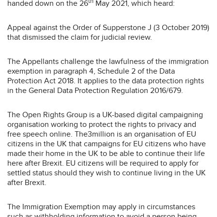
th
handed down on the 26
May 2021, which heard:
Appeal against the Order of Supperstone J (3 October 2019)
that dismissed the claim for judicial review.
The Appellants challenge the lawfulness of the immigration
exemption in paragraph 4, Schedule 2 of the Data
Protection Act 2018. It applies to the data protection rights
in the General Data Protection Regulation 2016/679.
The Open Rights Group is a UK-based digital campaigning
organisation working to protect the rights to privacy and
free speech online. The3million is an organisation of EU
citizens in the UK that campaigns for EU citizens who have
made their home in the UK to be able to continue their life
here after Brexit. EU citizens will be required to apply for
settled status should they wish to continue living in the UK
after Brexit.
The Immigration Exemption may apply in circumstances
such as withholding information to avoid a person being