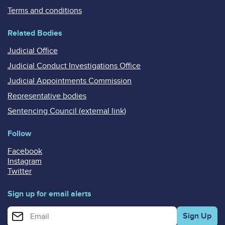
Terms and conditions
Related Bodies
Judicial Office
Judicial Conduct Investigations Office
Judicial Appointments Commission
Representative bodies
Sentencing Council (external link)
Follow
Facebook
Instagram
Twitter
Sign up for email alerts
Enter your email address for email alerts