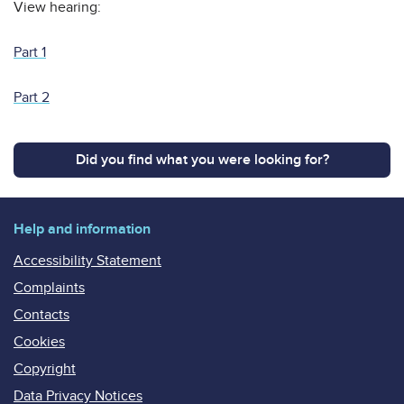
View hearing:
Part 1
Part 2
Did you find what you were looking for?
Help and information
Accessibility Statement
Complaints
Contacts
Cookies
Copyright
Data Privacy Notices