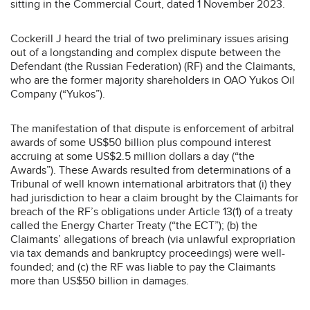
sitting in the Commercial Court, dated 1 November 2023.
Cockerill J heard the trial of two preliminary issues arising
out of a longstanding and complex dispute between the
Defendant (the Russian Federation) (RF) and the Claimants,
who are the former majority shareholders in OAO Yukos Oil
Company (“Yukos”).
The manifestation of that dispute is enforcement of arbitral
awards of some US$50 billion plus compound interest
accruing at some US$2.5 million dollars a day (“the
Awards”). These Awards resulted from determinations of a
Tribunal of well known international arbitrators that (i) they
had jurisdiction to hear a claim brought by the Claimants for
breach of the RF’s obligations under Article 13(1) of a treaty
called the Energy Charter Treaty (“the ECT”); (b) the
Claimants’ allegations of breach (via unlawful expropriation
via tax demands and bankruptcy proceedings) were well-
founded; and (c) the RF was liable to pay the Claimants
more than US$50 billion in damages.