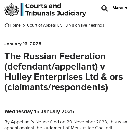
Skip to main content
Menu
Home
Court of Appeal Civil Division live hearings
January 16, 2025
The Russian Federation
(defendant/appellant) v
Hulley Enterprises Ltd & ors
(claimants/respondents)
Wednesday 15 January 2025
By Appellant’s Notice filed on 20 November 2023, this is an
appeal against the Judgment of Mrs Justice Cockerill,