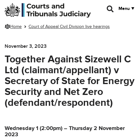
Skip to main content
Menu
Home
Court of Appeal Civil Division live hearings
November 3, 2023
Together Against Sizewell C
Ltd (claimant/appellant) v
Secretary of State for Energy
Security and Net Zero
(defendant/respondent)
Wednesday 1 (2:00pm) – Thursday 2 November
2023