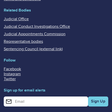
Related Bodies
Judicial Office
Judicial Conduct Investigations Office
Judicial Appointments Commission
Representative bodies
Sentencing Council (external link)
Follow
Facebook
Instagram
Twitter
Sign up for email alerts
Enter your email address for email alerts