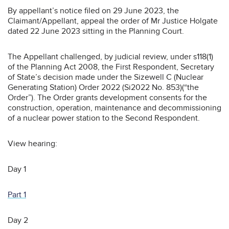
By appellant’s notice filed on 29 June 2023, the
Claimant/Appellant, appeal the order of Mr Justice Holgate
dated 22 June 2023 sitting in the Planning Court.
The Appellant challenged, by judicial review, under s118(1)
of the Planning Act 2008, the First Respondent, Secretary
of State’s decision made under the Sizewell C (Nuclear
Generating Station) Order 2022 (Si2022 No. 853)(“the
Order”). The Order grants development consents for the
construction, operation, maintenance and decommissioning
of a nuclear power station to the Second Respondent.
View hearing:
Day 1
Part 1
Day 2