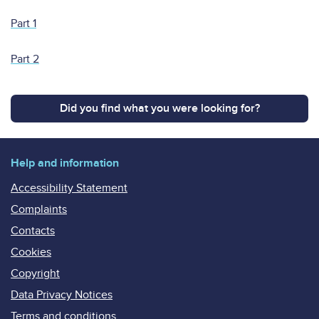
Part 1
Part 2
Did you find what you were looking for?
Help and information
Accessibility Statement
Complaints
Contacts
Cookies
Copyright
Data Privacy Notices
Terms and conditions