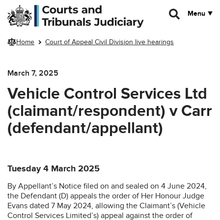
Skip to main content
Menu
Home
Court of Appeal Civil Division live hearings
March 7, 2025
Vehicle Control Services Ltd
(claimant/respondent) v Carr
(defendant/appellant)
Tuesday 4 March 2025
By Appellant’s Notice filed on and sealed on 4 June 2024,
the Defendant (D) appeals the order of Her Honour Judge
Evans dated 7 May 2024, allowing the Claimant’s (Vehicle
Control Services Limited’s) appeal against the order of