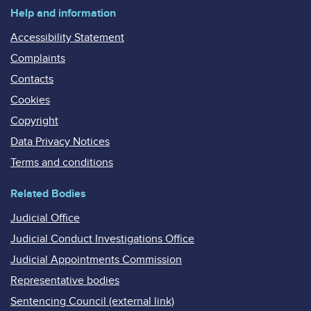
Help and information
Accessibility Statement
Complaints
Contacts
Cookies
Copyright
Data Privacy Notices
Terms and conditions
Related Bodies
Judicial Office
Judicial Conduct Investigations Office
Judicial Appointments Commission
Representative bodies
Sentencing Council (external link)