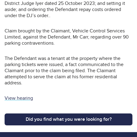
District Judge Iyer dated 25 October 2023; and setting it
aside; and ordering the Defendant repay costs ordered
under the DJ’s order..
Claim brought by the Claimant, Vehicle Control Services
Limited, against the Defendant, Mr Carr, regarding over 90
parking contraventions.
The Defendant was a tenant at the property where the
parking tickets were issued, a fact communicated to the
Claimant prior to the claim being filed. The Claimant
attempted to serve the claim at his former residential
address.
View hearing
Did you find what you were looking for?