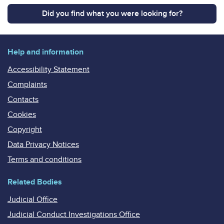
Did you find what you were looking for?
Help and information
Accessibility Statement
Complaints
Contacts
Cookies
Copyright
Data Privacy Notices
Terms and conditions
Related Bodies
Judicial Office
Judicial Conduct Investigations Office