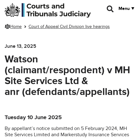
Skip to main content
Menu
Home
Court of Appeal Civil Division live hearings
June 13, 2025
Watson
(claimant/respondent) v MH
Site Services Ltd &
anr (defendants/appellants)
Tuesday 10 June 2025
By appellant’s notice submitted on 5 February 2024, MH
Site Services Limited and Markerstudy Insurance Services