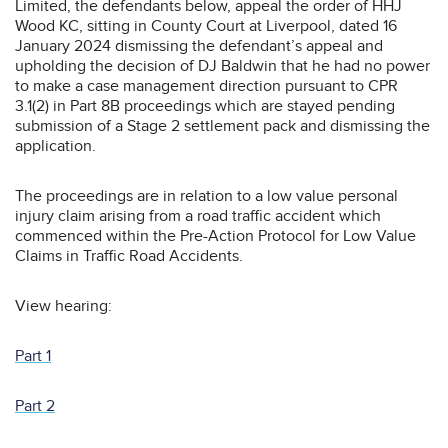
Limited, the defendants below, appeal the order of HHJ
Wood KC, sitting in County Court at Liverpool, dated 16
January 2024 dismissing the defendant’s appeal and
upholding the decision of DJ Baldwin that he had no power
to make a case management direction pursuant to CPR
3.1(2) in Part 8B proceedings which are stayed pending
submission of a Stage 2 settlement pack and dismissing the
application.
The proceedings are in relation to a low value personal
injury claim arising from a road traffic accident which
commenced within the Pre-Action Protocol for Low Value
Claims in Traffic Road Accidents.
View hearing:
Part 1
Part 2