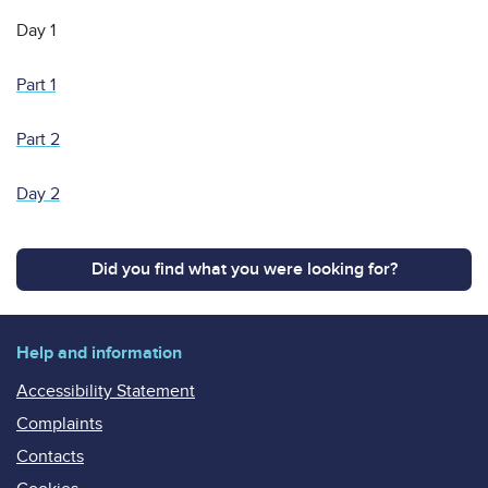
Day 1
Part 1
Part 2
Day 2
Did you find what you were looking for?
Help and information
Accessibility Statement
Complaints
Contacts