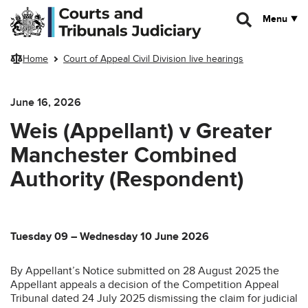
Skip to main content
Menu
Home
Court of Appeal Civil Division live hearings
June 16, 2026
Weis (Appellant) v Greater
Manchester Combined
Authority (Respondent)
Tuesday 09 – Wednesday 10 June 2026
By Appellant’s Notice submitted on 28 August 2025 the
Appellant appeals a decision of the Competition Appeal
Tribunal dated 24 July 2025 dismissing the claim for judicial