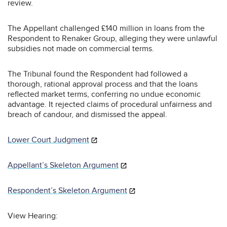
review.
The Appellant challenged £140 million in loans from the
Respondent to Renaker Group, alleging they were unlawful
subsidies not made on commercial terms.
The Tribunal found the Respondent had followed a
thorough, rational approval process and that the loans
reflected market terms, conferring no undue economic
advantage. It rejected claims of procedural unfairness and
breach of candour, and dismissed the appeal.
Lower Court Judgment
Appellant’s Skeleton Argument
Respondent’s Skeleton Argument
View Hearing: