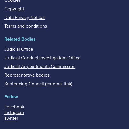
Cookies
Copyright
Data Privacy Notices
Terms and conditions
Related Bodies
Judicial Office
Judicial Conduct Investigations Office
Judicial Appointments Commission
Representative bodies
Sentencing Council (external link)
Follow
Facebook
Instagram
Twitter