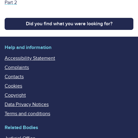
Part 2
Did you find what you were looking for?
Help and information
Accessibility Statement
Complaints
Contacts
Cookies
Copyright
Data Privacy Notices
Terms and conditions
Related Bodies