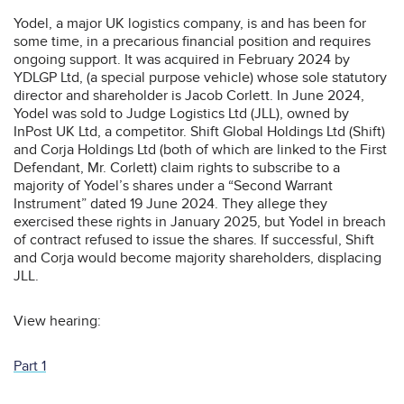
Yodel, a major UK logistics company, is and has been for
some time, in a precarious financial position and requires
ongoing support. It was acquired in February 2024 by
YDLGP Ltd, (a special purpose vehicle) whose sole statutory
director and shareholder is Jacob Corlett. In June 2024,
Yodel was sold to Judge Logistics Ltd (JLL), owned by
InPost UK Ltd, a competitor. Shift Global Holdings Ltd (Shift)
and Corja Holdings Ltd (both of which are linked to the First
Defendant, Mr. Corlett) claim rights to subscribe to a
majority of Yodel’s shares under a “Second Warrant
Instrument” dated 19 June 2024. They allege they
exercised these rights in January 2025, but Yodel in breach
of contract refused to issue the shares. If successful, Shift
and Corja would become majority shareholders, displacing
JLL.
View hearing:
Part 1