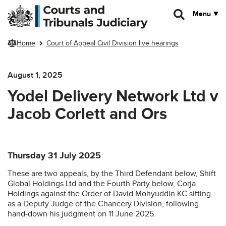
Skip to main content
Menu
Home
Court of Appeal Civil Division live hearings
August 1, 2025
Yodel Delivery Network Ltd v
Jacob Corlett and Ors
Thursday 31 July 2025
These are two appeals, by the Third Defendant below, Shift
Global Holdings Ltd and the Fourth Party below, Corja
Holdings against the Order of David Mohyuddin KC sitting
as a Deputy Judge of the Chancery Division, following
hand-down his judgment on 11 June 2025.