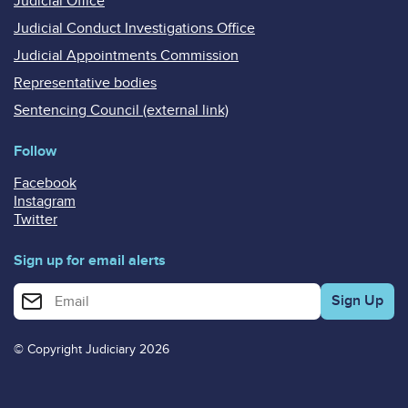
Judicial Office
Judicial Conduct Investigations Office
Judicial Appointments Commission
Representative bodies
Sentencing Council (external link)
Follow
Facebook
Instagram
Twitter
Sign up for email alerts
Enter your email address for email alerts
© Copyright Judiciary 2026