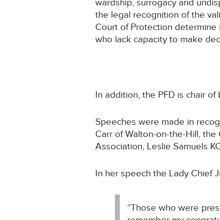
wardship, surrogacy and undis
the legal recognition of the vali
Court of Protection determine 
who lack capacity to make dec
In addition, the PFD is chair 
Speeches were made in recogni
Carr of Walton-on-the-Hill, the
Association, Leslie Samuels KC
In her speech the Lady Chief J
“Those who were presen