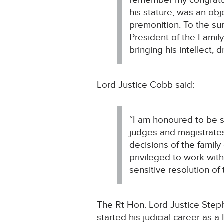
remember my congratulat
his stature, was an obj
premonition. To the su
President of the Family
bringing his intellect, 
Lord Justice Cobb said:
“I am honoured to be s
judges and magistrates
decisions of the family
privileged to work with
sensitive resolution of 
The Rt Hon. Lord Justice Steph
started his judicial career as 