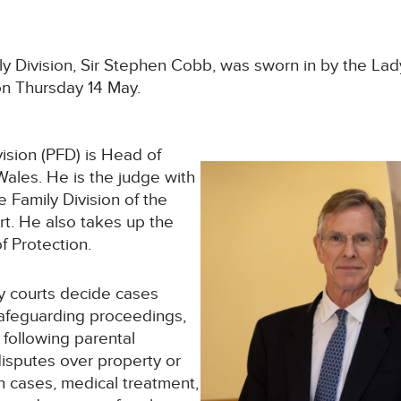
y Division, Sir Stephen Cobb, was sworn in by the Lad
 on Thursday 14 May.
vision (PFD) is Head of
Wales. He is the judge with
e Family Division of the
t. He also takes up the
f Protection.
ly courts decide cases
safeguarding proceedings,
 following parental
disputes over property or
n cases, medical treatment,