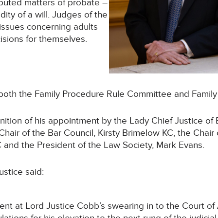
puted matters of probate –
dity of a will. Judges of the
issues concerning adults
isions for themselves.
of both the Family Procedure Rule Committee and Family 
tion of his appointment by the Lady Chief Justice of
 Chair of the Bar Council, Kirsty Brimelow KC, the Chair
 and the President of the Law Society, Mark Evans.
ustice said:
t at Lord Justice Cobb’s swearing in to the Court of