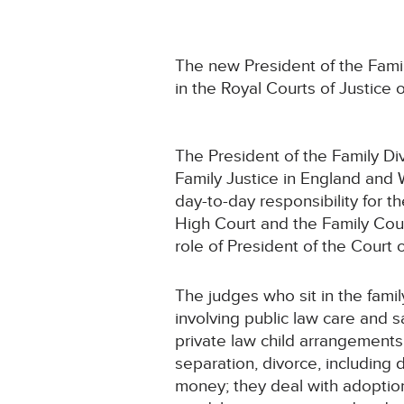
The new President of the Famil
in the Royal Courts of Justice
The President of the Family Di
Family Justice in England and 
day-to-day responsibility for th
High Court and the Family Cour
role of President of the Court o
The judges who sit in the fami
involving public law care and 
private law child arrangements
separation, divorce, including 
money; they deal with adoptio