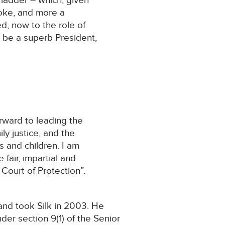
 ladder – which, given
joke, and more a
d, now to the role of
l be a superb President,
rward to leading the
ly justice, and the
s and children. I am
fair, impartial and
 Court of Protection”.
and took Silk in 2003. He
der section 9(1) of the Senior