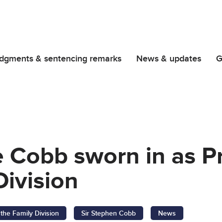
dgments & sentencing remarks
News & updates
G
e Cobb sworn in as P
Division
 the Family Division
Sir Stephen Cobb
News