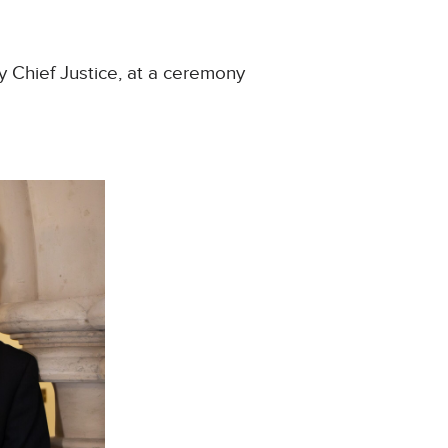
y Chief Justice, at a ceremony