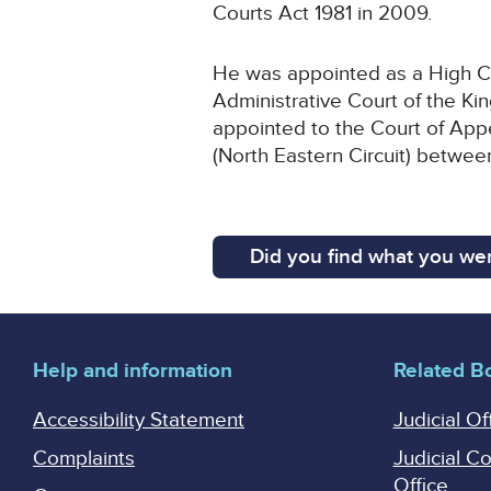
Courts Act 1981 in 2009.
He was appointed as a High Cou
Administrative Court of the Ki
appointed to the Court of App
(North Eastern Circuit) betwe
Did you find what you wer
Help and information
Related B
Accessibility Statement
Judicial Of
Complaints
Judicial C
Office