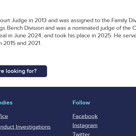
rt Judge in 2013 and was assigned to the Family Divis
ngs Bench Division and was a nominated judge of the C
eal in June 2024, and took his place in 2025. He serv
en 2015 and 2021.
e looking for?
odies
Follow
fice
Facebook
Instagram
onduct Investigations
Twitter