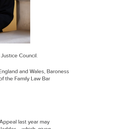
Justice Council.
 England and Wales, Baroness
 of the Family Law Bar
 Appeal last year may