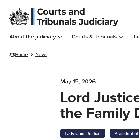
Skip to main content
About the judiciary
Courts & Tribunals
Ju
Home
News
May 15, 2026
Lord Justic
the Family 
Lady Chief Justice
President of