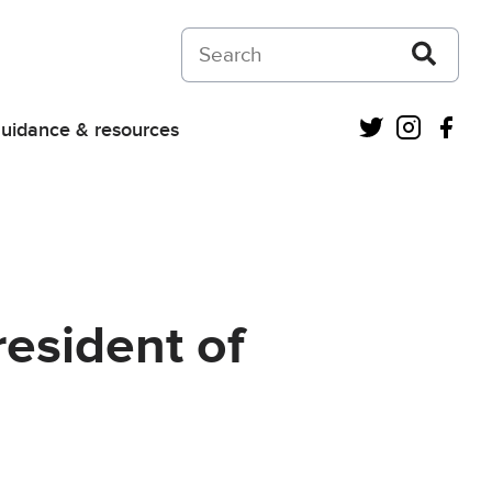
Search on Courts and Tribunals Judiciar
Twitter
Instagra
Fac
uidance & resources
resident of