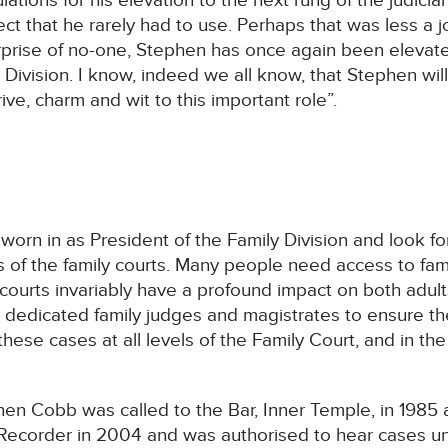
ions for his elevation to the next rung of the judicial
ect that he rarely had to use. Perhaps that was less a 
rprise of no-one, Stephen has once again been elevate
 Division. I know, indeed we all know, that Stephen wil
drive, charm and wit to this important role”.
worn in as President of the Family Division and look fo
 of the family courts. Many people need access to fami
 courts invariably have a profound impact on both adult
 dedicated family judges and magistrates to ensure the 
these cases at all levels of the Family Court, and in the
en Cobb was called to the Bar, Inner Temple, in 1985 
a Recorder in 2004 and was authorised to hear cases un