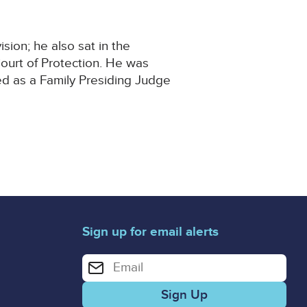
ion; he also sat in the
ourt of Protection. He was
ed as a Family Presiding Judge
Sign up for email alerts
Enter your email address for email alerts