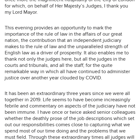
for which, on behalf of Her Majesty’s Judges, I thank you
my Lord Mayor.
This evening provides an opportunity to mark the
importance of the rule of law in the affairs of our great
nation, the contribution that an independent judiciary
makes to the rule of law and the unparalleled strength of
English law as a driver of prosperity. It also enables me to
thank not only the judges here, but all the judges in the
courts and tribunals, and all the staff, for the quite
remarkable way in which all have continued to administer
justice over another year clouded by COVID.
It has been an extraordinary three years since we were all
together in 2019. Life seems to have become increasingly
febrile and commentary on aspects of the judiciary have not
been immune. I have once or twice asked senior colleagues
whether the deathly prose of the job descriptions which set
out our responsibilities comes close to capturing what we
spend most of our time doing and the problems that we
must field. Through these extraordinary times all judges will