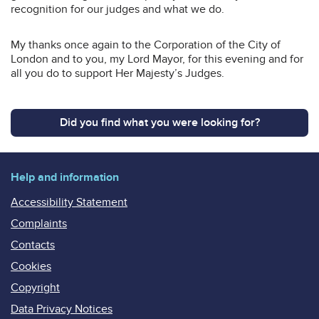
recognition for our judges and what we do.
My thanks once again to the Corporation of the City of
London and to you, my Lord Mayor, for this evening and for
all you do to support Her Majesty’s Judges.
Did you find what you were looking for?
Help and information
Accessibility Statement
Complaints
Contacts
Cookies
Copyright
Data Privacy Notices