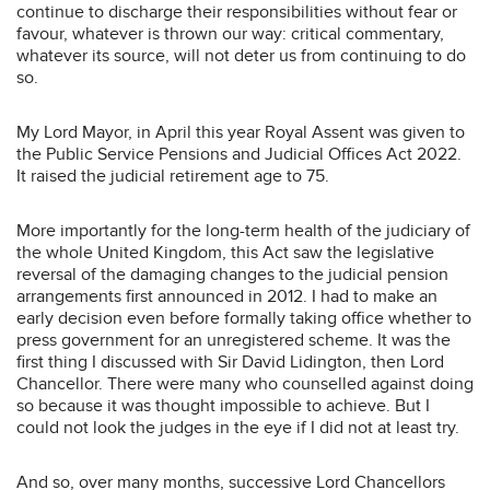
continue to discharge their responsibilities without fear or
favour, whatever is thrown our way: critical commentary,
whatever its source, will not deter us from continuing to do
so.
My Lord Mayor, in April this year Royal Assent was given to
the Public Service Pensions and Judicial Offices Act 2022.
It raised the judicial retirement age to 75.
More importantly for the long-term health of the judiciary of
the whole United Kingdom, this Act saw the legislative
reversal of the damaging changes to the judicial pension
arrangements first announced in 2012. I had to make an
early decision even before formally taking office whether to
press government for an unregistered scheme. It was the
first thing I discussed with Sir David Lidington, then Lord
Chancellor. There were many who counselled against doing
so because it was thought impossible to achieve. But I
could not look the judges in the eye if I did not at least try.
And so, over many months, successive Lord Chancellors