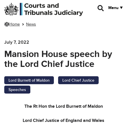
Skip to main content
Menu
Home
News
July 7, 2022
Mansion House speech by
the Lord Chief Justice
Lord Burnett of Maldon
Lord Chief Justice
Speeches
The Rt Hon the Lord Burnett of Maldon
Lord Chief Justice of England and Wales