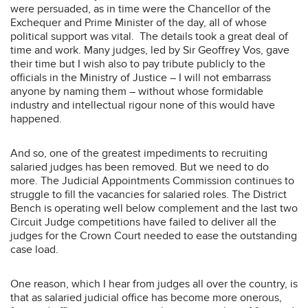
were persuaded, as in time were the Chancellor of the
Exchequer and Prime Minister of the day, all of whose
political support was vital. The details took a great deal of
time and work. Many judges, led by Sir Geoffrey Vos, gave
their time but I wish also to pay tribute publicly to the
officials in the Ministry of Justice – I will not embarrass
anyone by naming them – without whose formidable
industry and intellectual rigour none of this would have
happened.
And so, one of the greatest impediments to recruiting
salaried judges has been removed. But we need to do
more. The Judicial Appointments Commission continues to
struggle to fill the vacancies for salaried roles. The District
Bench is operating well below complement and the last two
Circuit Judge competitions have failed to deliver all the
judges for the Crown Court needed to ease the outstanding
case load.
One reason, which I hear from judges all over the country, is
that as salaried judicial office has become more onerous,