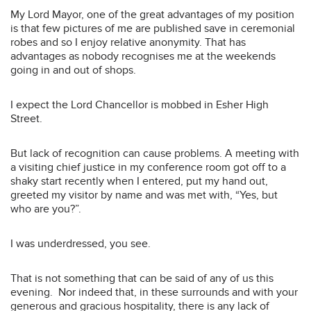
My Lord Mayor, one of the great advantages of my position
is that few pictures of me are published save in ceremonial
robes and so I enjoy relative anonymity. That has
advantages as nobody recognises me at the weekends
going in and out of shops.
I expect the Lord Chancellor is mobbed in Esher High
Street.
But lack of recognition can cause problems. A meeting with
a visiting chief justice in my conference room got off to a
shaky start recently when I entered, put my hand out,
greeted my visitor by name and was met with, “Yes, but
who are you?”.
I was underdressed, you see.
That is not something that can be said of any of us this
evening. Nor indeed that, in these surrounds and with your
generous and gracious hospitality, there is any lack of