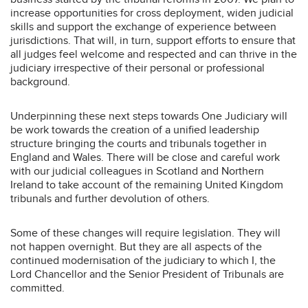
increase opportunities for cross deployment, widen judicial
skills and support the exchange of experience between
jurisdictions. That will, in turn, support efforts to ensure that
all judges feel welcome and respected and can thrive in the
judiciary irrespective of their personal or professional
background.
Underpinning these next steps towards One Judiciary will
be work towards the creation of a unified leadership
structure bringing the courts and tribunals together in
England and Wales. There will be close and careful work
with our judicial colleagues in Scotland and Northern
Ireland to take account of the remaining United Kingdom
tribunals and further devolution of others.
Some of these changes will require legislation. They will
not happen overnight. But they are all aspects of the
continued modernisation of the judiciary to which I, the
Lord Chancellor and the Senior President of Tribunals are
committed.