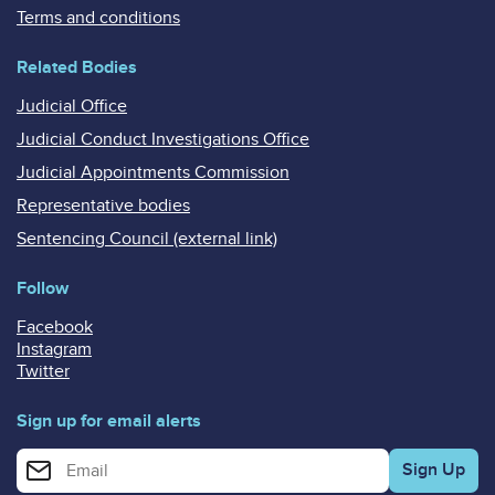
Terms and conditions
Related Bodies
Judicial Office
Judicial Conduct Investigations Office
Judicial Appointments Commission
Representative bodies
Sentencing Council (external link)
Follow
Facebook
Instagram
Twitter
Sign up for email alerts
Enter your email address for email alerts