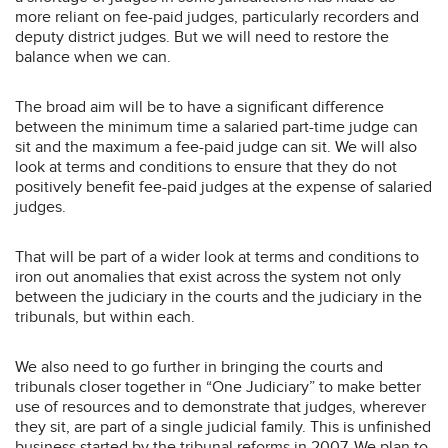
more reliant on fee-paid judges, particularly recorders and
deputy district judges. But we will need to restore the
balance when we can.
The broad aim will be to have a significant difference
between the minimum time a salaried part-time judge can
sit and the maximum a fee-paid judge can sit. We will also
look at terms and conditions to ensure that they do not
positively benefit fee-paid judges at the expense of salaried
judges.
That will be part of a wider look at terms and conditions to
iron out anomalies that exist across the system not only
between the judiciary in the courts and the judiciary in the
tribunals, but within each.
We also need to go further in bringing the courts and
tribunals closer together in “One Judiciary” to make better
use of resources and to demonstrate that judges, wherever
they sit, are part of a single judicial family. This is unfinished
business started by the tribunal reforms in 2007. We plan to