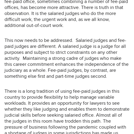
fee-paid office, sometimes combining a number of fee-paid
offices, has become more attractive. There is truth in that
observation. It is the salaried judges who do the more
difficult work, the urgent work and, as we all know,
additional out-of-court work.
This now needs to be addressed. Salaried judges and fee-
paid judges are different. A salaried judge is a judge for all
purposes and subject to strict constraints on any other
activity. Maintaining a strong cadre of judges who make
this career commitment enhances the independence of the
judiciary as a whole. Fee-paid judges, by contrast, are
something else first and part-time judges second.
There is a long tradition of using fee-paid judges in this
country to provide flexibility to help manage variable
workloads. It provides an opportunity for lawyers to see
whether they like judging and enables them to demonstrate
judicial skills before seeking salaried office. Almost all of
the judges in this room have trodden this path. The
pressure of business following the pandemic coupled with
a shortage of judges in some jurisdictions has made us