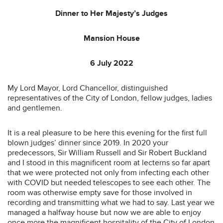
Dinner to Her Majesty’s Judges
Mansion House
6 July 2022
My Lord Mayor, Lord Chancellor, distinguished
representatives of the City of London, fellow judges, ladies
and gentlemen.
It is a real pleasure to be here this evening for the first full
blown judges’ dinner since 2019. In 2020 your
predecessors, Sir William Russell and Sir Robert Buckland
and I stood in this magnificent room at lecterns so far apart
that we were protected not only from infecting each other
with COVID but needed telescopes to see each other. The
room was otherwise empty save for those involved in
recording and transmitting what we had to say. Last year we
managed a halfway house but now we are able to enjoy
once more the magnificent hospitality of the City of London