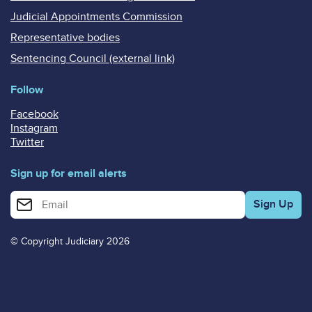
Judicial Appointments Commission
Representative bodies
Sentencing Council (external link)
Follow
Facebook
Instagram
Twitter
Sign up for email alerts
Enter your email address for email alerts
© Copyright Judiciary 2026