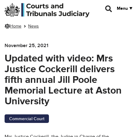
Skip to main content
Menu
Home
News
November 25, 2021
Updated with video: Mrs
Justice Cockerill delivers
fifth annual Jill Poole
Memorial Lecture at Aston
University
Commercial Court
Mrs Justice Cockerill, the Judge in Charge of the