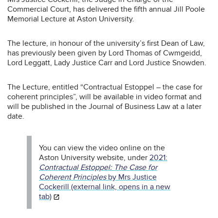
Commercial Court, has delivered the fifth annual Jill Poole
Memorial Lecture at Aston University.
The lecture, in honour of the university’s first Dean of Law,
has previously been given by Lord Thomas of Cwmgeidd,
Lord Leggatt, Lady Justice Carr and Lord Justice Snowden.
The Lecture, entitled “Contractual Estoppel – the case for
coherent principles”, will be available in video format and
will be published in the Journal of Business Law at a later
date.
You can view the video online on the
Aston University website, under
2021:
Contractual Estoppel: The Case for
Coherent Principles
by Mrs Justice
Cockerill (external link, opens in a new
tab)