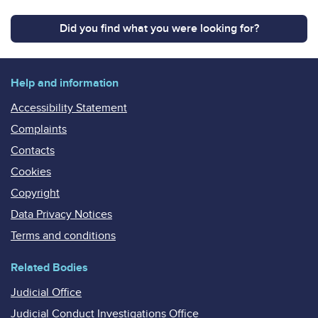
Did you find what you were looking for?
Help and information
Accessibility Statement
Complaints
Contacts
Cookies
Copyright
Data Privacy Notices
Terms and conditions
Related Bodies
Judicial Office
Judicial Conduct Investigations Office