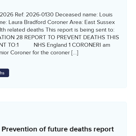
2/2026 Ref: 2026-0130 Deceased name: Louis
e: Laura Bradford Coroner Area: East Sussex
h related deaths This report is being sent to:
ATION 28 REPORT TO PREVENT DEATHS THIS
ENT TO:1 NHS England 1 CORONERI am
or Coroner for the coroner […]
ths
revention of future deaths report