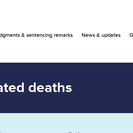
dgments & sentencing remarks
News & updates
G
ated deaths