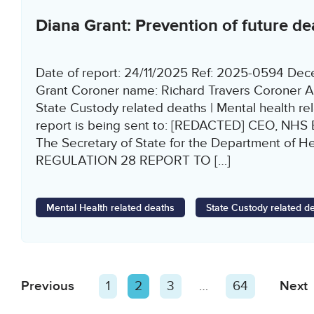
Diana Grant: Prevention of future de
Date of report: 24/11/2025 Ref: 2025-0594 De
Grant Coroner name: Richard Travers Coroner A
State Custody related deaths | Mental health re
report is being sent to: [REDACTED] CEO, NHS
The Secretary of State for the Department of He
REGULATION 28 REPORT TO […]
Mental Health related deaths
State Custody related d
Posts
Previous
Page
Page
1
Page
2
Page
3
…
Page
64
Next