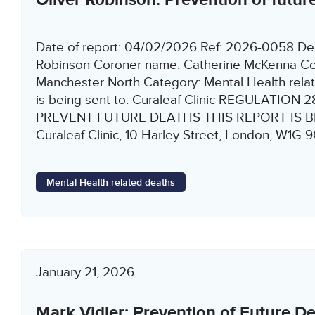
Date of report: 04/02/2026 Ref: 2026-0058 De
Robinson Coroner name: Catherine McKenna Co
Manchester North Category: Mental Health relat
is being sent to: Curaleaf Clinic REGULATION
PREVENT FUTURE DEATHS THIS REPORT IS B
Curaleaf Clinic, 10 Harley Street, London, W1G
Mental Health related deaths
January 21, 2026
Mark Vidler: Prevention of Future D