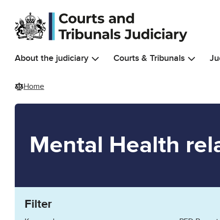
Skip to main content
About the judiciary
Courts & Tribunals
Ju
Home
Mental Health rel
Filter