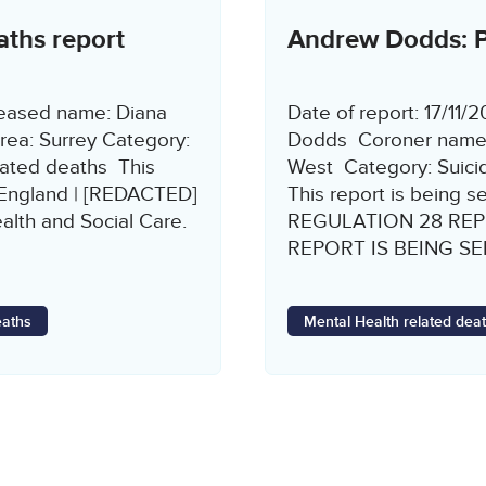
aths report
Andrew Dodds: Pr
ceased name: Diana
Date of report: 17/1
rea: Surrey Category:
Dodds Coroner name: 
lated deaths This
West Category: Suicid
 England | [REDACTED]
This report is being s
alth and Social Care.
REGULATION 28 REP
REPORT IS BEING SENT
eaths
Mental Health related dea
Page