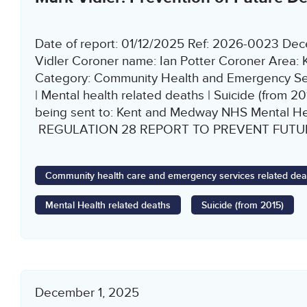
Date of report: 01/12/2025 Ref: 2026-0023 De
Vidler Coroner name: Ian Potter Coroner Area:
Category: Community Health and Emergency Ser
| Mental health related deaths | Suicide (from 201
being sent to: Kent and Medway NHS Mental Hea
REGULATION 28 REPORT TO PREVENT FUTUR
Community health care and emergency services related dea
Mental Health related deaths
Suicide (from 2015)
December 1, 2025