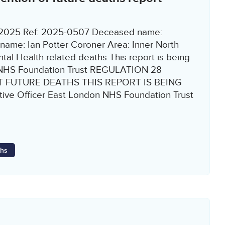
9/2025 Ref: 2025-0507 Deceased name:
ame: Ian Potter Coroner Area: Inner North
al Health related deaths This report is being
n NHS Foundation Trust REGULATION 28
 FUTURE DEATHS THIS REPORT IS BEING
tive Officer East London NHS Foundation Trust
ths