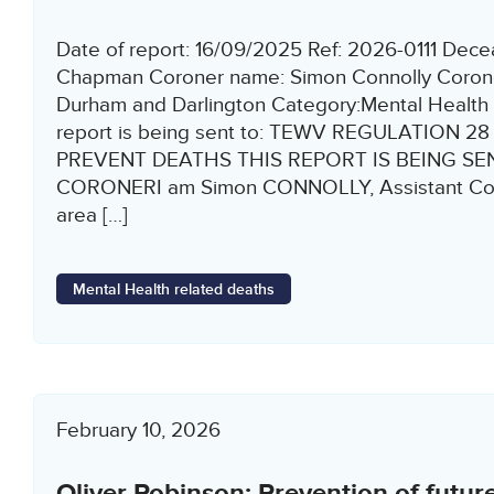
Date of report: 16/09/2025 Ref: 2026-0111 Dece
Chapman Coroner name: Simon Connolly Corone
Durham and Darlington Category:Mental Health 
report is being sent to: TEWV REGULATION 2
PREVENT DEATHS THIS REPORT IS BEING SEN
CORONERI am Simon CONNOLLY, Assistant Coro
area […]
Mental Health related deaths
February 10, 2026
Oliver Robinson: Prevention of futur