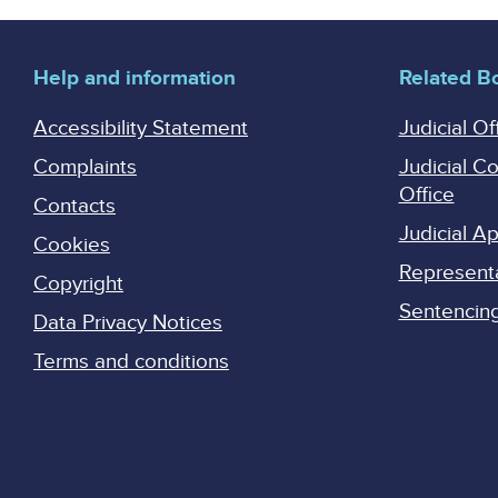
pagination
Help and information
Related B
Accessibility Statement
Judicial Of
Complaints
Judicial C
Office
Contacts
Judicial 
Cookies
Represent
Copyright
Sentencing 
Data Privacy Notices
Terms and conditions