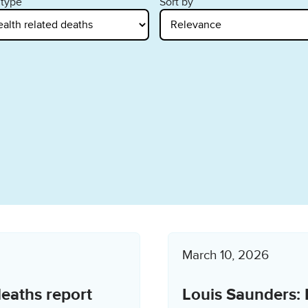
 type
Sort by
March 10, 2026
deaths report
Louis Saunders: 