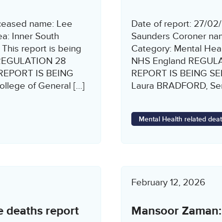
eceased name: Lee
Date of report: 27/0
a: Inner South
Saunders Coroner nam
This report is being
Category: Mental Healt
rs REGULATION 28
NHS England REGUL
REPORT IS BEING
REPORT IS BEING S
llege of General […]
Laura BRADFORD, Seni
Mental Health related dea
February 12, 2026
e deaths report
Mansoor Zaman: P