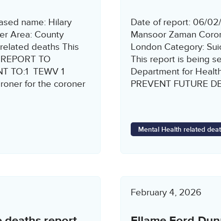
ased name: Hilary
Date of report: 06/0
r Area: County
Mansoor Zaman Corone
related deaths This
London Category: Suic
8 REPORT TO
This report is being s
T TO:1 TEWV 1
Department for Heal
ner for the coroner
PREVENT FUTURE DEA
Mental Health related dea
February 4, 2026
e deaths report
Ellame Ford-Dunn