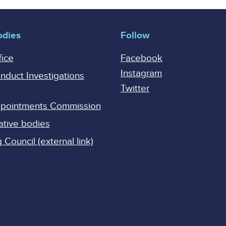
odies
Follow
fice
Facebook
Instagram
onduct Investigations
Twitter
Appointments Commission
ative bodies
Council (external link)