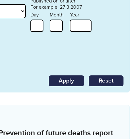
Published on or after
For example, 27 3 2007
Day
Month
Year
Reset
Prevention of future deaths report