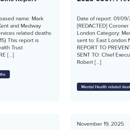
ceased name: Mark
Date of report: 01/0
 Kent and Medway
[REDACTED] Coroner n
vices related deaths
London Category: Ment
5) This report is
sent to: East Londo
lth Trust
REPORT TO PREVENT
E […]
SENT TO: Chief Execu
Robert […]
ths
Mental Health related dea
November 19, 2025