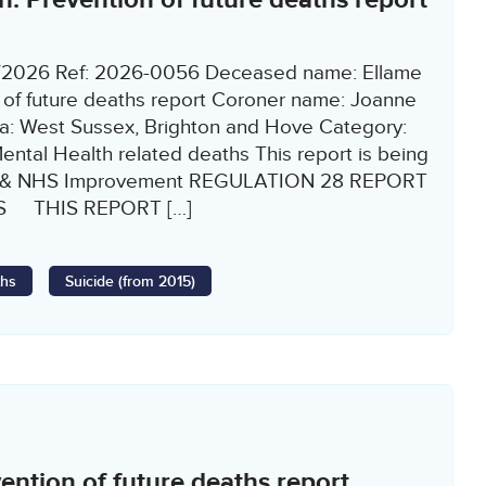
2/2026 Ref: 2026-0056 Deceased name: Ellame
 of future deaths report Coroner name: Joanne
: West Sussex, Brighton and Hove Category:
Mental Health related deaths This report is being
nd & NHS Improvement REGULATION 28 REPORT
S THIS REPORT […]
ths
Suicide (from 2015)
ntion of future deaths report