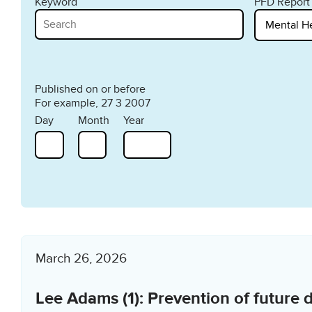
Keyword
PFD Report
Published on or before
For example, 27 3 2007
Day
Month
Year
March 26, 2026
Lee Adams (1): Prevention of future 