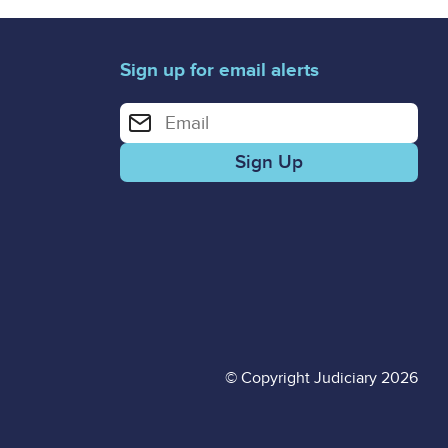
Sign up for email alerts
Enter your email address for email alerts
© Copyright Judiciary 2026