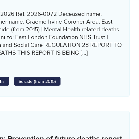
2/2026 Ref: 2026-0072 Deceased name:
r name: Graeme Irvine Coroner Area: East
ide (from 2015) | Mental Health related deaths
ent to: East London Foundation NHS Trust |
th and Social Care REGULATION 28 REPORT TO
THS THIS REPORT IS BEING […]
ths
Suicide (from 2015)
: Prevention of future deaths report