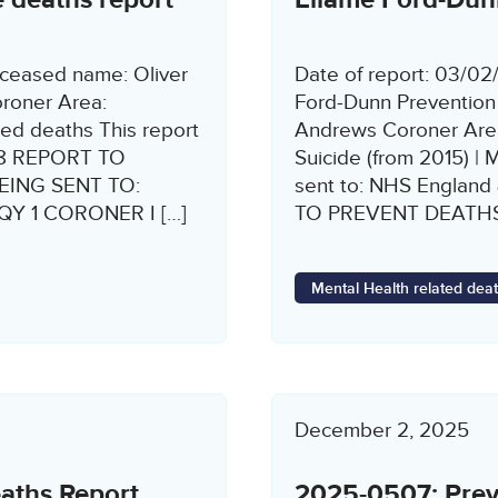
ceased name: Oliver
Date of report: 03/0
roner Area:
Ford-Dunn Prevention
ed deaths This report
Andrews Coroner Area
 28 REPORT TO
Suicide (from 2015) | 
EING SENT TO:
sent to: NHS Engla
 9QY 1 CORONER I […]
TO PREVENT DEATH
Mental Health related dea
December 2, 2025
eaths Report
2025-0507: Preve