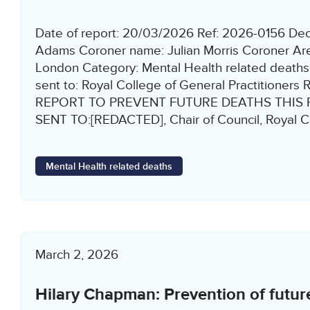
Date of report: 20/03/2026 Ref: 2026-0156 D
Adams Coroner name: Julian Morris Coroner Are
London Category: Mental Health related deaths 
sent to: Royal College of General Practitione
REPORT TO PREVENT FUTURE DEATHS THIS 
SENT TO:[REDACTED], Chair of Council, Royal Co
Mental Health related deaths
March 2, 2026
Hilary Chapman: Prevention of futur