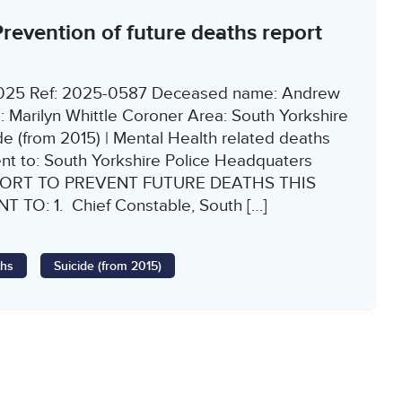
evention of future deaths report
1/2025 Ref: 2025-0587 Deceased name: Andrew
Marilyn Whittle Coroner Area: South Yorkshire
e (from 2015) | Mental Health related deaths
ent to: South Yorkshire Police Headquaters
ORT TO PREVENT FUTURE DEATHS THIS
 TO: 1. Chief Constable, South […]
ths
Suicide (from 2015)