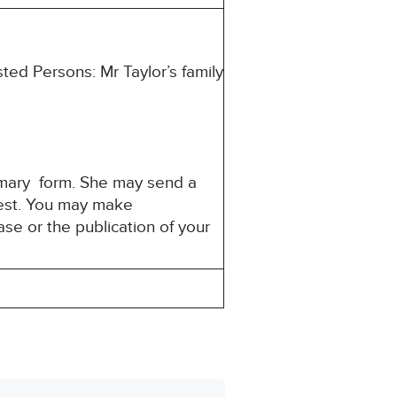
ted Persons: Mr Taylor’s family
mmary form. She may send a
erest. You may make
ase or the publication of your