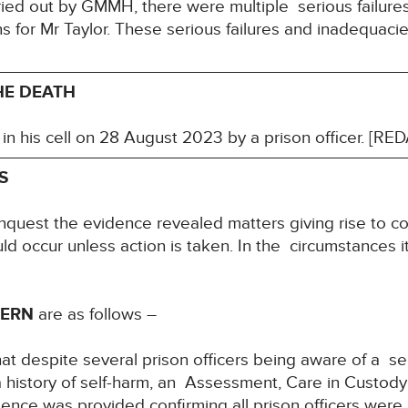
rried out by GMMH, there were multiple serious failur
ns for Mr Taylor. These serious failures and inadequaci
HE DEATH
in his cell on 28 August 2023 by a prison officer. [R
S
inquest the evidence revealed matters giving rise to co
uld occur unless action is taken. In the circumstances it
CERN
are as follows –
at despite several prison officers being aware of a ser
h a history of self-harm, an Assessment, Care in Cust
nce was provided confirming all prison officers were