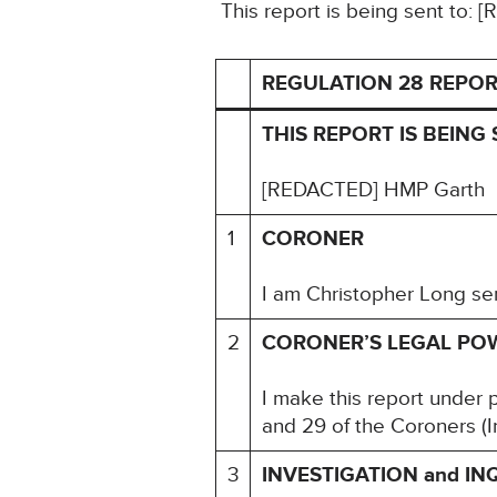
This report is being sent to
REGULATION 28 REPOR
THIS REPORT IS BEING 
[REDACTED] HMP Garth
1
CORONER
I am Christopher Long sen
2
CORONER’S LEGAL PO
I make this report under 
and 29 of the Coroners (I
3
INVESTIGATION and IN