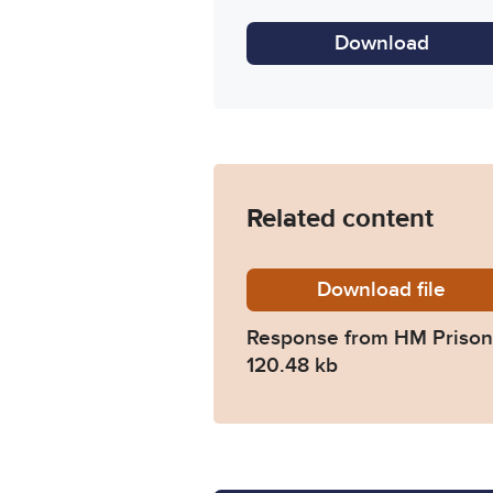
Download
Related content
Download
2025-05
file
Response from HM Prison 
120.48 kb