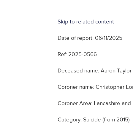
Skip to related content
Date of report: 06/11/2025
Ref: 2025-0566
Deceased name: Aaron Taylor
Coroner name: Christopher L
Coroner Area: Lancashire and
Category: Suicide (from 2015)