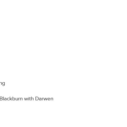
ong
 Blackburn with Darwen