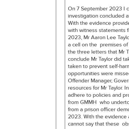
On 7 September 2023 I co
investigation concluded 
With the evidence provid
with witness statements 
2023, Mr Aaron Lee Tayl
a cell on the premises o
the three letters that Mr
conclude Mr Taylor did ta
taken to prevent self-har
opportunities were missed
Offender Manager, Governo
resources for Mr Taylor. 
adhere to policies and pr
from GMMH who undertook 
from a prison officer dem
2023. With the evidence a
cannot say that these obs