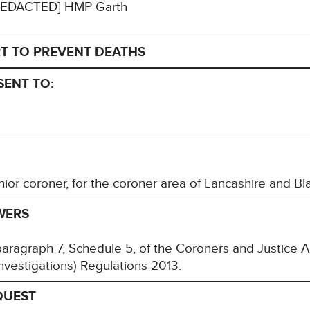
: [REDACTED] HMP Garth
T TO PREVENT DEATHS
SENT TO:
ior coroner, for the coroner area of Lancashire and 
WERS
paragraph 7, Schedule 5, of the Coroners and Justice
nvestigations) Regulations 2013.
QUEST