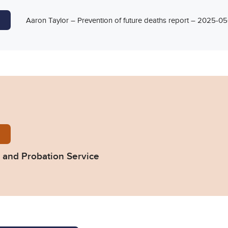
Aaron Taylor – Prevention of future deaths report – 2025-
66-Response-from-HM-Prison-and-Probation-Servic
and Probation Service