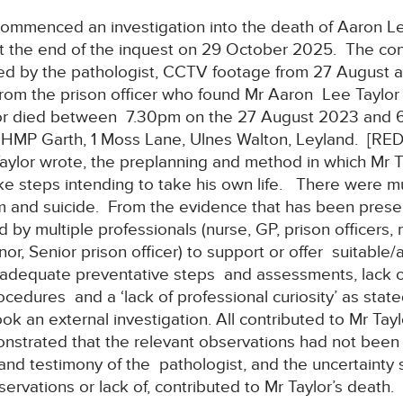
mmenced an investigation into the death of Aaron Lee
at the end of the inquest on 29 October 2025. The con
ed by the pathologist, CCTV footage from 27 August 
from the prison officer who found Mr Aaron Lee Taylo
or died between 7.30pm on the 27 August 2023 and 6
f HMP Garth, 1 Moss Lane, Ulnes Walton, Leyland. [RE
 Taylor wrote, the preplanning and method in which Mr T
ke steps intending to take his own life. There were mu
m and suicide. From the evidence that has been presen
 by multiple professionals (nurse, GP, prison officers,
r, Senior prison officer) to support or offer suitable
Inadequate preventative steps and assessments, lack of
ocedures and a ‘lack of professional curiosity’ as st
an external investigation. All contributed to Mr Tay
onstrated that the relevant observations had not been
nd testimony of the pathologist, and the uncertainty 
ervations or lack of, contributed to Mr Taylor’s death.