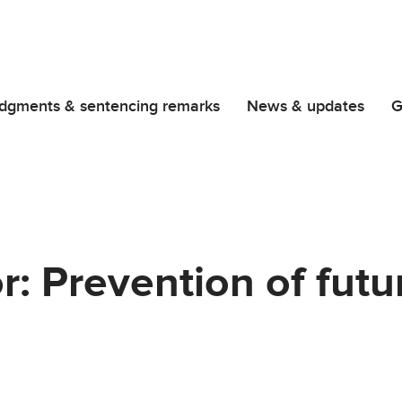
dgments & sentencing remarks
News & updates
G
r: Prevention of futu