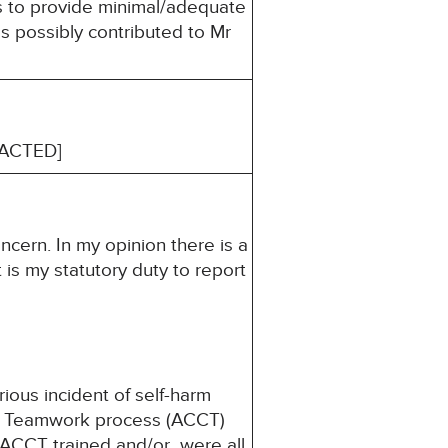
es to provide minimal/adequate
es possibly contributed to Mr
EDACTED]
ncern. In my opinion there is a
 is my statutory duty to report
ious incident of self-harm
ody Teamwork process (ACCT)
 ACCT trained and/or were all