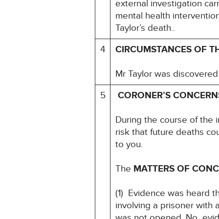
external investigation ca
mental health interventio
Taylor’s death..
4
CIRCUMSTANCES OF T
Mr Taylor was discovered 
5
CORONER’S CONCERN
During the course of the 
risk that future deaths co
to you.
The
MATTERS OF CON
(1) Evidence was heard th
involving a prisoner wit
was not opened. No evide