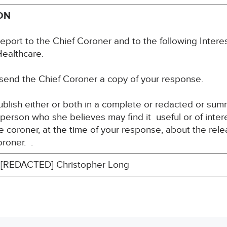
ON
eport to the Chief Coroner and to the following Interes
Healthcare.
 send the Chief Coroner a copy of your response.
blish either or both in a complete or redacted or su
y person who she believes may find it useful or of int
 coroner, at the time of your response, about the rele
roner. .
[REDACTED] Christopher Long