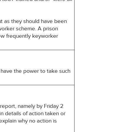
ut as they should have been
worker scheme. A prison
how frequently keyworker
u have the power to take such
 report, namely by Friday 2
 details of action taken or
explain why no action is