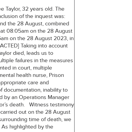
 Taylor, 32 years old. The
clusion of the inquest was:
and the 28 August, combined
r at 08:05am on the 28 August
am on the 28 August 2023, in
DACTED] Taking into account
aylor died, leads us to
ltiple failures in the measures
ted in court, multiple
 mental health nurse, Prison
/appropriate care and
 documentation, inability to
ated by an Operations Manager
lor’s death. Witness testimony
 carried out on the 28 August
surrounding time of death, we
 As highlighted by the