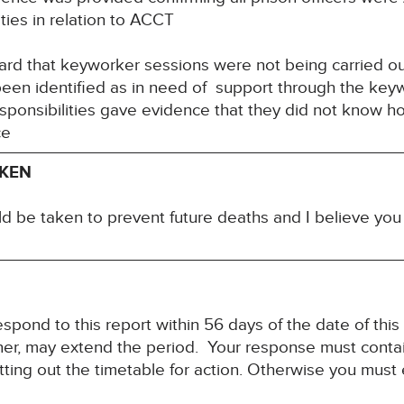
ities in relation to ACCT
ard that keyworker sessions were not being carried o
been identified as in need of support through the key
esponsibilities gave evidence that they did not know 
ce
AKEN
ld be taken to prevent future deaths and I believe yo
spond to this report within 56 days of the date of this
ner, may extend the period. Your response must contain
ting out the timetable for action. Otherwise you must 