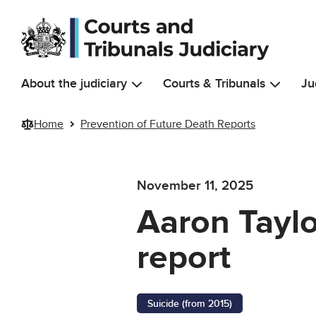
Skip to main content
About the judiciary
Courts & Tribunals
Ju
Home
Prevention of Future Death Reports
November 11, 2025
Aaron Taylo
report
Suicide (from 2015)