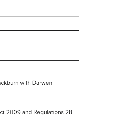
Blackburn with Darwen
 Act 2009 and Regulations 28