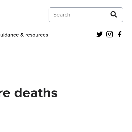
Search on Courts and Tribunals Judiciar
Twitter
Instagra
Fac
uidance & resources
re deaths