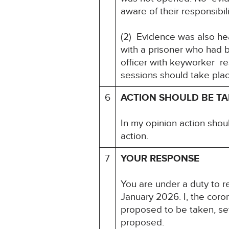
aware of their responsibil
(2) Evidence was also he
with a prisoner who had 
officer with keyworker r
sessions should take pla
6
ACTION SHOULD BE T
In my opinion action shou
action.
7
YOUR RESPONSE
You are under a duty to re
January 2026. I, the coro
proposed to be taken, set
proposed.