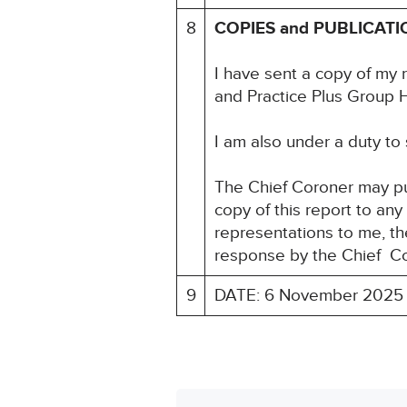
8
COPIES and PUBLICATI
I have sent a copy of my r
and Practice Plus Group 
I am also under a duty to
The Chief Coroner may pu
copy of this report to an
representations to me, the
response by the Chief Co
9
DATE: 6 November 2025 