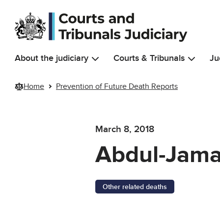
Skip to main content
About the judiciary
Courts & Tribunals
Ju
Home
Prevention of Future Death Reports
March 8, 2018
Abdul-Jama
Other related deaths