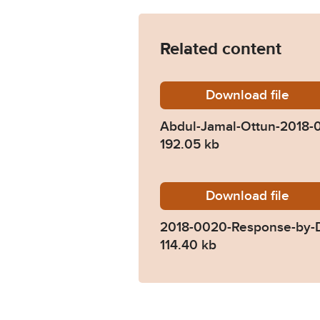
Related content
Download
Abdul-J
file
Abdul-Jamal-Ottun-2018
192.05 kb
Download
2018-00
file
2018-0020-Response-by-D
114.40 kb