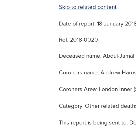
Skip to related content
Date of report: 18 January 201
Ref: 2018-0020
Deceased name: Abdul-Jamal 
Coroners name: Andrew Harri
Coroners Area: London Inner (
Category: Other related death
This report is being sent to: 