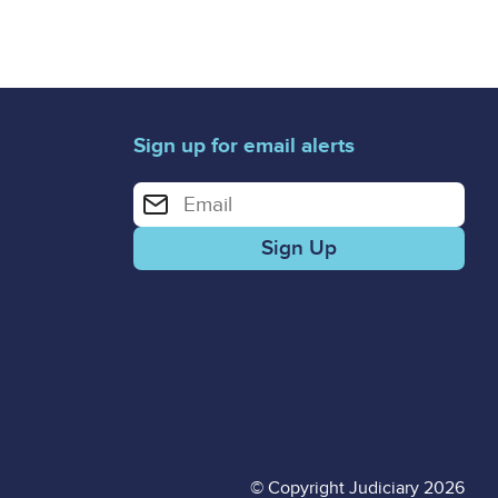
Sign up for email alerts
Enter your email address for email alerts
© Copyright Judiciary 2026