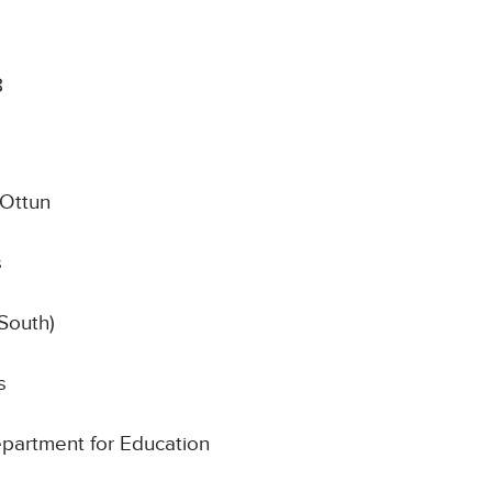
8
Ottun
s
South)
s
Department for Education