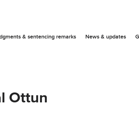
dgments & sentencing remarks
News & updates
G
l Ottun