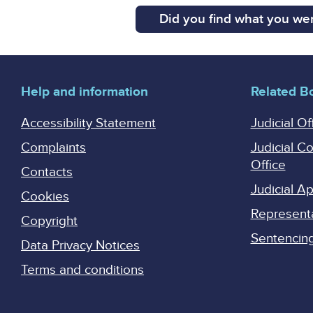
Did you find what you wer
Help and information
Related B
Accessibility Statement
Judicial Of
Complaints
Judicial C
Office
Contacts
Judicial 
Cookies
Represent
Copyright
Sentencing 
Data Privacy Notices
Terms and conditions