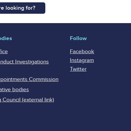
e looking for?
odies
Follow
fice
Facebook
Instagram
onduct Investigations
Twitter
Appointments Commission
ative bodies
Council (external link)