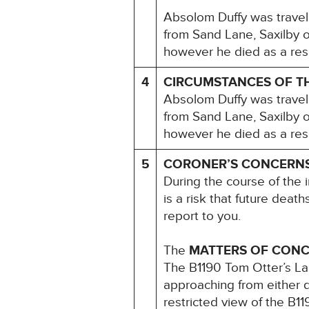
Absolom Duffy was travel
from Sand Lane, Saxilby 
however he died as a resul
4
CIRCUMSTANCES OF T
Absolom Duffy was travel
from Sand Lane, Saxilby 
however he died as a resul
5
CORONER’S CONCERN
During the course of the i
is a risk that future deat
report to you.
The
MATTERS OF CON
The B1190 Tom Otter’s Lan
approaching from either d
restricted view of the B11