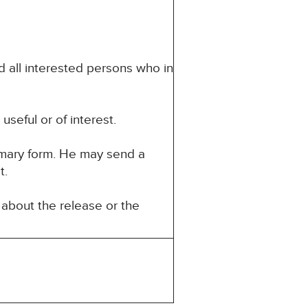
d all interested persons who in
seful or of interest.
mmary form. He may send a
t.
about the release or the