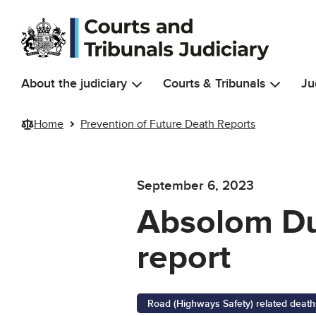
Skip to main content
About the judiciary
Courts & Tribunals
Ju
Home
Prevention of Future Death Reports
September 6, 2023
Absolom Duf
report
Road (Highways Safety) related death