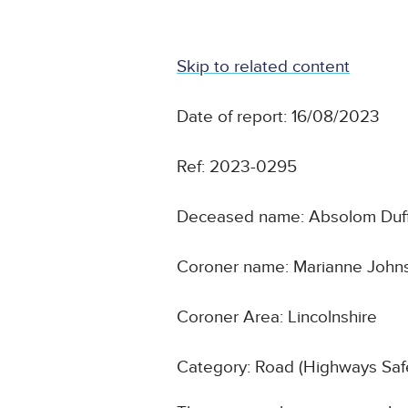
Skip to related content
Date of report: 16/08/2023
Ref: 2023-0295
Deceased name: Absolom Duf
Coroner name: Marianne John
Coroner Area: Lincolnshire
Category: Road (Highways Safe