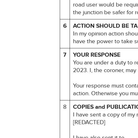
road user would be requi
the junction be safer for
6
ACTION SHOULD BE T
In my opinion action shou
have the power to take s
7
YOUR RESPONSE
You are under a duty to r
2023. I, the coroner, may
Your response must contai
action. Otherwise you mu
8
COPIES and PUBLICAT
I have sent a copy of my 
[REDACTED]
I have also sent it to