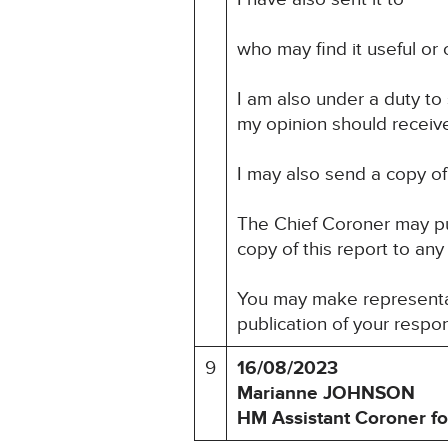
who may find it useful or o
I am also under a duty to
my opinion should receive 
I may also send a copy of 
The Chief Coroner may pu
copy of this report to any
You may make representat
publication of your respo
9
16/08/2023
Marianne JOHNSON
HM Assistant Coroner fo