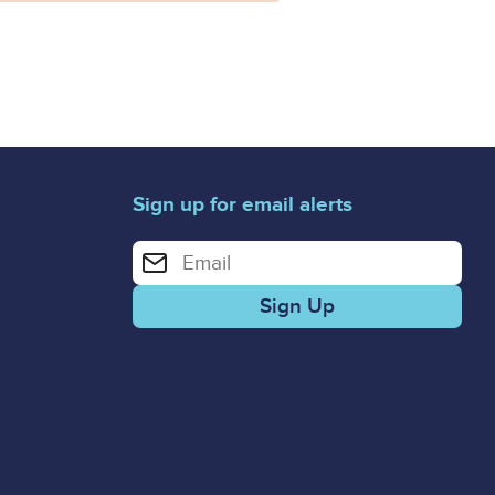
Sign up for email alerts
Enter your email address for email alerts