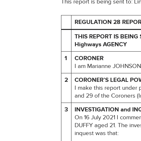
This report is being sent to: L
REGULATION 28 REPOR
THIS REPORT IS BEING 
Highways AGENCY
1
CORONER
I am Marianne JOHNSON, H
2
CORONER’S LEGAL PO
I make this report under 
and 29 of the Coroners (I
3
INVESTIGATION and IN
On 16 July 2021 I comme
DUFFY aged 21. The inves
inquest was that: