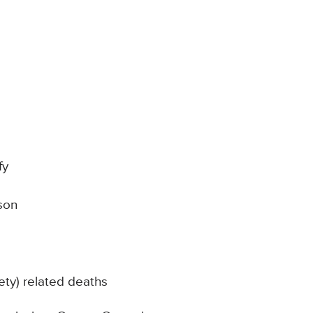
fy
son
ty) related deaths