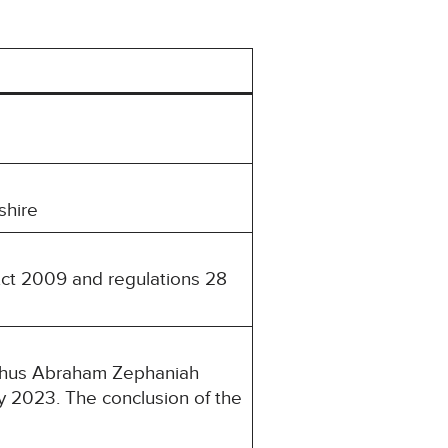
shire
Act 2009 and regulations 28
lphus Abraham Zephaniah
y 2023. The conclusion of the