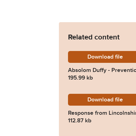
Related content
Download
Absolom
file
Absolom Duffy - Preventio
195.99 kb
Download
2023-02
file
Response from Lincolnshi
112.87 kb