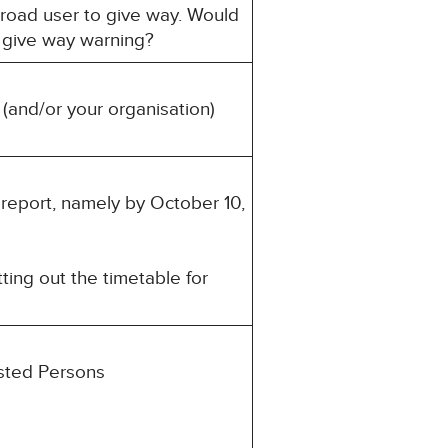
 road user to give way. Would
a give way warning?
 (and/or your organisation)
s report, namely by October 10,
ting out the timetable for
ested Persons