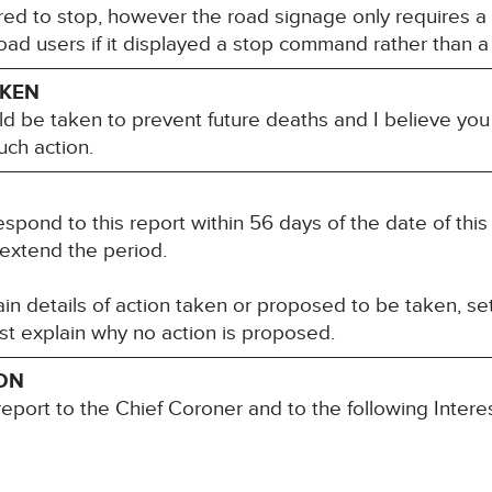
red to stop, however the road signage only requires a
 road users if it displayed a stop command rather than 
AKEN
ld be taken to prevent future deaths and I believe you
uch action.
espond to this report within 56 days of the date of thi
 extend the period.
n details of action taken or proposed to be taken, set
st explain why no action is proposed.
ION
report to the Chief Coroner and to the following Inter