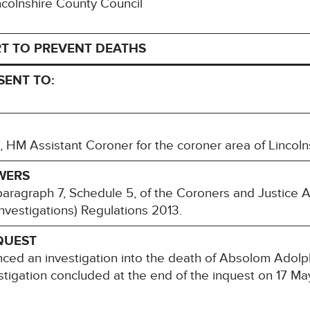
incolnshire County Council
T TO PREVENT DEATHS
SENT TO:
M Assistant Coroner for the coroner area of Lincoln
WERS
paragraph 7, Schedule 5, of the Coroners and Justice 
nvestigations) Regulations 2013.
QUEST
nced an investigation into the death of Absolom Ado
tigation concluded at the end of the inquest on 17 Ma