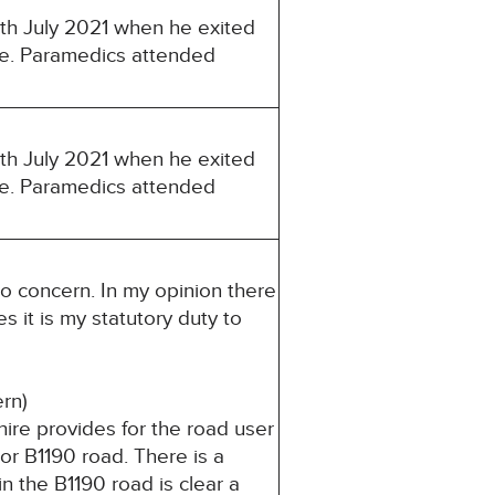
8th July 2021 when he exited
le. Paramedics attended
8th July 2021 when he exited
le. Paramedics attended
to concern. In my opinion there
s it is my statutory duty to
cern)
ire provides for the road user
or B1190 road. There is a
n the B1190 road is clear a