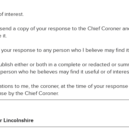
f interest.
 send a copy of your response to the Chief Coroner an
it.
your response to any person who I believe may find it u
blish either or both in a complete or redacted or su
 person who he believes may find it useful or of interes
ions to me, the coroner, at the time of your response 
nse by the Chief Coroner.
r Lincolnshire