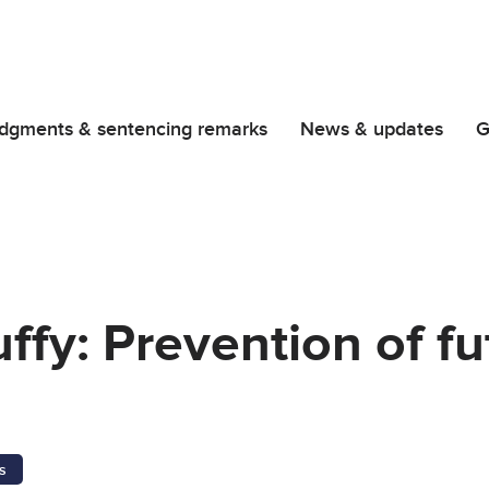
dgments & sentencing remarks
News & updates
G
fy: Prevention of fu
s