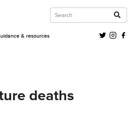
Search on Courts and Tribunals Judiciar
Twitter
Instagra
Fac
uidance & resources
ture deaths