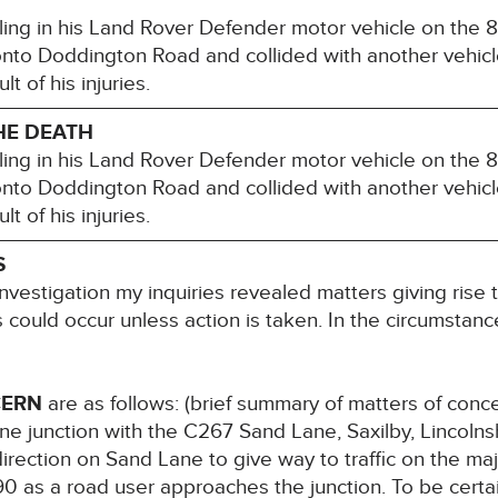
ling in his Land Rover Defender motor vehicle on the 
onto Doddington Road and collided with another vehic
t of his injuries.
HE DEATH
ling in his Land Rover Defender motor vehicle on the 
onto Doddington Road and collided with another vehic
t of his injuries.
S
nvestigation my inquiries revealed matters giving rise 
hs could occur unless action is taken. In the circumstance
CERN
are as follows: (brief summary of matters of con
e junction with the C267 Sand Lane, Saxilby, Lincolnsh
irection on Sand Lane to give way to traffic on the maj
90 as a road user approaches the junction. To be certai