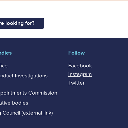
e looking for?
odies
Follow
fice
Facebook
Instagram
onduct Investigations
Twitter
Appointments Commission
ative bodies
Council (external link)