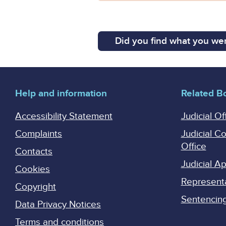
Did you find what you wer
Help and information
Related B
Accessibility Statement
Judicial Of
Complaints
Judicial C
Office
Contacts
Judicial 
Cookies
Represent
Copyright
Sentencing 
Data Privacy Notices
Terms and conditions