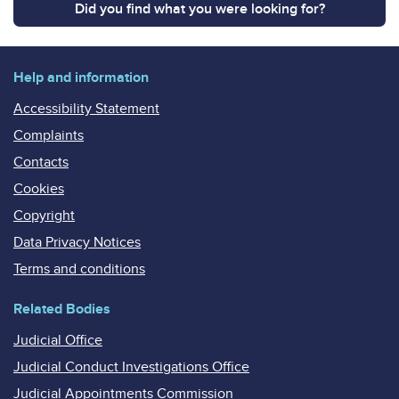
Did you find what you were looking for?
Help and information
Accessibility Statement
Complaints
Contacts
Cookies
Copyright
Data Privacy Notices
Terms and conditions
Related Bodies
Judicial Office
Judicial Conduct Investigations Office
Judicial Appointments Commission