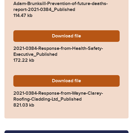
Adam-Brunksill-Prevention-of-future-deaths-
report-2021-0384_Published
114.47 kb
Download
2021-0384-Response-from-H
file
2021-0384-Response-from-Health-Safety-
Executive_Published
172.22 kb
Download
2021-0384-Response-from-W
file
2021-0384-Response-from-Wayne-Clarey-
Roofing-Cladding-Ltd_Published
821.03 kb