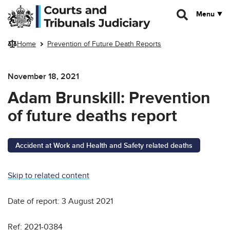
Skip to main content
Menu
Home
Prevention of Future Death Reports
November 18, 2021
Adam Brunskill: Prevention
of future deaths report
Accident at Work and Health and Safety related deaths
Skip to related content
Date of report: 3 August 2021
Ref: 2021-0384