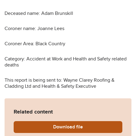
Deceased name: Adam Brunskill
Coroner name: Joanne Lees
Coroner Area: Black Country
Category: Accident at Work and Health and Safety related
deaths
This report is being sent to: Wayne Clarey Roofing &
Cladding Ltd and Health & Safety Executive
Related content
Download
Adam-Brunksill-Prevention-
file