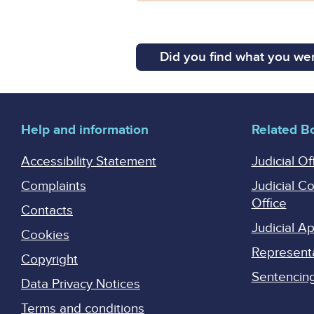
Did you find what you wer
Help and information
Related B
Accessibility Statement
Judicial Of
Complaints
Judicial C
Office
Contacts
Judicial 
Cookies
Represent
Copyright
Sentencing 
Data Privacy Notices
Terms and conditions