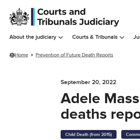
Skip to main content
About the judiciary
Courts & Tribunals
Ju
Home
Prevention of Future Death Reports
September 20, 2022
Adele Masso
deaths repo
Child Death (from 2015)
Commun