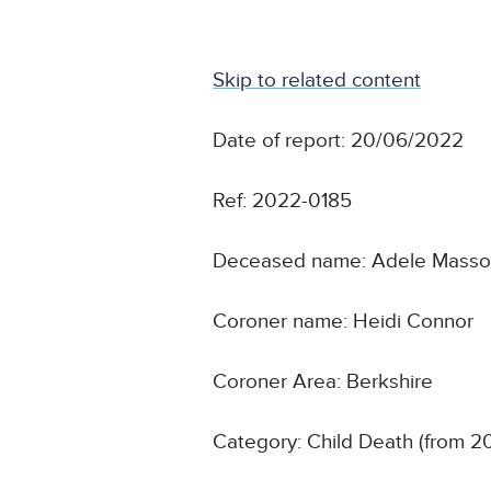
Skip to related content
Date of report: 20/06/2022
Ref: 2022-0185
Deceased name: Adele Masso
Coroner name: Heidi Connor
Coroner Area: Berkshire
Category: Child Death (from 2