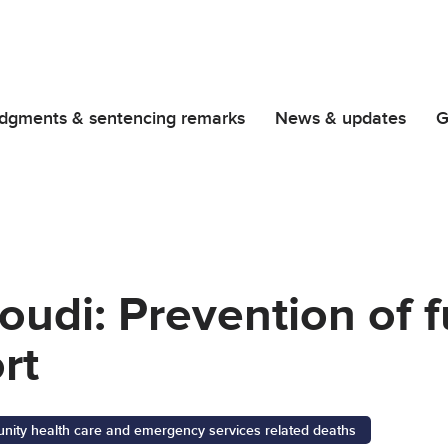
dgments & sentencing remarks
News & updates
G
udi: Prevention of f
rt
ity health care and emergency services related deaths