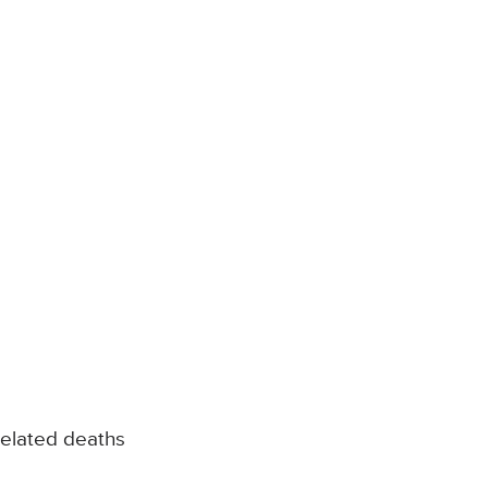
related deaths