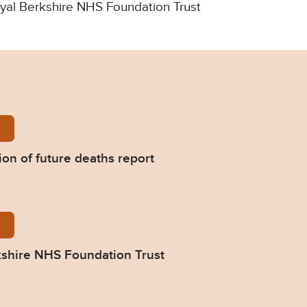
Royal Berkshire NHS Foundation Trust
assoudi-Prevention-of-future-deaths-report-2022-0
on of future deaths report
85-Response-from-Royal-Berkshire-NHS-Foundation-
shire NHS Foundation Trust