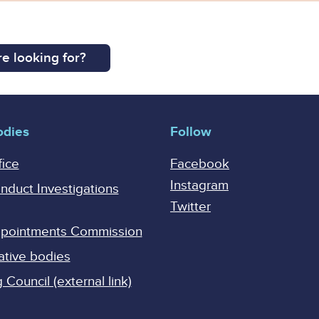
e looking for?
odies
Follow
fice
Facebook
Instagram
onduct Investigations
Twitter
Appointments Commission
ative bodies
Council (external link)