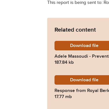
This report is being sent to: 
Related content
Download
Adele-M
file
Adele Massoudi - Preventi
187.84 kb
Download
2022-01
file
Response from Royal Berk
17.77 mb