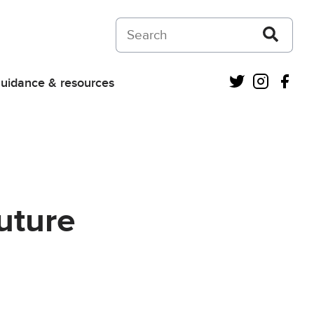
Search on Courts and Tribunals Judiciar
Twitter
Instagra
Fac
uidance & resources
uture