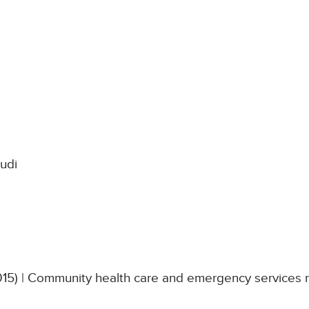
udi
015) | Community health care and emergency services 