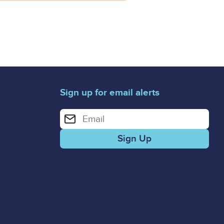
Sign up for email alerts
Enter your email address for email alerts