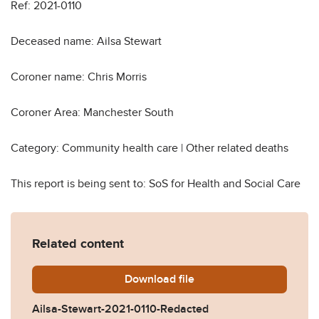
Ref: 2021-0110
Deceased name: Ailsa Stewart
Coroner name: Chris Morris
Coroner Area: Manchester South
Category: Community health care | Other related deaths
This report is being sent to: SoS for Health and Social Care
Related content
Download
Ailsa-Stewart-2021-0110-R
file
Ailsa-Stewart-2021-0110-Redacted