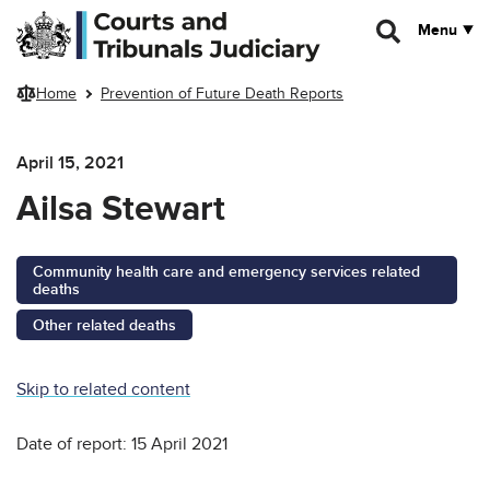
Skip to main content
Menu
Home
Prevention of Future Death Reports
April 15, 2021
Ailsa Stewart
Community health care and emergency services related
deaths
Other related deaths
Skip to related content
Date of report: 15 April 2021