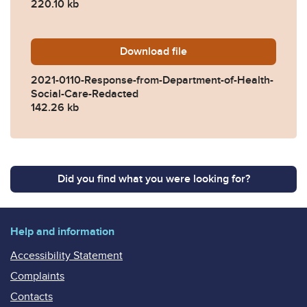
220.10 kb
Download
2021-0110-Response-from-D
file
2021-0110-Response-from-Department-of-Health-
Social-Care-Redacted
142.26 kb
Did you find what you were looking for?
Help and information
Accessibility Statement
Complaints
Contacts