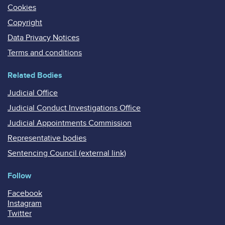
Cookies
Copyright
Data Privacy Notices
Terms and conditions
Related Bodies
Judicial Office
Judicial Conduct Investigations Office
Judicial Appointments Commission
Representative bodies
Sentencing Council (external link)
Follow
Facebook
Instagram
Twitter