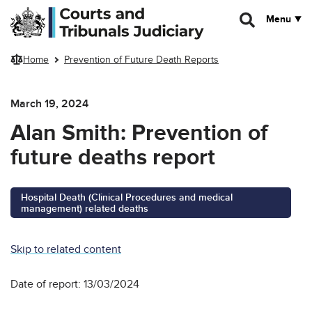
Skip to main content
Menu
Home
Prevention of Future Death Reports
March 19, 2024
Alan Smith: Prevention of
future deaths report
Hospital Death (Clinical Procedures and medical
management) related deaths
Skip to related content
Date of report: 13/03/2024