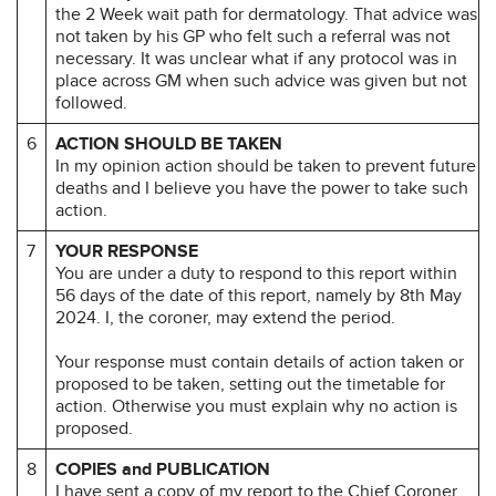
the 2 Week wait path for dermatology. That advice was
not taken by his GP who felt such a referral was not
necessary. It was unclear what if any protocol was in
place across GM when such advice was given but not
followed.
6
ACTION SHOULD BE TAKEN
In my opinion action should be taken to prevent future
deaths and I believe you have the power to take such
action.
7
YOUR RESPONSE
You are under a duty to respond to this report within
56 days of the date of this report, namely by 8th May
2024. I, the coroner, may extend the period.
Your response must contain details of action taken or
proposed to be taken, setting out the timetable for
action. Otherwise you must explain why no action is
proposed.
8
COPIES and PUBLICATION
I have sent a copy of my report to the Chief Coroner