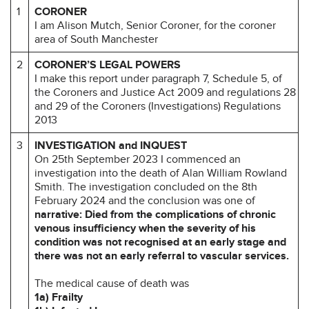
1
CORONER
I am Alison Mutch, Senior Coroner, for the coroner
area of South Manchester
2
CORONER’S LEGAL POWERS
I make this report under paragraph 7, Schedule 5, of
the Coroners and Justice Act 2009 and regulations 28
and 29 of the Coroners (Investigations) Regulations
2013
3
INVESTIGATION and INQUEST
On 25th September 2023 I commenced an
investigation into the death of Alan William Rowland
Smith. The investigation concluded on the 8th
February 2024 and the conclusion was one of
narrative: Died from the complications of chronic
venous insufficiency when the severity of his
condition was not recognised at an early stage and
there was not an early referral to vascular services.
The medical cause of death was
1a) Frailty