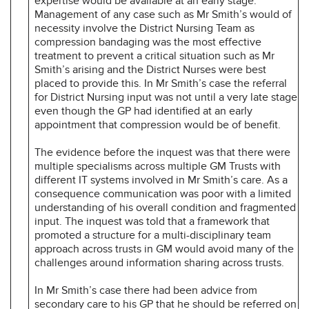
expertise would be available at an early stage.
Management of any case such as Mr Smith’s would of
necessity involve the District Nursing Team as
compression bandaging was the most effective
treatment to prevent a critical situation such as Mr
Smith’s arising and the District Nurses were best
placed to provide this. In Mr Smith’s case the referral
for District Nursing input was not until a very late stage
even though the GP had identified at an early
appointment that compression would be of benefit.
The evidence before the inquest was that there were
multiple specialisms across multiple GM Trusts with
different IT systems involved in Mr Smith’s care. As a
consequence communication was poor with a limited
understanding of his overall condition and fragmented
input. The inquest was told that a framework that
promoted a structure for a multi-disciplinary team
approach across trusts in GM would avoid many of the
challenges around information sharing across trusts.
In Mr Smith’s case there had been advice from
secondary care to his GP that he should be referred on