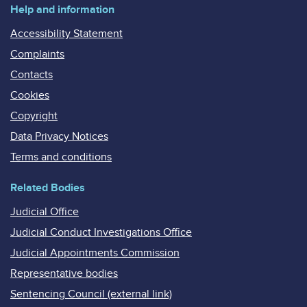
Help and information
Accessibility Statement
Complaints
Contacts
Cookies
Copyright
Data Privacy Notices
Terms and conditions
Related Bodies
Judicial Office
Judicial Conduct Investigations Office
Judicial Appointments Commission
Representative bodies
Sentencing Council (external link)