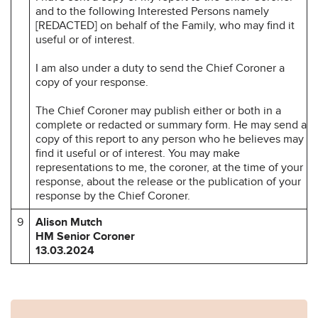
and to the following Interested Persons namely
[REDACTED] on behalf of the Family, who may find it
useful or of interest.
I am also under a duty to send the Chief Coroner a
copy of your response.
The Chief Coroner may publish either or both in a
complete or redacted or summary form. He may send a
copy of this report to any person who he believes may
find it useful or of interest. You may make
representations to me, the coroner, at the time of your
response, about the release or the publication of your
response by the Chief Coroner.
9
Alison Mutch
HM Senior Coroner
13.03.2024