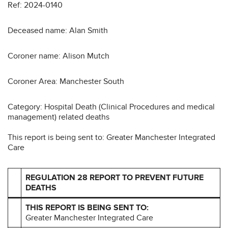
Ref: 2024-0140
Deceased name: Alan Smith
Coroner name: Alison Mutch
Coroner Area: Manchester South
Category: Hospital Death (Clinical Procedures and medical
management) related deaths
This report is being sent to: Greater Manchester Integrated
Care
REGULATION 28 REPORT TO PREVENT FUTURE
DEATHS
THIS REPORT IS BEING SENT TO:
Greater Manchester Integrated Care