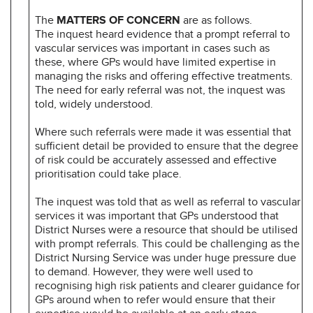
The
MATTERS OF CONCERN
are as follows.
The inquest heard evidence that a prompt referral to
vascular services was important in cases such as
these, where GPs would have limited expertise in
managing the risks and offering effective treatments.
The need for early referral was not, the inquest was
told, widely understood.
Where such referrals were made it was essential that
sufficient detail be provided to ensure that the degree
of risk could be accurately assessed and effective
prioritisation could take place.
The inquest was told that as well as referral to vascular
services it was important that GPs understood that
District Nurses were a resource that should be utilised
with prompt referrals. This could be challenging as the
District Nursing Service was under huge pressure due
to demand. However, they were well used to
recognising high risk patients and clearer guidance for
GPs around when to refer would ensure that their