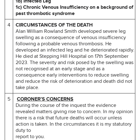
1b) Infected Leg
1c) Chronic Venous Insufficiency on a background of
past thrombotic syndrome
4
CIRCUMSTANCES OF THE DEATH
Alan William Rowland Smith developed severe leg
swelling as a consequence of venous insufficiency
following a probable venous thrombosis. He
developed an infected leg and he deteriorated rapidly.
He died at Stepping Hill Hospital on 17th September
2023. The severity and risk posed by the swelling was
not recognised at an early stage and as a
consequence early interventions to reduce swelling
and reduce the risk of deterioration and death did not
take place.
5
CORONER’S CONCERNS
During the course of the inquest the evidence
revealed matters giving rise to concern. In my opinion
there is a risk that future deaths will occur unless
action is taken. In the circumstances it is my statutory
duty to
report to you.