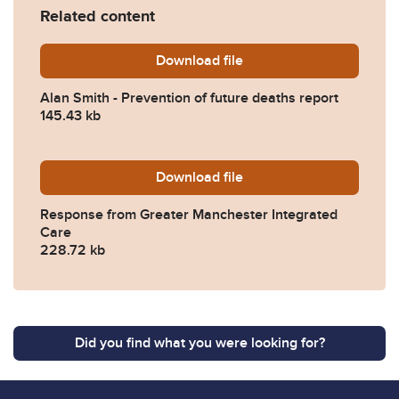
Related content
Download
Alan-Smith-Prevention-of-
file
Alan Smith - Prevention of future deaths report
145.43 kb
Download
2024-0140-Response-from-
file
Response from Greater Manchester Integrated
Care
228.72 kb
Did you find what you were looking for?