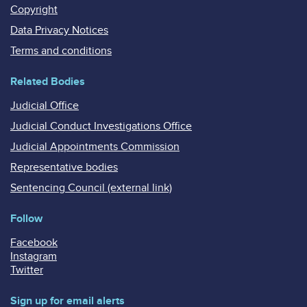
Copyright
Data Privacy Notices
Terms and conditions
Related Bodies
Judicial Office
Judicial Conduct Investigations Office
Judicial Appointments Commission
Representative bodies
Sentencing Council (external link)
Follow
Facebook
Instagram
Twitter
Sign up for email alerts