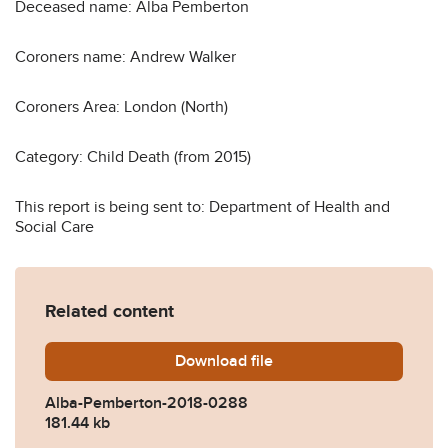
Deceased name: Alba Pemberton
Coroners name: Andrew Walker
Coroners Area: London (North)
Category: Child Death (from 2015)
This report is being sent to: Department of Health and
Social Care
Related content
Download
Alba-Pemberton-2018-028
file
Alba-Pemberton-2018-0288
181.44 kb