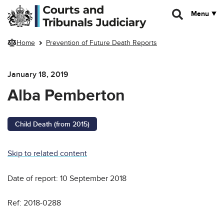
Skip to main content
Menu
Home
Prevention of Future Death Reports
January 18, 2019
Alba Pemberton
Child Death (from 2015)
Skip to related content
Date of report: 10 September 2018
Ref: 2018-0288