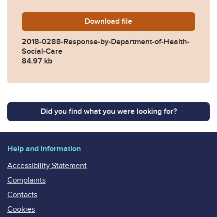
Download
2018-0288-Response-by-Dep
file
2018-0288-Response-by-Department-of-Health-
Social-Care
84.97 kb
Did you find what you were looking for?
Help and information
Accessibility Statement
Complaints
Contacts
Cookies