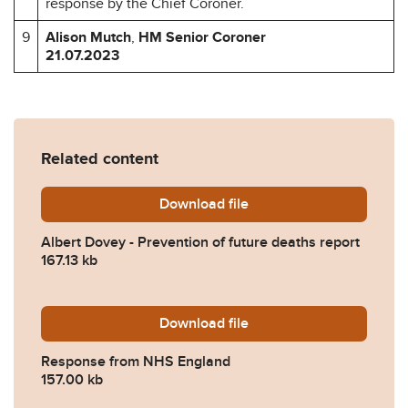
response by the Chief Coroner.
9
Alison Mutch
,
HM Senior Coroner
21.07.2023
Related content
Download
Albert-Dovey-Prevention-o
file
Albert Dovey - Prevention of future deaths report
167.13 kb
Download
2023-0263-Response-from
file
Response from NHS England
157.00 kb