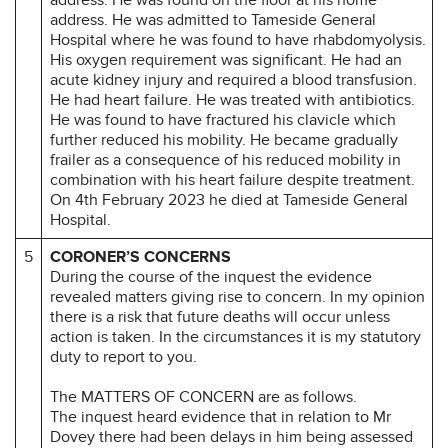
address. He was admitted to Tameside General
Hospital where he was found to have rhabdomyolysis.
His oxygen requirement was significant. He had an
acute kidney injury and required a blood transfusion.
He had heart failure. He was treated with antibiotics.
He was found to have fractured his clavicle which
further reduced his mobility. He became gradually
frailer as a consequence of his reduced mobility in
combination with his heart failure despite treatment.
On 4th February 2023 he died at Tameside General
Hospital.
5
CORONER’S CONCERNS
During the course of the inquest the evidence
revealed matters giving rise to concern. In my opinion
there is a risk that future deaths will occur unless
action is taken. In the circumstances it is my statutory
duty to report to you.
The MATTERS OF CONCERN are as follows.
The inquest heard evidence that in relation to Mr
Dovey there had been delays in him being assessed