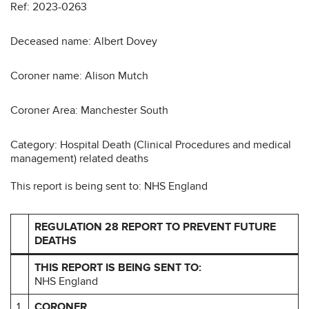
Ref: 2023-0263
Deceased name: Albert Dovey
Coroner name: Alison Mutch
Coroner Area: Manchester South
Category: Hospital Death (Clinical Procedures and medical
management) related deaths
This report is being sent to: NHS England
REGULATION 28 REPORT TO PREVENT FUTURE
DEATHS
THIS REPORT IS BEING SENT TO:
NHS England
1
CORONER