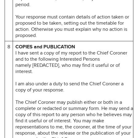
period.
Your response must contain details of action taken or
proposed to be taken, setting out the timetable for
action. Otherwise you must explain why no action is
proposed.
8
COPIES and PUBLICATION
I have sent a copy of my report to the Chief Coroner
and to the following Interested Persons
namely [REDACTED], who may find it useful or of
interest.
I am also under a duty to send the Chief Coroner a
copy of your response.
The Chief Coroner may publish either or both in a
complete or redacted or summary form. He may send a
copy of this report to any person who he believes may
find it useful or of interest. You may make
representations to me, the coroner, at the time of your
response, about the release or the publication of your