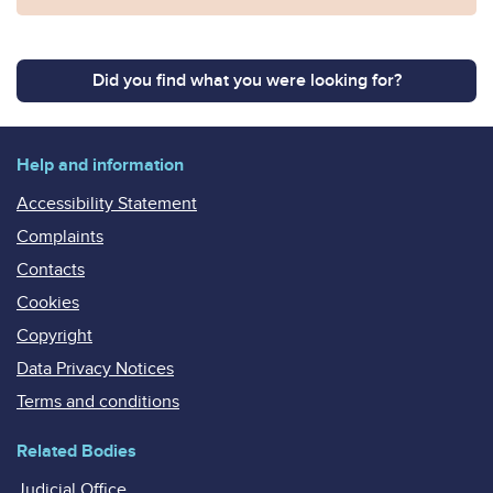
Did you find what you were looking for?
Help and information
Accessibility Statement
Complaints
Contacts
Cookies
Copyright
Data Privacy Notices
Terms and conditions
Related Bodies
Judicial Office