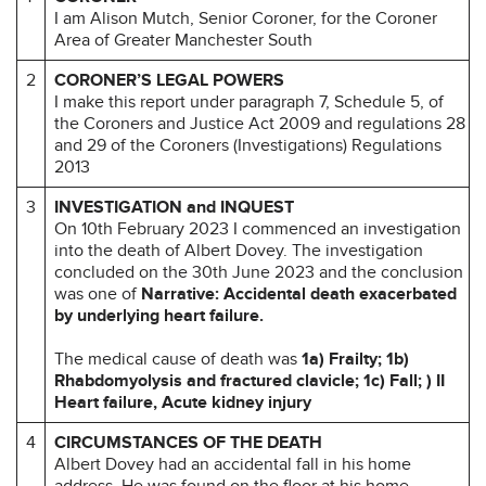
I am Alison Mutch, Senior Coroner, for the Coroner
Area of Greater Manchester South
2
CORONER’S LEGAL POWERS
I make this report under paragraph 7, Schedule 5, of
the Coroners and Justice Act 2009 and regulations 28
and 29 of the Coroners (Investigations) Regulations
2013
3
INVESTIGATION and INQUEST
On 10th February 2023 I commenced an investigation
into the death of Albert Dovey. The investigation
concluded on the 30th June 2023 and the conclusion
was one of
Narrative: Accidental death exacerbated
by underlying heart failure.
The medical cause of death was
1a) Frailty; 1b)
Rhabdomyolysis and fractured clavicle; 1c) Fall; ) II
Heart failure, Acute kidney injury
4
CIRCUMSTANCES OF THE DEATH
Albert Dovey had an accidental fall in his home
address. He was found on the floor at his home