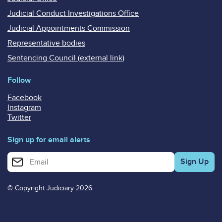
Judicial Conduct Investigations Office
Judicial Appointments Commission
Representative bodies
Sentencing Council (external link)
Follow
Facebook
Instagram
Twitter
Sign up for email alerts
Enter your email address for email alerts
© Copyright Judiciary 2026