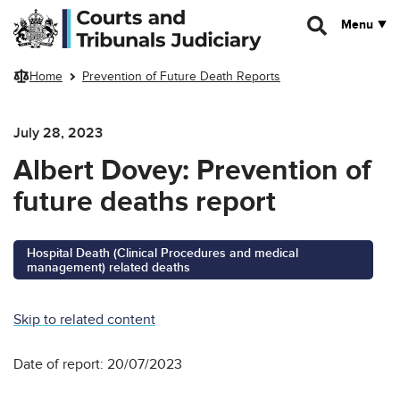
Skip to main content
Menu
Home
Prevention of Future Death Reports
July 28, 2023
Albert Dovey: Prevention of
future deaths report
Hospital Death (Clinical Procedures and medical
management) related deaths
Skip to related content
Date of report: 20/07/2023