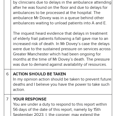
by clinicians due to delays in the ambulance attending
after he was found on the floor and due to delays for
ambulances to be processed at the hospital. The
ambulance Mr Dovey was in a queue behind other
ambulances waiting to unload patients into A and E.
The inquest heard evidence that delays in treatment
of elderly frail patients following a fall gave rise to an
increased risk of death. In Mr Dovey’s case the delays
were due to the sustained pressure on services across
Greater Manchester which had been ongoing for
months at the time of Mr Dovey’s death. The pressure
was due to demand against availability of resources.
6
ACTION SHOULD BE TAKEN
In my opinion action should be taken to prevent future
deaths and I believe you have the power to take such
action.
7
YOUR RESPONSE
You are under a duty to respond to this report within
56 days of the date of this report, namely by 15th
September 2023. I, the coroner, may extend the