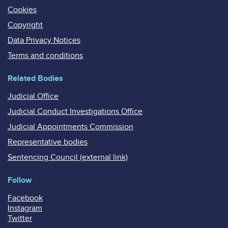
Cookies
Copyright
Data Privacy Notices
Terms and conditions
Related Bodies
Judicial Office
Judicial Conduct Investigations Office
Judicial Appointments Commission
Representative bodies
Sentencing Council (external link)
Follow
Facebook
Instagram
Twitter