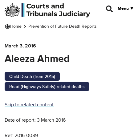
Skip to main content
Menu
Home
Prevention of Future Death Reports
March 3, 2016
Aleeza Ahmed
Child Death (from 2015)
Road (Highways Safety) related deaths
Skip to related content
Date of report: 3 March 2016
Ref: 2016-0089