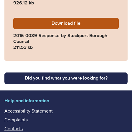
926.12 kb
Download
2016-0089-Response-by-St
file
2016-0089-Response-by-Stockport-Borough-
Council
211.53 kb
Did you find what you were looking for?
Help and information
Accessibility Statement
Complaints
Contacts