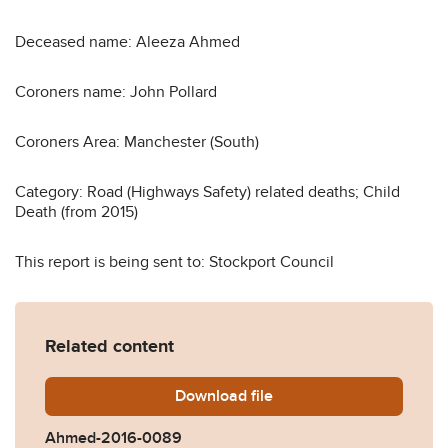
Deceased name: Aleeza Ahmed
Coroners name: John Pollard
Coroners Area: Manchester (South)
Category: Road (Highways Safety) related deaths; Child
Death (from 2015)
This report is being sent to: Stockport Council
Related content
Download
Ahmed-2016-0089.pdf
file
Ahmed-2016-0089