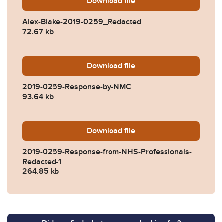
Download
Alex-Blake-2019-0259_Red
file
Alex-Blake-2019-0259_Redacted
72.67 kb
Download
2019-0259-Response-by-N
file
2019-0259-Response-by-NMC
93.64 kb
Download
2019-0259-Response-from-
file
2019-0259-Response-from-NHS-Professionals-
Redacted-1
264.85 kb