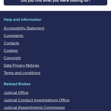
Did you find what you were looking for?
Help and information
Accessibility Statement
Complaints
Contacts
Cookies
Copyright
Data Privacy Notices
Terms and conditions
Related Bodies
Judicial Office
Judicial Conduct Investigations Office
Judicial Appointments Commission