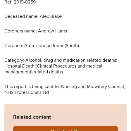
Ref: 2019-0259
Deceased name: Alex Blake
Coroners name: Andrew Harris
Coroners Area: London Inner (South)
Category: Alcohol, drug and medication related deaths;
Hospital Death (Clinical Procedures and medical
management) related deaths
This report is being sent to: Nursing and Midwifery Council;
NHS Professionals Ltd
Related content