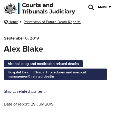
Skip to main content
Menu
Home
Prevention of Future Death Reports
September 6, 2019
Alex Blake
Alcohol, drug and medication related deaths
Hospital Death (Clinical Procedures and medical
management) related deaths
Skip to related content
Date of report: 29 July 2019