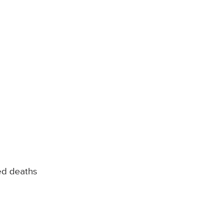
ed deaths