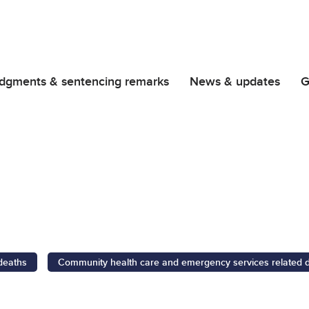
dgments & sentencing remarks
News & updates
G
 deaths
Community health care and emergency services related 