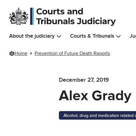
Skip to main content
About the judiciary
Courts & Tribunals
Ju
Home
Prevention of Future Death Reports
December 27, 2019
Alex Grady
Alcohol, drug and medication related