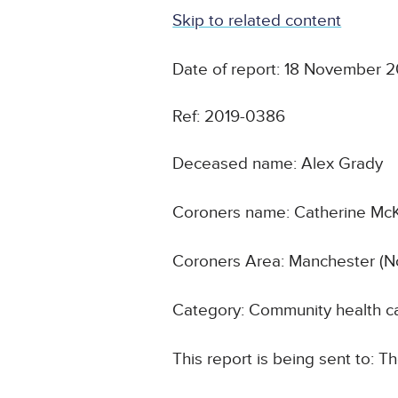
Skip to related content
Date of report: 18 November 2
Ref: 2019-0386
Deceased name: Alex Grady
Coroners name: Catherine Mc
Coroners Area: Manchester (N
Category: Community health ca
This report is being sent to: T