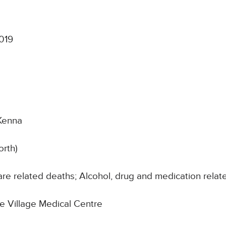
019
Kenna
orth)
re related deaths; Alcohol, drug and medication relat
he Village Medical Centre