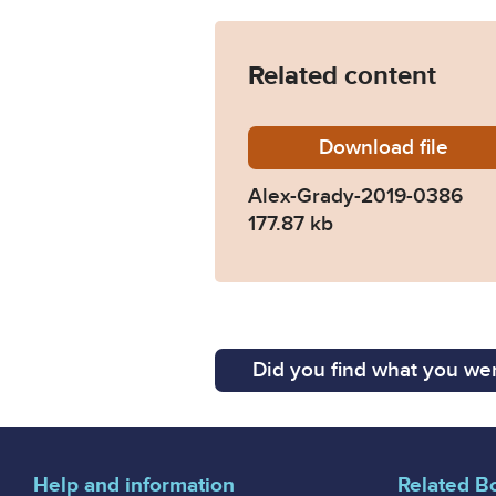
Related content
Download
Alex-Gr
file
Alex-Grady-2019-0386
177.87 kb
Did you find what you wer
Help and information
Related B