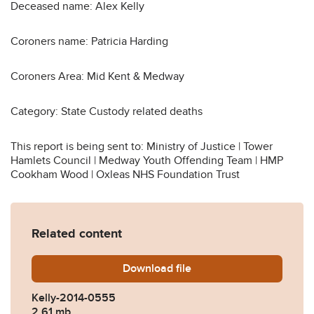
Deceased name: Alex Kelly
Coroners name: Patricia Harding
Coroners Area: Mid Kent & Medway
Category: State Custody related deaths
This report is being sent to: Ministry of Justice | Tower
Hamlets Council | Medway Youth Offending Team | HMP
Cookham Wood | Oxleas NHS Foundation Trust
Related content
Download
Kelly-2014-0555.pdf
file
Kelly-2014-0555
2.61 mb