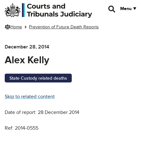
Skip to main content
Menu
Home
Prevention of Future Death Reports
December 28, 2014
Alex Kelly
State Custody related deaths
Skip to related content
Date of report: 28 December 2014
Ref: 2014-0555