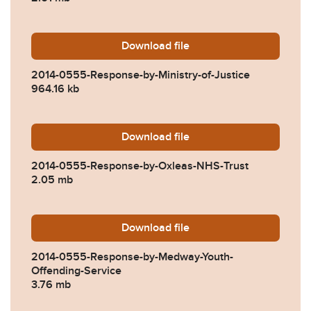
Download
2014-0555-Response-by-Min
file
2014-0555-Response-by-Ministry-of-Justice
964.16 kb
Download
2014-0555-Response-by-Ox
file
2014-0555-Response-by-Oxleas-NHS-Trust
2.05 mb
Download
2014-0555-Response-by-Me
file
2014-0555-Response-by-Medway-Youth-
Offending-Service
3.76 mb