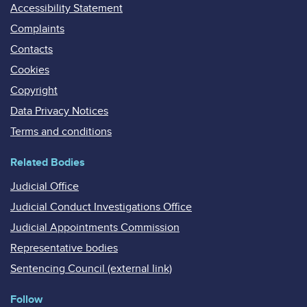
Accessibility Statement
Complaints
Contacts
Cookies
Copyright
Data Privacy Notices
Terms and conditions
Related Bodies
Judicial Office
Judicial Conduct Investigations Office
Judicial Appointments Commission
Representative bodies
Sentencing Council (external link)
Follow