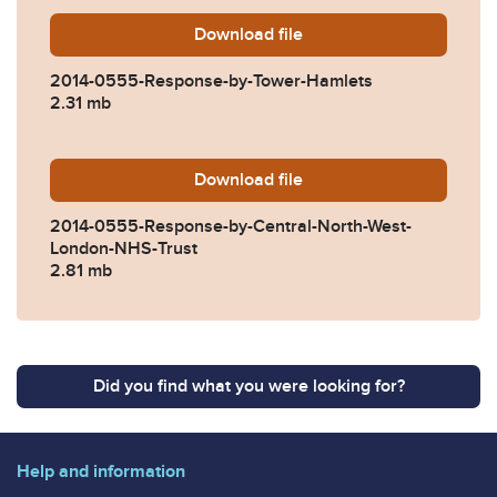
Download
2014-0555-Response-by-To
file
2014-0555-Response-by-Tower-Hamlets
2.31 mb
Download
2014-0555-Response-by-Ce
file
2014-0555-Response-by-Central-North-West-
London-NHS-Trust
2.81 mb
Did you find what you were looking for?
Help and information