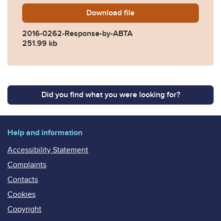
Download
2016-0262-Response-by-A
file
2016-0262-Response-by-ABTA
251.99 kb
Did you find what you were looking for?
Help and information
Accessibility Statement
Complaints
Contacts
Cookies
Copyright