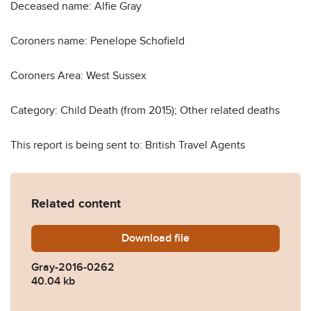
Deceased name: Alfie Gray
Coroners name: Penelope Schofield
Coroners Area: West Sussex
Category: Child Death (from 2015); Other related deaths
This report is being sent to: British Travel Agents
Related content
Download
Gray-2016-0262.pdf
file
Gray-2016-0262
40.04 kb