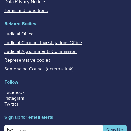
Data Privacy Notices
Terms and conditions
Related Bodies
Judicial Office
Judicial Conduct Investigations Office
Judicial Appointments Commission
Representative bodies
Sentencing Council (external link)
Follow
Facebook
Instagram
Twitter
Sign up for email alerts
Enter your email address for email alerts