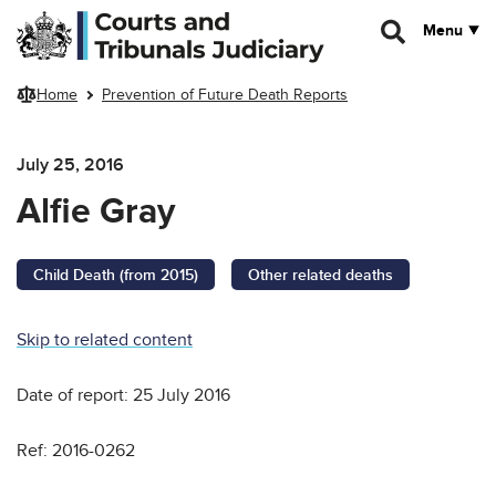
Skip to main content
Menu
Home
Prevention of Future Death Reports
July 25, 2016
Alfie Gray
Child Death (from 2015)
Other related deaths
Skip to related content
Date of report: 25 July 2016
Ref: 2016-0262