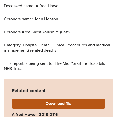
Deceased name: Alfred Howell
Coroners name: John Hobson
Coroners Area: West Yorkshire (East)
Category: Hospital Death (Clinical Procedures and medical
management) related deaths
This report is being sent to: The Mid Yorkshire Hospitals
NHS Trust
Related content
Download
Alfred-Howell-2019-0116.pd
file
Alfred-Howell-2019-0116