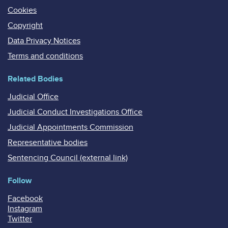
Cookies
Copyright
Data Privacy Notices
Terms and conditions
Related Bodies
Judicial Office
Judicial Conduct Investigations Office
Judicial Appointments Commission
Representative bodies
Sentencing Council (external link)
Follow
Facebook
Instagram
Twitter