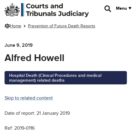
Skip to main content
Menu
Home
Prevention of Future Death Reports
June 9, 2019
Alfred Howell
Hospital Death (Clinical Procedures and medical
management) related deaths
Skip to related content
Date of report: 21 January 2019
Ref: 2019-0116