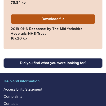
75.84 kb
Download
2019-0116-Response-by-The
file
2019-0116-Response-by-The-Mid-Yorkshire-
Hospitals-NHS-Trust
167.20 kb
Did you find what you were looking for?
Help and information
Accessibility Statement
Complaints
Contacts