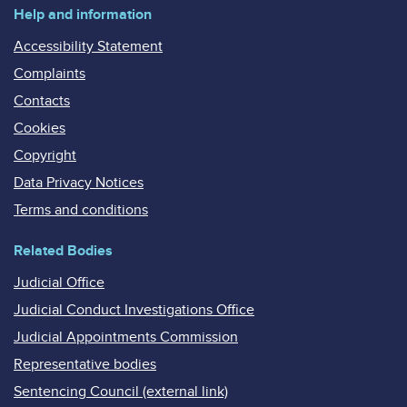
Help and information
Accessibility Statement
Complaints
Contacts
Cookies
Copyright
Data Privacy Notices
Terms and conditions
Related Bodies
Judicial Office
Judicial Conduct Investigations Office
Judicial Appointments Commission
Representative bodies
Sentencing Council (external link)