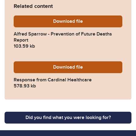
Related content
Download
Alfred-Sparrow-Prevention
file
Alfred Sparrow - Prevention of Future Deaths
Report
103.59 kb
Download
2025-0405-Response-from-
file
Response from Cardinal Healthcare
578.93 kb
Did you find what you were looking for?