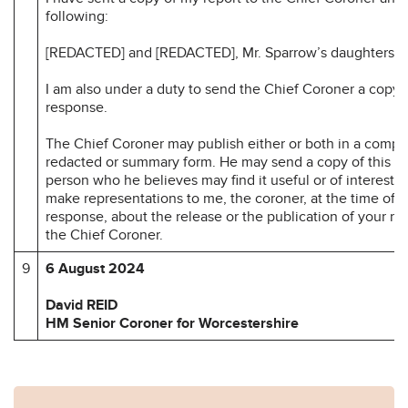
following:
[REDACTED] and [REDACTED], Mr. Sparrow’s daughters.
I am also under a duty to send the Chief Coroner a copy 
response.
The Chief Coroner may publish either or both in a compl
redacted or summary form. He may send a copy of this re
person who he believes may find it useful or of interest.
make representations to me, the coroner, at the time of 
response, about the release or the publication of your r
the Chief Coroner.
9
6 August 2024
David REID
HM Senior Coroner for Worcestershire