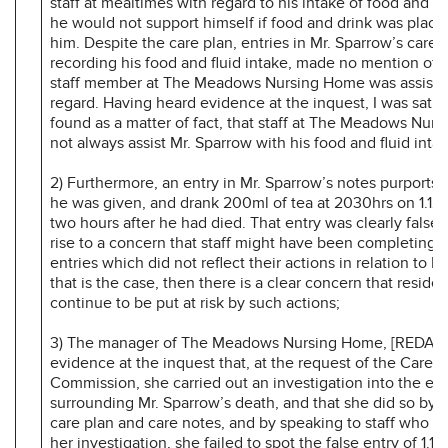
staff at mealtimes with regard to his intake of food and fl
he would not support himself if food and drink was placed
him. Despite the care plan, entries in Mr. Sparrow’s care 
recording his food and fluid intake, made no mention of 
staff member at The Meadows Nursing Home was assisting
regard. Having heard evidence at the inquest, I was satis
found as a matter of fact, that staff at The Meadows Nur
not always assist Mr. Sparrow with his food and fluid intak
2) Furthermore, an entry in Mr. Sparrow’s notes purports 
he was given, and drank 200ml of tea at 2030hrs on 1.12
two hours after he had died. That entry was clearly false
rise to a concern that staff might have been completing 
entries which did not reflect their actions in relation to Mr
that is the case, then there is a clear concern that resident
continue to be put at risk by such actions;
3) The manager of The Meadows Nursing Home, [REDAC
evidence at the inquest that, at the request of the Care Q
Commission, she carried out an investigation into the ev
surrounding Mr. Sparrow’s death, and that she did so by l
care plan and care notes, and by speaking to staff who k
her investigation, she failed to spot the false entry of 1.12