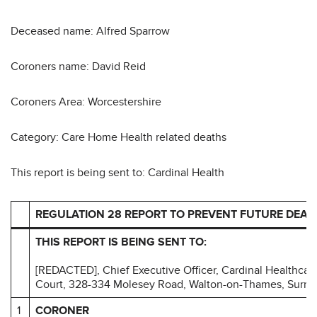
Deceased name: Alfred Sparrow
Coroners name: David Reid
Coroners Area: Worcestershire
Category: Care Home Health related deaths
This report is being sent to: Cardinal Health
REGULATION 28 REPORT TO PREVENT FUTURE DEAT
THIS REPORT IS BEING SENT TO:
[REDACTED], Chief Executive Officer, Cardinal Healthcar
Court, 328-334 Molesey Road, Walton-on-Thames, Surrey
1
CORONER