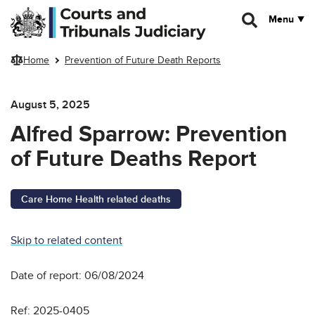
Skip to main content
Menu
Home
Prevention of Future Death Reports
August 5, 2025
Alfred Sparrow: Prevention
of Future Deaths Report
Care Home Health related deaths
Skip to related content
Date of report: 06/08/2024
Ref: 2025-0405