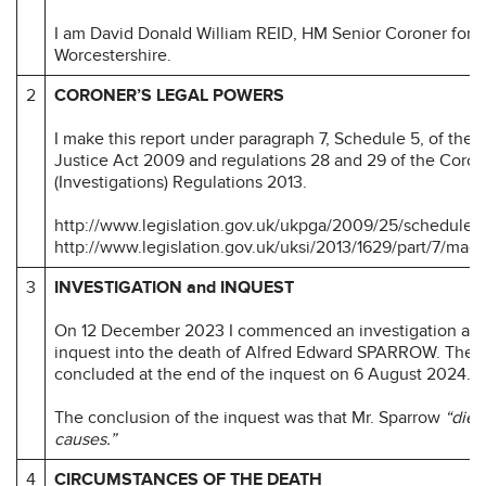
I am David Donald William REID, HM Senior Coroner for
Worcestershire.
2
CORONER’S LEGAL POWERS
I make this report under paragraph 7, Schedule 5, of the
Justice Act 2009 and regulations 28 and 29 of the Coron
(Investigations) Regulations 2013.
http://www.legislation.gov.uk/ukpga/2009/25/schedule/
http://www.legislation.gov.uk/uksi/2013/1629/part/7/mad
3
INVESTIGATION and INQUEST
On 12 December 2023 I commenced an investigation an
inquest into the death of Alfred Edward SPARROW. The i
concluded at the end of the inquest on 6 August 2024.
The conclusion of the inquest was that Mr. Sparrow
“died
causes.”
4
CIRCUMSTANCES OF THE DEATH