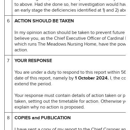
to above. Had she done so, her investigation would have 
an early stage the deficiencies identified at 1) and 2) abov
6
ACTION SHOULD BE TAKEN
In my opinion action should be taken to prevent future d
believe you, as the Chief Executive Officer of Cardinal H
which runs The Meadows Nursing Home, have the power 
action.
7
YOUR RESPONSE
You are under a duty to respond to this report within 56 d
date of this report, namely by
1 October 2024.
I, the cor
extend the period.
Your response must contain details of action taken or pr
taken, setting out the timetable for action. Otherwise yo
explain why no action is proposed.
8
COPIES and PUBLICATION
I have sent a copy of my report to the Chief Coroner and 