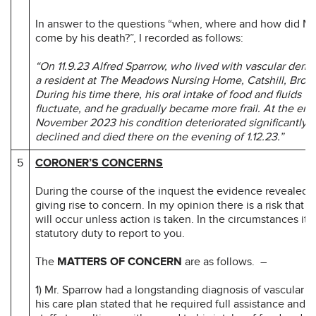
In answer to the questions “when, where and how did Mr
come by his death?”, I recorded as follows:
“On 11.9.23 Alfred Sparrow, who lived with vascular dem
a resident at The Meadows Nursing Home, Catshill, Brom
During his time there, his oral intake of food and fluids w
fluctuate, and he gradually became more frail. At the end
November 2023 his condition deteriorated significantly, 
declined and died there on the evening of 1.12.23.”
5
CORONER’S CONCERNS
During the course of the inquest the evidence revealed 
giving rise to concern. In my opinion there is a risk that 
will occur unless action is taken. In the circumstances it 
statutory duty to report to you.
The
MATTERS OF CONCERN
are as follows. –
1) Mr. Sparrow had a longstanding diagnosis of vascular 
his care plan stated that he required full assistance and 