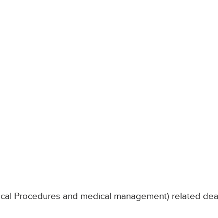
nical Procedures and medical management) related de