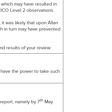
 which may have resulted in
EICO Level 2 observations.
it was likely that upon Allan
ch in turn may have prevented
and results of your review.
u have the power to take such
th
 report, namely by 7
May