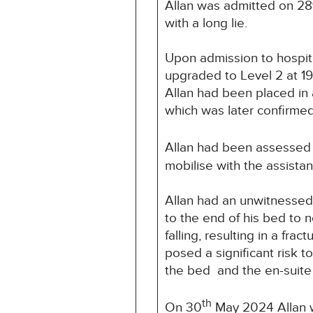
Allan was admitted on 28
with a long lie.
Upon admission to hospita
upgraded to Level 2 at 1
Allan had been placed in a
which was later confirmed 
Allan had been assessed 
mobilise with the assist
Allan had an unwitnessed
to the end of his bed to 
falling, resulting in a fra
posed a significant risk 
the bed and the en-suit
th
On 30
May 2024 Allan w