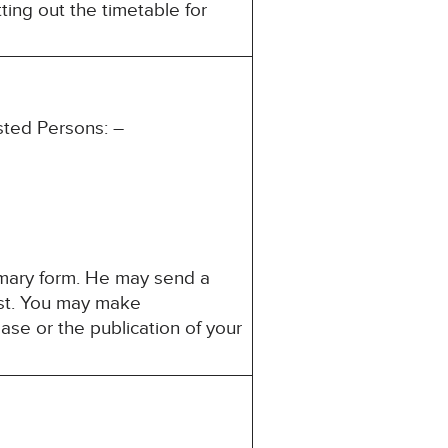
ting out the timetable for
ested Persons: –
mmary form. He may send a
rest. You may make
ase or the publication of your