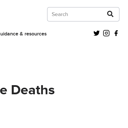
Search on Courts and Tribunals Judiciar
Twitter
Instagra
Fac
uidance & resources
re Deaths