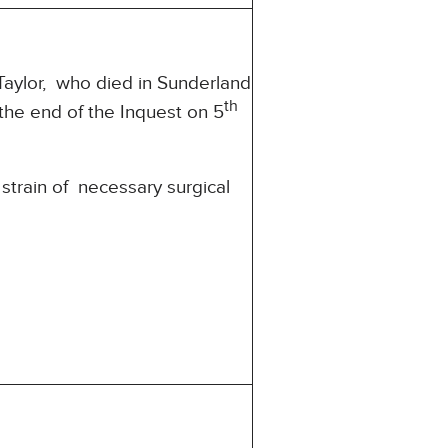
Taylor, who died in Sunderland
th
he end of the Inquest on 5
 strain of necessary surgical
’