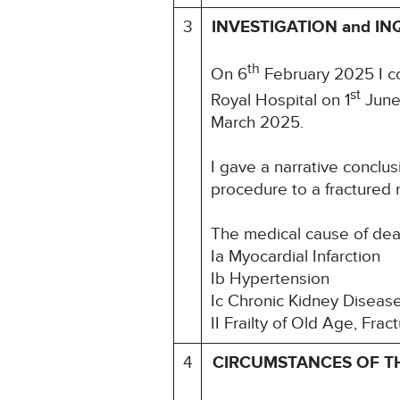
3
INVESTIGATION and IN
th
On 6
February 2025 I co
st
Royal Hospital on 1
June 
March 2025.
I gave a narrative conclus
procedure to a fractured n
The medical cause of de
Ia Myocardial Infarction
Ib Hypertension
Ic Chronic Kidney Diseas
II Frailty of Old Age, Fr
4
CIRCUMSTANCES OF T