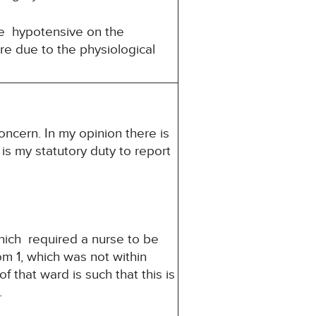
e hypotensive on the
re due to the physiological
oncern. In my opinion there is
 is my statutory duty to report
hich required a nurse to be
om 1, which was not within
 that ward is such that this is
.