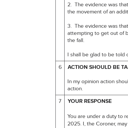
2. The evidence was that 
the movement of an addit
3. The evidence was that 
attempting to get out of
the fall.
I shall be glad to be told
6
ACTION SHOULD BE T
In my opinion action shou
action.
7
YOUR RESPONSE
You are under a duty to re
2025. I, the Coroner, may