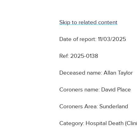
Skip to related content
Date of report: 11/03/2025
Ref: 2025-0138
Deceased name: Allan Taylor
Coroners name: David Place
Coroners Area: Sunderland
Category: Hospital Death (Cli