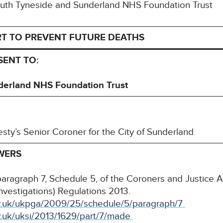
 South Tyneside and Sunderland NHS Foundation Trust
RT TO PREVENT FUTURE DEATHS
SENT TO:
derland NHS Foundation Trust
esty’s Senior Coroner for the City of Sunderland
WERS
paragraph 7, Schedule 5, of the Coroners and Justice 
nvestigations) Regulations 2013.
gov.uk/ukpga/2009/25/schedule/5/paragraph/7
ov.uk/uksi/2013/1629/part/7/made