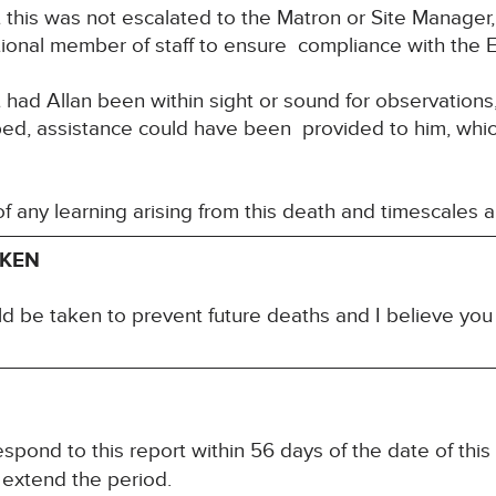
this was not escalated to the Matron or Site Manager,
ional member of staff to ensure compliance with the 
had Allan been within sight or sound for observations, 
 bed, assistance could have been provided to him, whi
 of any learning arising from this death and timescales 
AKEN
ld be taken to prevent future deaths and I believe yo
spond to this report within 56 days of the date of this
 extend the period.