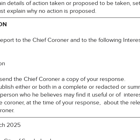
n details of action taken or proposed to be taken, set
st explain why no action is proposed.
ION
report to the Chief Coroner and to the following Inter
ion
 send the Chief Coroner a copy of your response.
blish either or both in a complete or redacted or su
y person who he believes may find it useful or of inte
e coroner, at the time of your response, about the rele
roner.
ch 2025
re: