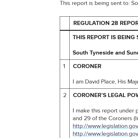
This report is being sent to:
REGULATION 28 REPO
THIS REPORT IS BEING 
South Tyneside and Sun
1
CORONER
I am David Place, His Maj
2
CORONER’S LEGAL PO
I make this report under 
and 29 of the Coroners (I
http://www.legislation.
http://www.legislation.g