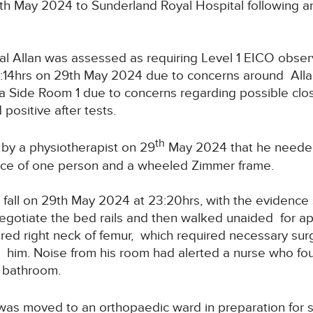
th May 2024 to Sunderland Royal Hospital following a
l Allan was assessed as requiring Level 1 EICO observ
9:14hrs on 29th May 2024 due to concerns around Alla
 Side Room 1 due to concerns regarding possible clostri
positive after tests.
th
by a physiotherapist on 29
May 2024 that he needed
ance of one person and a wheeled Zimmer frame.
 fall on 29th May 2024 at 23:20hrs, with the evidenc
negotiate the bed rails and then walked unaided for a
ctured right neck of femur, which required necessary surg
to him. Noise from his room had alerted a nurse who f
e bathroom.
as moved to an orthopaedic ward in preparation for s