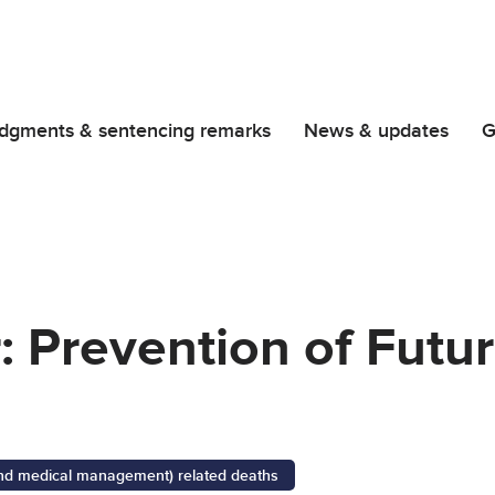
dgments & sentencing remarks
News & updates
G
r: Prevention of Futu
 and medical management) related deaths