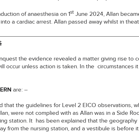
st
nduction of anaesthesia on 1
June 2024, Allan becam
nto a cardiac arrest. Allan passed away whilst in theat
S
Inquest the evidence revealed a matter giving rise to c
ill occur unless action is taken. In the circumstances it
CERN
are: –
 that the guidelines for Level 2 EICO observations, w
Allan, were not complied with as Allan was in a Side Ro
ing station. It has been explained that the geography of
y from the nursing station, and a vestibule is before it