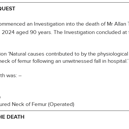
QUEST
mmenced an Investigation into the death of Mr Allan 
2024 aged 90 years. The Investigation concluded at t
ion ‘Natural causes contributed to by the physiological
eck of femur following an unwitnessed fall in hospital.
ath was: –
e
actured Neck of Femur (Operated)
HE DEATH