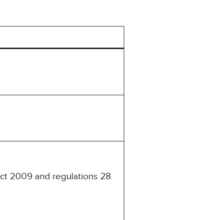
Act 2009 and regulations 28