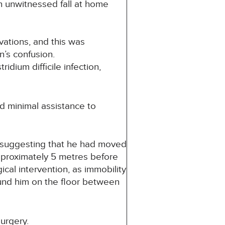
n unwitnessed fall at home
ations, and this was
n’s confusion.
dium difficile infection,
 minimal assistance to
e suggesting that he had moved
pproximately 5 metres before
ical intervention, as immobility
ound him on the floor between
urgery.