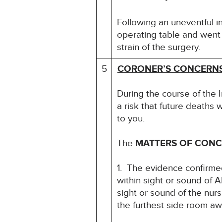
Following an uneventful i
operating table and went i
strain of the surgery.
5
CORONER’S CONCERN
During the course of the 
a risk that future deaths w
to you.
The
MATTERS OF CON
1. The evidence confirmed
within sight or sound of 
sight or sound of the nurs
the furthest side room awa