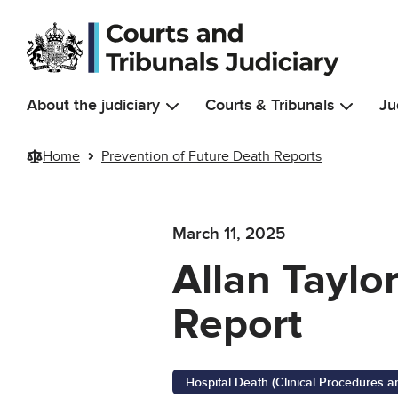
Skip to main content
About the judiciary
Courts & Tribunals
Ju
Home
Prevention of Future Death Reports
March 11, 2025
Allan Taylo
Report
Hospital Death (Clinical Procedures