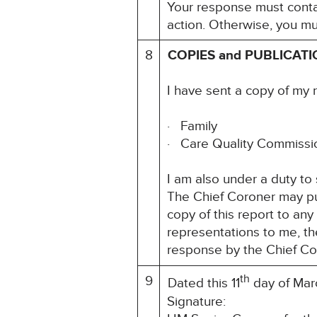
Your response must contai
action. Otherwise, you mu
8
COPIES and PUBLICAT
I have sent a copy of my 
· Family
· Care Quality Commiss
I am also under a duty to
The Chief Coroner may pu
copy of this report to an
representations to me, th
response by the Chief Co
th
9
Dated this 11
day of Mar
Signatu