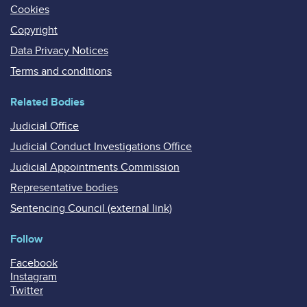
Cookies
Copyright
Data Privacy Notices
Terms and conditions
Related Bodies
Judicial Office
Judicial Conduct Investigations Office
Judicial Appointments Commission
Representative bodies
Sentencing Council (external link)
Follow
Facebook
Instagram
Twitter