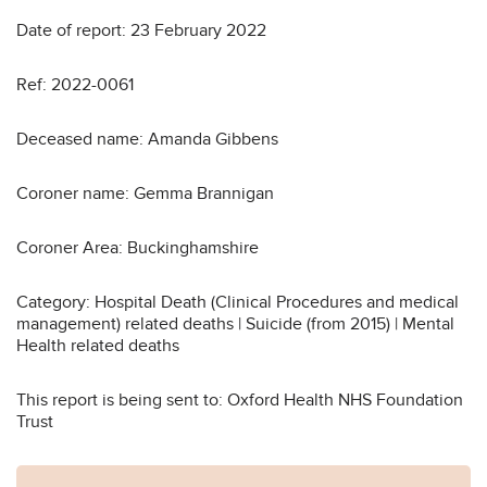
Date of report: 23 February 2022
Ref: 2022-0061
Deceased name: Amanda Gibbens
Coroner name: Gemma Brannigan
Coroner Area: Buckinghamshire
Category: Hospital Death (Clinical Procedures and medical
management) related deaths | Suicide (from 2015) | Mental
Health related deaths
This report is being sent to: Oxford Health NHS Foundation
Trust