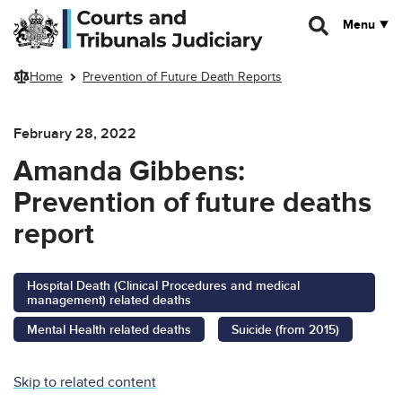
Skip to main content
Menu
Home
Prevention of Future Death Reports
February 28, 2022
Amanda Gibbens:
Prevention of future deaths
report
Hospital Death (Clinical Procedures and medical
management) related deaths
Mental Health related deaths
Suicide (from 2015)
Skip to related content