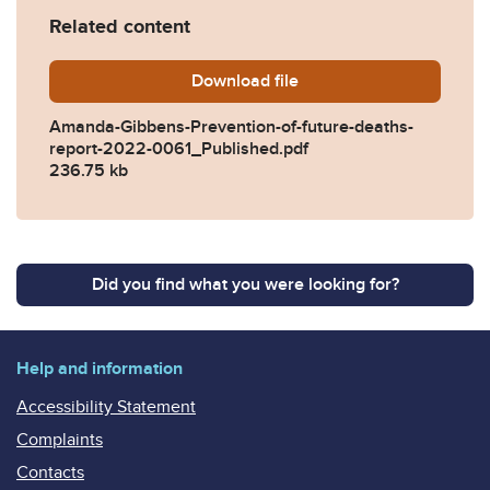
Related content
Download
Amanda-Gibbens-Prevention
file
Amanda-Gibbens-Prevention-of-future-deaths-
report-2022-0061_Published.pdf
236.75 kb
Did you find what you were looking for?
Help and information
Accessibility Statement
Complaints
Contacts