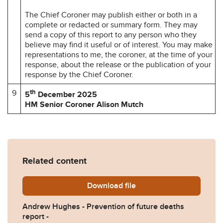
The Chief Coroner may publish either or both in a
complete or redacted or summary form. They may
send a copy of this report to any person who they
believe may find it useful or of interest. You may make
representations to me, the coroner, at the time of your
response, about the release or the publication of your
response by the Chief Coroner.
9
th
5
December 2025
HM Senior Coroner Alison Mutch
Related content
Download
Andrew-Hughes-Prevention-
file
Andrew Hughes - Prevention of future deaths
report -