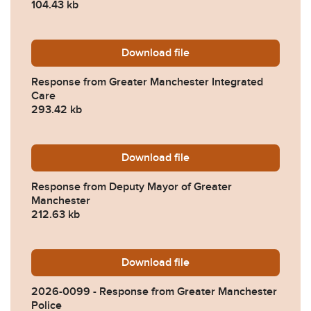
104.43 kb
Download
2026-0099-Response-from-
file
Response from Greater Manchester Integrated
Care
293.42 kb
Download
2026-0099-Response-from-
file
Response from Deputy Mayor of Greater
Manchester
212.63 kb
Download
2026-0099-Response-from-
file
2026-0099 - Response from Greater Manchester
Police