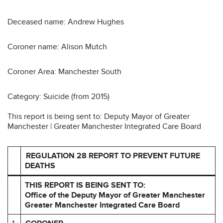
Deceased name: Andrew Hughes
Coroner name: Alison Mutch
Coroner Area: Manchester South
Category: Suicide (from 2015)
This report is being sent to: Deputy Mayor of Greater
Manchester | Greater Manchester Integrated Care Board
REGULATION 28 REPORT TO PREVENT FUTURE
DEATHS
THIS REPORT IS BEING SENT TO:
Office of the Deputy Mayor of Greater Manchester
Greater Manchester Integrated Care Board