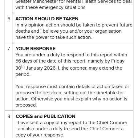
Greater Manchester for Mental Health Services to deal
with these emergency situations.
6
ACTION SHOULD BE TAKEN
In my opinion action should be taken to prevent future
deaths and I believe you and/or your organisation
have the power to take such action.
7
YOUR RESPONSE
You are under a duty to respond to this report within
56 days of the date of this report, namely by Friday
th
30
January 2026. I, the coroner, may extend the
period.
Your response must contain details of action taken or
proposed to be taken, setting out the timetable for
action. Otherwise you must explain why no action is
proposed.
8
COPIES and PUBLICATION
I have sent a copy of my report to the Chief Coroner
I am also under a duty to send the Chief Coroner a
copy of your response.