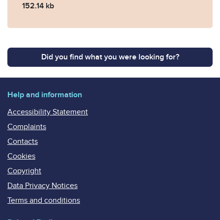
152.14 kb
Did you find what you were looking for?
Help and information
Accessibility Statement
Complaints
Contacts
Cookies
Copyright
Data Privacy Notices
Terms and conditions