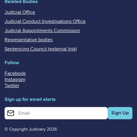
Related Bodies
Judicial Office
Judicial Conduct Investigations Office
Judicial Appointments Commission
Representative bodies
Sentencing Council (external link)
Follow
Facebook
Instagram
Twitter
Sign up for email alerts
Enter your email address for email alerts
© Copyright Judiciary 2026