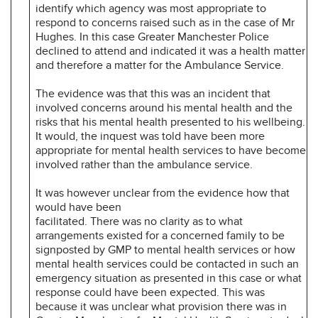
identify which agency was most appropriate to
respond to concerns raised such as in the case of Mr
Hughes. In this case Greater Manchester Police
declined to attend and indicated it was a health matter
and therefore a matter for the Ambulance Service.
The evidence was that this was an incident that
involved concerns around his mental health and the
risks that his mental health presented to his wellbeing.
It would, the inquest was told have been more
appropriate for mental health services to have become
involved rather than the ambulance service.
It was however unclear from the evidence how that
would have been
facilitated. There was no clarity as to what
arrangements existed for a concerned family to be
signposted by GMP to mental health services or how
mental health services could be contacted in such an
emergency situation as presented in this case or what
response could have been expected. This was
because it was unclear what provision there was in