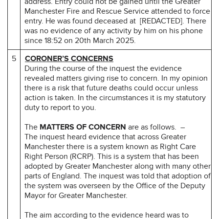
address. Entry could not be gained until the Greater
Manchester Fire and Rescue Service attended to force
entry. He was found deceased at [REDACTED]. There
was no evidence of any activity by him on his phone
since 18:52 on 20th March 2025.
5
CORONER’S CONCERNS
During the course of the inquest the evidence
revealed matters giving rise to concern. In my opinion
there is a risk that future deaths could occur unless
action is taken. In the circumstances it is my statutory
duty to report to you.
The
MATTERS OF CONCERN
are as follows. –
The inquest heard evidence that across Greater
Manchester there is a system known as Right Care
Right Person (RCRP). This is a system that has been
adopted by Greater Manchester along with many other
parts of England. The inquest was told that adoption of
the system was overseen by the Office of the Deputy
Mayor for Greater Manchester.
The aim according to the evidence heard was to