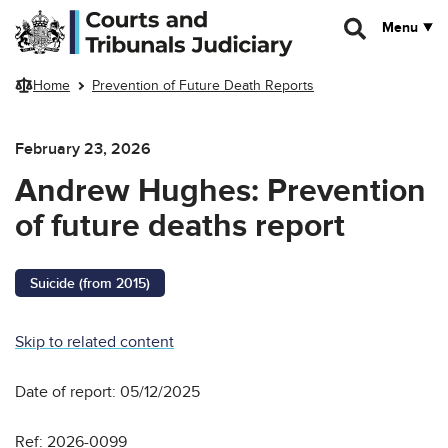
Skip to main content
Menu
Home
Prevention of Future Death Reports
February 23, 2026
Andrew Hughes: Prevention
of future deaths report
Suicide (from 2015)
Skip to related content
Date of report: 05/12/2025
Ref: 2026-0099