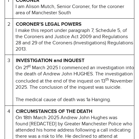
1
CORONER
I am Alison Mutch, Senior Coroner, for the coroner
area of Manchester South
2
CORONER’S LEGAL POWERS
I make this report under paragraph 7, Schedule 5, of
the Coroners and Justice Act 2009 and Regulations
28 and 29 of the Coroners (Investigations) Regulations
2013.
3
INVESTIGATION and INQUEST
st
On 21
March 2025 I commenced an investigation into
the death of Andrew John HUGHES. The investigation
th
concluded at the end of the inquest on 13
November
2025. The conclusion of the inquest was suicide.
The medical cause of death was 1a Hanging.
4
CIRCUMSTANCES OF THE DEATH
On 18th March 2025 Andrew John Hughes was
found [REDACTED] by Greater Manchester Police who
attended his home address following a call indicating
there was a risk to life. He declined to attend at