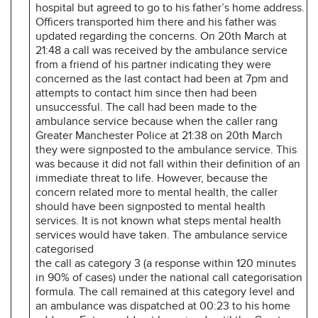
hospital but agreed to go to his father’s home address.
Officers transported him there and his father was
updated regarding the concerns. On 20th March at
21:48 a call was received by the ambulance service
from a friend of his partner indicating they were
concerned as the last contact had been at 7pm and
attempts to contact him since then had been
unsuccessful. The call had been made to the
ambulance service because when the caller rang
Greater Manchester Police at 21:38 on 20th March
they were signposted to the ambulance service. This
was because it did not fall within their definition of an
immediate threat to life. However, because the
concern related more to mental health, the caller
should have been signposted to mental health
services. It is not known what steps mental health
services would have taken. The ambulance service
categorised
the call as category 3 (a response within 120 minutes
in 90% of cases) under the national call categorisation
formula. The call remained at this category level and
an ambulance was dispatched at 00:23 to his home