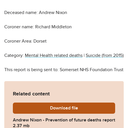
Deceased name: Andrew Nixon
Coroner name: Richard Middleton
Coroner Area: Dorset
Category:
Mental Health related deaths
|
Suicide (from 2015)
This report is being sent to: Somerset NHS Foundation Trust
Related content
Download
Andrew-Nixon-Prevention-o
file
Andrew Nixon - Prevention of future deaths report
2.37 mb