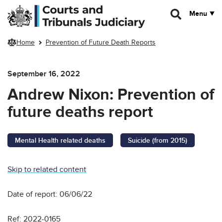
Skip to main content
Menu
Home
Prevention of Future Death Reports
September 16, 2022
Andrew Nixon: Prevention of
future deaths report
Mental Health related deaths
Suicide (from 2015)
Skip to related content
Date of report: 06/06/22
Ref: 2022-0165