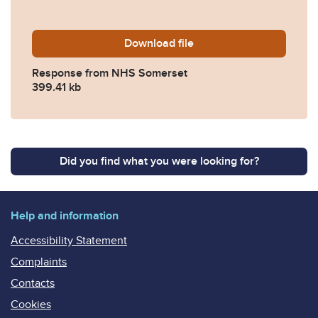
Download
2022-0165-Response-from
file
Response from NHS Somerset
399.41 kb
Did you find what you were looking for?
Help and information
Accessibility Statement
Complaints
Contacts
Cookies