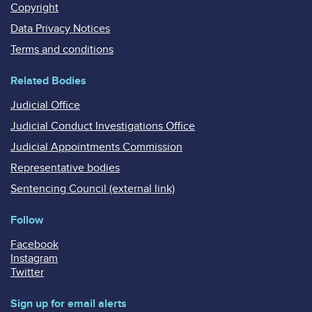
Copyright
Data Privacy Notices
Terms and conditions
Related Bodies
Judicial Office
Judicial Conduct Investigations Office
Judicial Appointments Commission
Representative bodies
Sentencing Council (external link)
Follow
Facebook
Instagram
Twitter
Sign up for email alerts