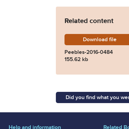
Related content
Download
Peebles
file
Peebles-2016-0484
155.62 kb
Did you find what you wer
Help and information
Related B