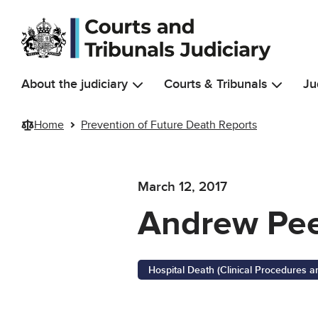
Skip to main content
About the judiciary
Courts & Tribunals
Ju
Home
Prevention of Future Death Reports
March 12, 2017
Andrew Pee
Hospital Death (Clinical Procedures