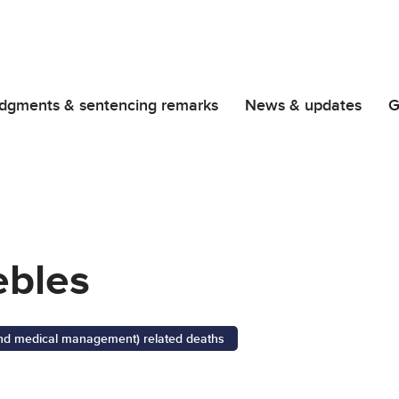
dgments & sentencing remarks
News & updates
G
bles
 and medical management) related deaths