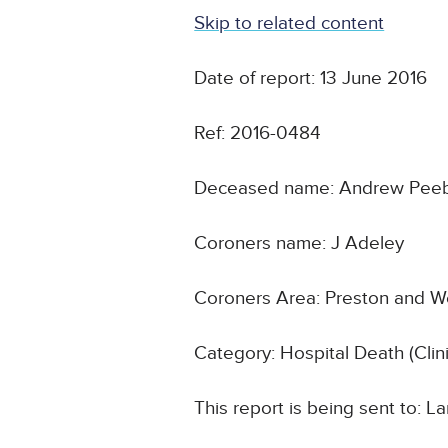
Skip to related content
Date of report: 13 June 2016
Ref: 2016-0484
Deceased name: Andrew Peeb
Coroners name: J Adeley
Coroners Area: Preston and W
Category: Hospital Death (Cli
This report is being sent to: 