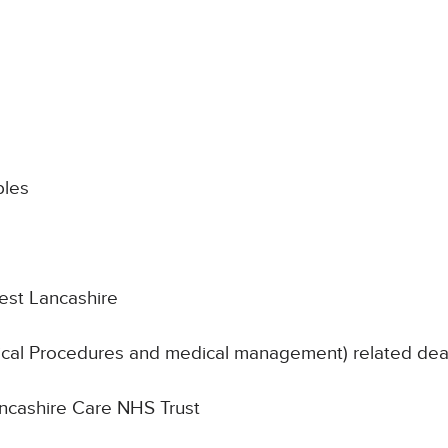
les
est Lancashire
nical Procedures and medical management) related de
Lancashire Care NHS Trust