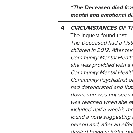
“The Deceased died from
mental and emotional dis
4
CIRCUMSTANCES OF T
The Inquest found that:
The Deceased had a histo
children in 2012. After t
Community Mental Health 
she was provided with a p
Community Mental Health 
Community Psychiatrist on
had deteriorated and tha
down, she was not seen by 
was reached when she awo
included half a week’s m
found a note suggesting a
person and, after an effe
denied being suicidal, po