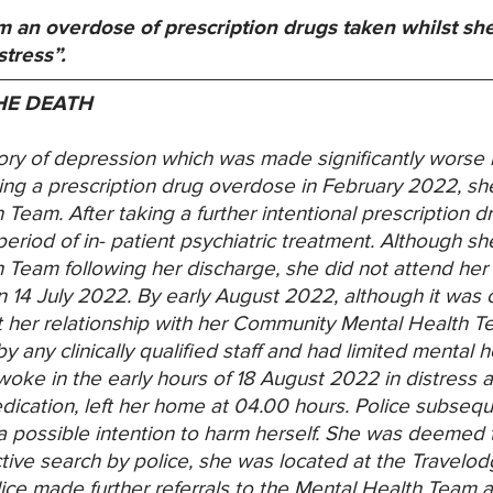
 an overdose of prescription drugs taken whilst sh
tress”.
HE DEATH
ry of depression which was made significantly worse b
aking a prescription drug overdose in February 2022, s
Team. After taking a further intentional prescription
eriod of in- patient psychiatric treatment. Although s
Team following her discharge, she did not attend her
 14 July 2022. By early August 2022, although it was c
t her relationship with her Community Mental Health
any clinically qualified staff and had limited mental he
ke in the early hours of 18 August 2022 in distress a
edication, left her home at 04.00 hours. Police subse
 possible intention to harm herself. She was deemed t
ctive search by police, she was located at the Travelo
lice made further referrals to the Mental Health Team 