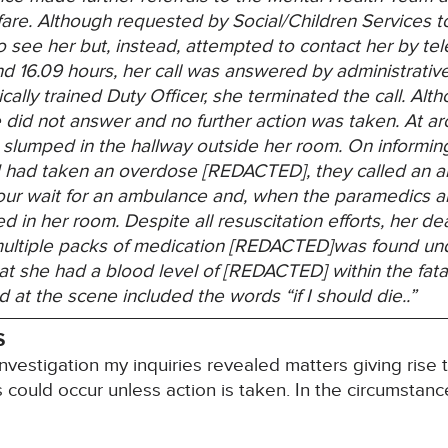
are.
Although requested by Social/Children Services t
o see her but, instead, attempted to contact her by 
d 16.09 hours, her call was answered by administrative
ically trained Duty Officer, she terminated the call. Alt
he did not answer and no further action was taken. At 
 slumped in the hallway outside her room. On informin
d had taken an overdose [REDACTED], they called an 
ur wait for an ambulance and, when the paramedics ar
ed in her room. Despite all resuscitation efforts, her 
multiple packs of medication [REDACTED]was found un
t she had a blood level of [REDACTED] within the fata
at the scene included the words “if I should die..”
S
nvestigation my inquiries revealed matters giving rise 
hs could occur unless action is taken. In the circumstance