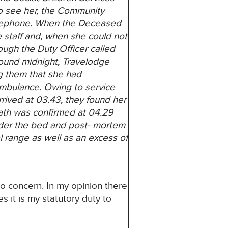
o see her, the Community
telephone. When the Deceased
 staff and, when she could not
hough the Duty Officer called
around midnight, Travelodge
g them that she had
ambulance. Owing to service
rived at 03.43, they
found her
death was confirmed at 04.29
der the bed and post- mortem
l range as well as an excess of
to concern. In my opinion there
s it is my statutory duty to