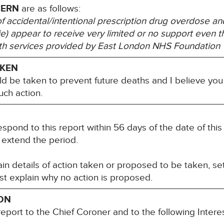
CERN
are as follows:
of accidental/intentional prescription drug overdose an
gie) appear to receive very limited or no support even 
th services provided by East London NHS Foundation T
AKEN
ld be taken to prevent future deaths and I believe you
uch action.
espond to this report within 56 days of the date of this
 extend the period.
n details of action taken or proposed to be taken, set
st explain why no action is proposed.
ION
report to the Chief Coroner and to the following Inter