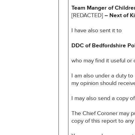
Team Manger of Children
[REDACTED]
– Next of K
I have also sent it to
DDC of Bedfordshire Pol
who may find it useful or o
I am also under a duty to
my opinion should receive 
I may also send a copy of 
The Chief Coroner may pu
copy of this report to any