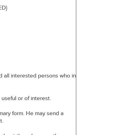
ED}
d all interested persons who in
seful or of interest.
mmary form. He may send a
t.