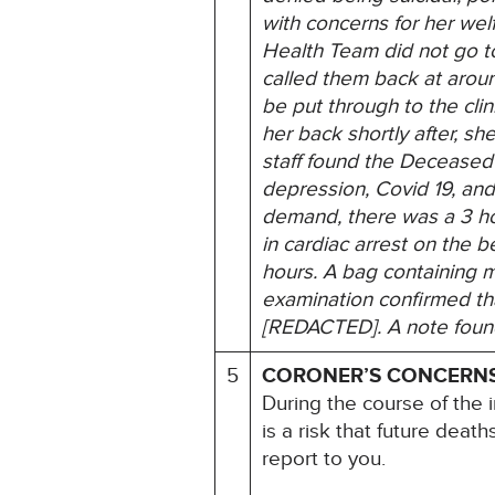
with concerns for her welf
Health Team did not go t
called them back at aroun
be put through to the clin
her back shortly after, s
staff found the Deceased
depression, Covid 19, an
demand, there was a 3 ho
in cardiac arrest on the b
hours. A bag containing 
examination confirmed tha
[REDACTED]. A note found 
5
CORONER’S CONCERN
During the course of the i
is a risk that future deat
report to you.