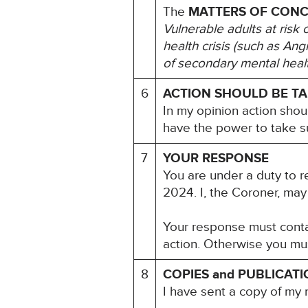
The
MATTERS OF CON
Vulnerable adults at risk 
health crisis (such as An
of secondary mental heal
6
ACTION SHOULD BE T
In my opinion action shou
have the power to take s
7
YOUR RESPONSE
You are under a duty to r
2024. I, the Coroner, may
Your response must contai
action. Otherwise you mu
8
COPIES and PUBLICAT
I have sent a copy of my 