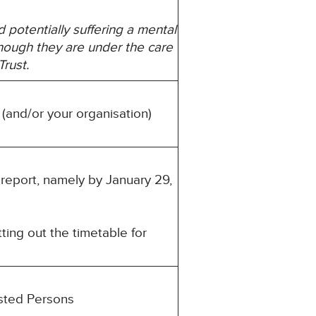
d potentially suffering a mental
though they are under the care
rust.
 (and/or your organisation)
 report, namely by January 29,
ting out the timetable for
ested Persons