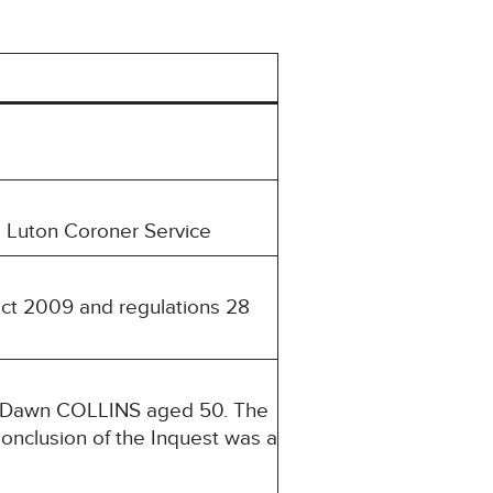
 Luton Coroner Service
Act 2009 and regulations 28
a Dawn COLLINS aged 50. The
onclusion of the Inquest was a