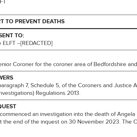
LFT
T TO PREVENT DEATHS
SENT TO:
ve ELFT –[REDACTED]
or Coroner for the coroner area of Bedfordshire and
WERS
paragraph 7, Schedule 5, of the Coroners and Justice 
nvestigations) Regulations 2013.
QUEST
commenced an investigation into the death of Angel
at the end of the inquest on 30 November 2023. The C