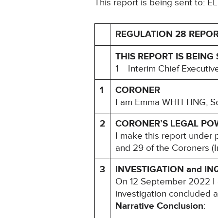
This report is being sent to: E
REGULATION 28 REPOR
THIS REPORT IS BEING 
1 Interim Chief Executi
1
CORONER
I am Emma WHITTING, Seni
2
CORONER’S LEGAL PO
I make this report under 
and 29 of the Coroners (I
3
INVESTIGATION and IN
On 12 September 2022 I 
investigation concluded 
Narrative Conclusion
: