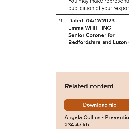
You may make representat
publication of your respo
9
Dated: 04/12/2023
Emma WHITTING
Senior Coroner for
Bedfordshire and Luton 
Related content
Download
Angela-
file
Angela Collins - Preventio
234.47 kb