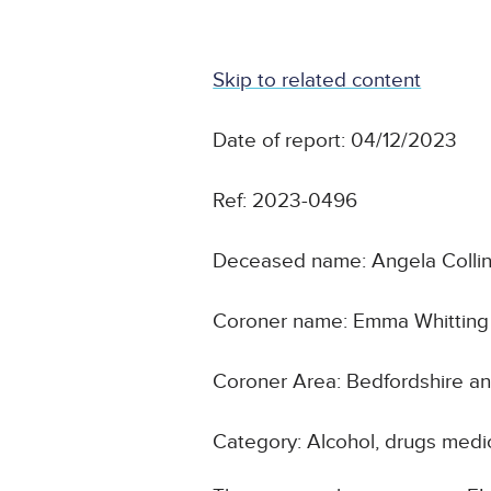
Skip to related content
Date of report: 04/12/2023
Ref: 2023-0496
Deceased name: Angela Colli
Coroner name: Emma Whitting
Coroner Area: Bedfordshire a
Category: Alcohol, drugs medic