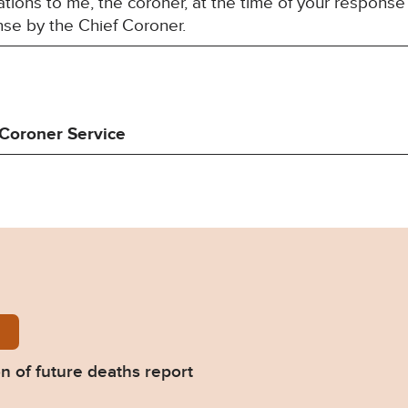
ions to me, the coroner, at the time of your response 
nse by the Chief Coroner.
Coroner Service
Collins-Prevention-of-future-deaths-report-2023-0
n of future deaths report