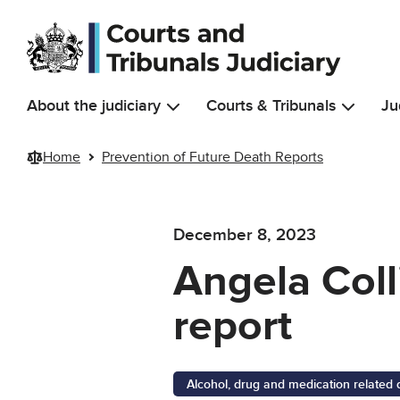
Skip to main content
About the judiciary
Courts & Tribunals
Ju
Home
Prevention of Future Death Reports
December 8, 2023
Angela Coll
report
Alcohol, drug and medication related