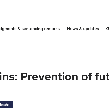
dgments & sentencing remarks
News & updates
G
ins: Prevention of fu
 deaths