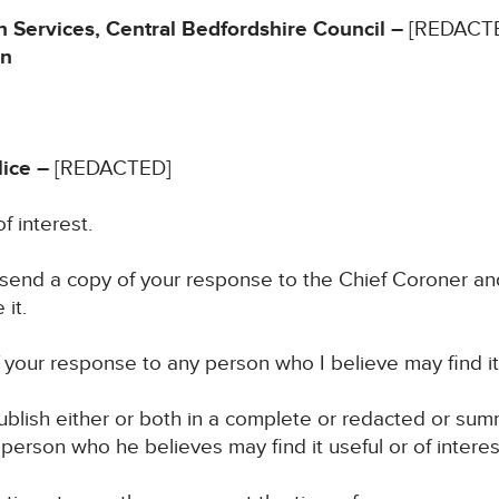
 Services, Central Bedfordshire Council –
[REDACT
in
ice –
[REDACTED]
f interest.
 send a copy of your response to the Chief Coroner an
it.
your response to any person who I believe may find it u
blish either or both in a complete or redacted or su
 person who he believes may find it useful or of interes