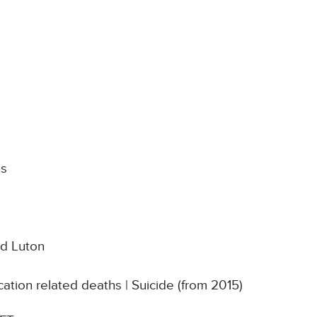
ns
nd Luton
ation related deaths | Suicide (from 2015)