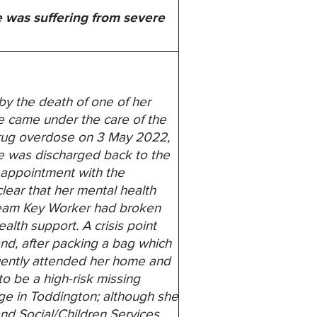
e was suffering from severe
y the death of one of her
he came under the care of the
 drug overdose on 3 May 2022,
he was discharged back to the
 appointment with the
lear that her mental health
 Team Key Worker had broken
alth support. A crisis point
nd, after packing a bag which
quently attended her home and
o be a high-risk missing
dge in Toddington; although she
and Social/Children Services