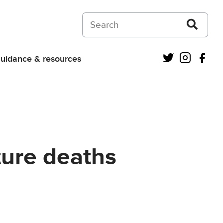
Search on Courts and Tribunals Judiciar
Twitter
Instagra
Fac
uidance & resources
ture deaths