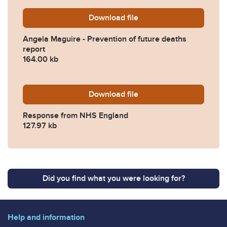
Download
Angela-Maguire-Prevention
file
Angela Maguire - Prevention of future deaths
report
164.00 kb
Download
2022-0164-Response-from
file
Response from NHS England
127.97 kb
Did you find what you were looking for?
Help and information