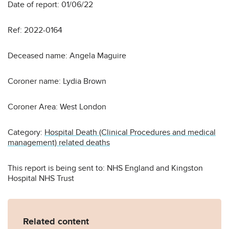
Date of report: 01/06/22
Ref: 2022-0164
Deceased name: Angela Maguire
Coroner name: Lydia Brown
Coroner Area: West London
Category:
Hospital Death (Clinical Procedures and medical
management) related deaths
This report is being sent to: NHS England and Kingston
Hospital NHS Trust
Related content