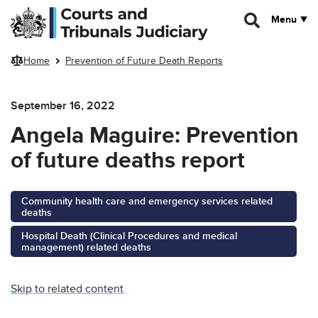
Skip to main content
Menu
Home
Prevention of Future Death Reports
September 16, 2022
Angela Maguire: Prevention
of future deaths report
Community health care and emergency services related
deaths
Hospital Death (Clinical Procedures and medical
management) related deaths
Skip to related content