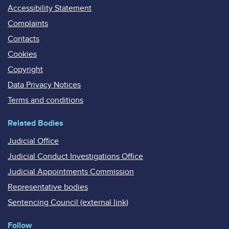
Accessibility Statement
Complaints
Contacts
Cookies
Copyright
Data Privacy Notices
Terms and conditions
Related Bodies
Judicial Office
Judicial Conduct Investigations Office
Judicial Appointments Commission
Representative bodies
Sentencing Council (external link)
Follow