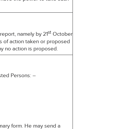
st
 report, namely by 21
October
s of action taken or proposed
hy no action is proposed.
sted Persons: –
mmary form. He may send a