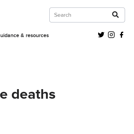
Search on Courts and Tribunals Judiciar
Twitter
Instagra
Fac
uidance & resources
re deaths