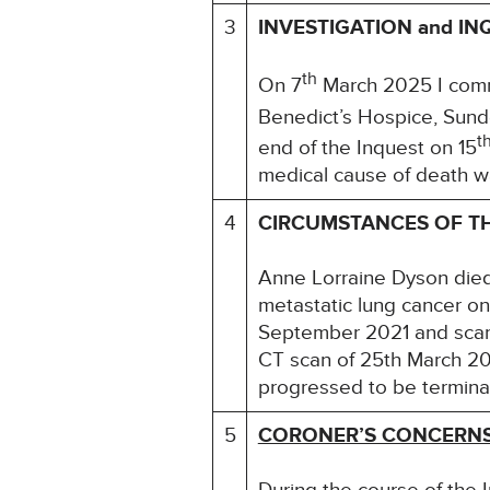
3
INVESTIGATION and IN
th
On 7
March 2025 I comme
Benedict’s Hospice, Sund
t
end of the Inquest on 15
medical cause of death wa
4
CIRCUMSTANCES OF T
Anne Lorraine Dyson died
metastatic lung cancer o
September 2021 and scans
CT scan of 25th March 20
progressed to be termina
5
CORONER’S CONCERN