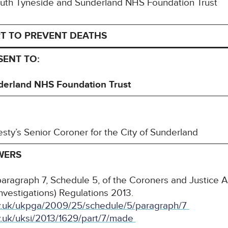
 South Tyneside and Sunderland NHS Foundation Trust
T TO PREVENT DEATHS
 SENT TO:
derland NHS Foundation Trust
esty’s Senior Coroner for the City of Sunderland
WERS
paragraph 7, Schedule 5, of the Coroners and Justice 
nvestigations) Regulations 2013.
gov.uk/ukpga/2009/25/schedule/5/paragraph/7
ov.uk/uksi/2013/1629/part/7/made