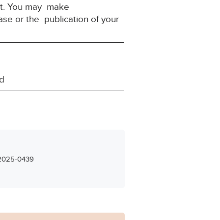
rest. You may make
ase or the publication of your
d
– 2025-0439