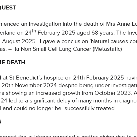
QUEST
nced an Investigation into the death of Mrs Anne Lo
th
erland on 24
February 2025 aged 68 years. The Inve
h
August 2025. I gave a conclusion ‘Natural causes con
s: – Ia Non Small Cell Lung Cancer (Metastatic)
HE DEATH
 at St Benedict’s hospice on 24th February 2025 hav
n 20th November 2024 despite being under investigati
 showing an increased growth from October 2023. An 
24 led to a significant delay of many months in diagn
l and could no longer be successfully treated.
S