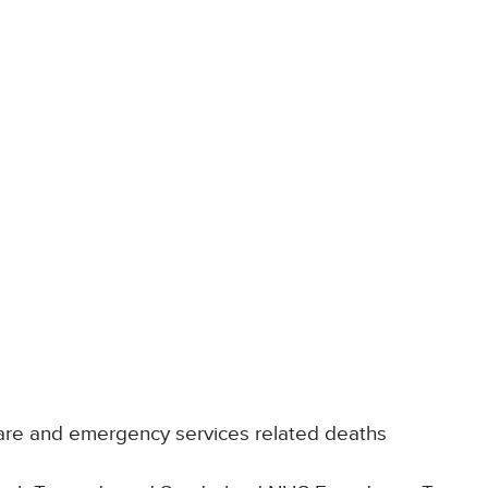
are and emergency services related deaths