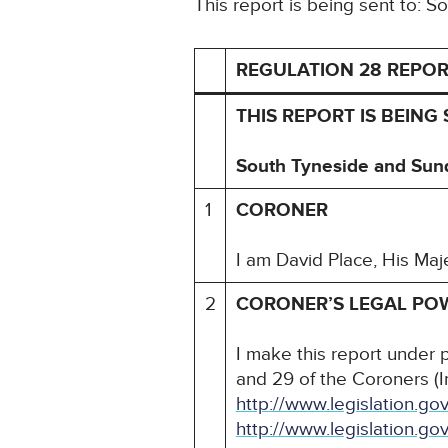
This report is being sent to:
REGULATION 28 REPOR
THIS REPORT IS BEING
South Tyneside and Sun
1
CORONER
I am David Place, His Maj
2
CORONER’S LEGAL PO
I make this report under 
and 29 of the Coroners (I
http://www.legislation.
http://www.legislation.g