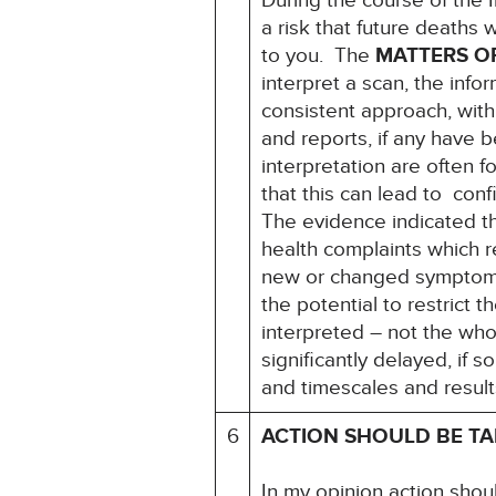
During the course of the 
a risk that future deaths w
to you. The
MATTERS O
interpret a scan, the infor
consistent approach, with
and reports, if any have 
interpretation are often 
that this can lead to conf
The evidence indicated th
health complaints which r
new or changed symptoms 
the potential to restrict t
interpreted – not the who
significantly delayed, if 
and timescales and result
6
ACTION SHOULD BE T
In my opinion action shou