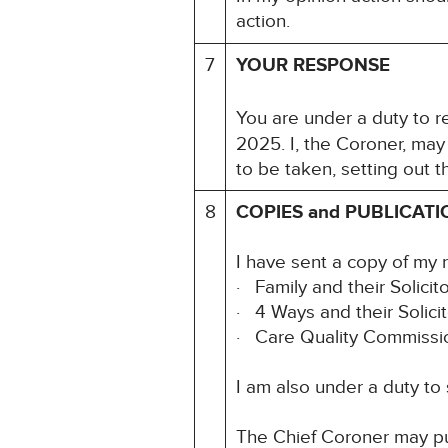
action.
7
YOUR RESPONSE
You are under a duty to re
2025. I, the Coroner, may
to be taken, setting out 
8
COPIES and PUBLICATI
I have sent a copy of my 
· Family and their Solicit
· 4 Ways and their Solic
· Care Quality Commiss
I am also under a duty to
The Chief Coroner may pu