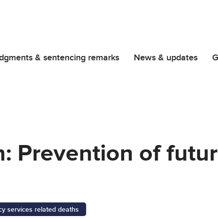
dgments & sentencing remarks
News & updates
G
 Prevention of futu
 services related deaths