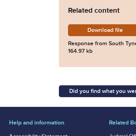
Related content
Download
2025-04
file
Response from South Tyn
164.97 kb
Did you find what you wer
Help and information
Related B