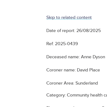
Skip to related content
Date of report: 26/08/2025
Ref: 2025-0439
Deceased name: Anne Dyson
Coroner name: David Place
Coroner Area: Sunderland
Category: Community health c