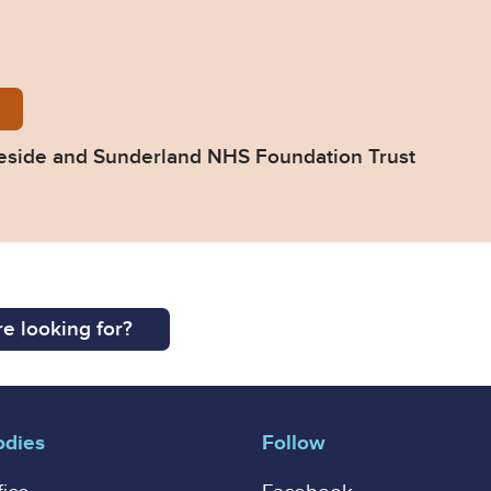
39-Response-from-South-Tyneside-and-Sunderland-
eside and Sunderland NHS Foundation Trust
e looking for?
odies
Follow