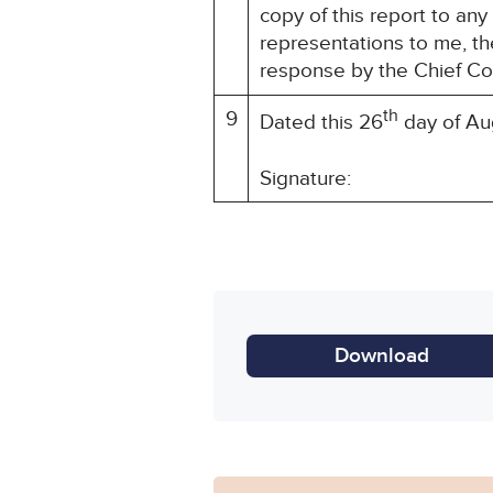
copy of this report to an
representations to me, th
response by the Chief Co
th
9
Dated this 26
day of Au
Signature: HM Sen
Download