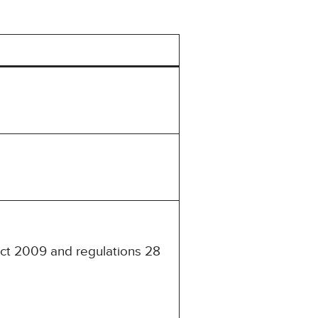
Act 2009 and regulations 28