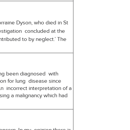
rraine Dyson, who died in St
stigation concluded at the
tributed to by neglect.’ The
ing been diagnosed with
on for lung disease since
incorrect interpretation of a
osing a malignancy which had