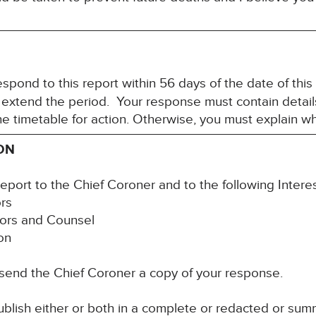
spond to this report within 56 days of the date of this
 extend the period. Your response must contain detail
the timetable for action. Otherwise, you must explain w
ON
report to the Chief Coroner and to the following Intere
ors
itors and Counsel
ion
 send the Chief Coroner a copy of your response.
blish either or both in a complete or redacted or su