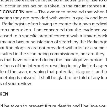
Inquest the evidence revealed a matter giving rise to c
ill occur unless action is taken. In the circumstances it
F CONCERN
are: – The evidence revealed that when R
mation they are provided with varies in quality and level
 Radiologists often having to create their own medical
been undertaken. I am concerned that the evidence wa
focused to a specific area of concern with a limited ba
irmation bias or satisfaction of search by the Radiolog
at Radiologists are not provided with a list or a summ
esulted in the scan being commissioned, nor are they 
that have occurred during the investigative period. I
he focus of the interpreter resulting in only limited asp
le of the scan, meaning that potential diagnosis and 
something is missed. I shall be glad to be told of any le
s of your review.
AKEN
ld be taken to prevent future deaths and I believe yo