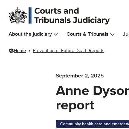
Skip to main content
About the judiciary
Courts & Tribunals
Ju
Home
Prevention of Future Death Reports
September 2, 2025
Anne Dyson:
report
Community health care and emergency