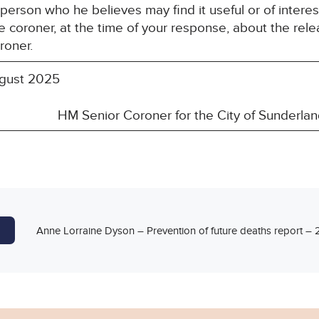
y person who he believes may find it useful or of inte
e coroner, at the time of your response, about the rele
roner.
gust 2025
ior Coroner for the City of Sunderlan
Anne Lorraine Dyson – Prevention of future deaths report 