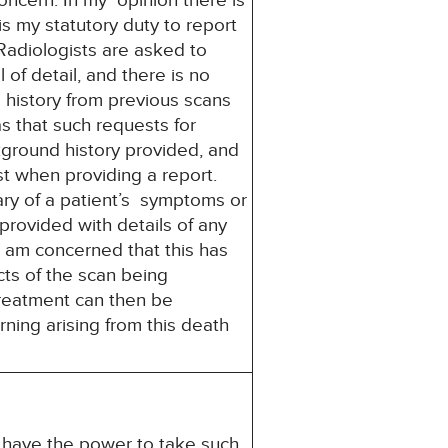
oncern. In my opinion there is
 is my statutory duty to report
adiologists are asked to
 of detail, and there is no
 history from previous scans
s that such requests for
ckground history provided, and
ist when providing a report.
ary of a patient’s symptoms or
provided with details of any
 am concerned that this has
ects of the scan being
treatment can then be
arning arising from this death
u have the power to take such