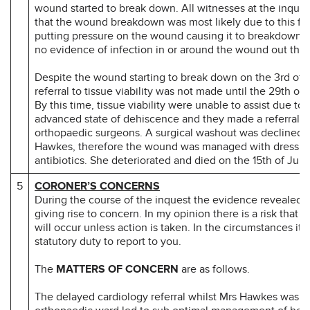
wound started to break down. All witnesses at the inque
that the wound breakdown was most likely due to this flu
putting pressure on the wound causing it to breakdown.
no evidence of infection in or around the wound out this
Despite the wound starting to break down on the 3rd of 
referral to tissue viability was not made until the 29th of
By this time, tissue viability were unable to assist due to 
advanced state of dehiscence and they made a referral t
orthopaedic surgeons. A surgical washout was declined 
Hawkes, therefore the wound was managed with dressin
antibiotics. She deteriorated and died on the 15th of July
5
CORONER’S CONCERNS
During the course of the inquest the evidence revealed 
giving rise to concern. In my opinion there is a risk that 
will occur unless action is taken. In the circumstances it 
statutory duty to report to you.
The
MATTERS OF CONCERN
are as follows.
The delayed cardiology referral whilst Mrs Hawkes was o