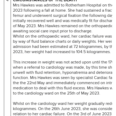
Mrs Hawkes was admitted to Rotherham Hospital on the 
2023 following a fall at home. She had sustained a fractu
femur and underwent surgical fixation the following day
initially recovered well and was medically fit for discharg
of May 2023. Mrs Hawkes remained on the orthopaedic w
awaiting social care input prior to discharge.
Whilst on the orthopaedic ward, her cardiac failure was 
by way of fluid balance charts or daily weights. Her weig
admission had been estimated at 72 kilogrammes, by th
2023, her weight had increased to 104.5 kilogrammes.
This increase in weight was not acted upon until the 17t
when a referral to cardiology was made, by this time she
unwell with fluid retention, hyponatremia and deteriorati
function. Mrs Hawkes was seen by specialist Cardiac fail
the the 22nd May and immediately commenced on intra
medication to deal with this fluid excess. Mrs Hawkes was
to the cardiology ward on the 25th of May 2023.
Whilst on the cardiology ward her weight gradually redu
kilogrammes. On the 26th June 2023, she was considered
relation to her cardiac failure. On the 3rd of June 2023 t