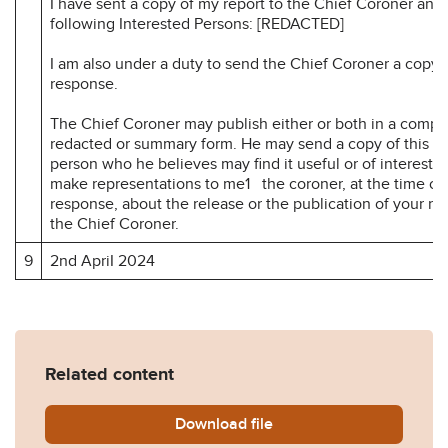
I have sent a copy of my report to the Chief Coroner and 
following Interested Persons: [REDACTED]
I am also under a duty to send the Chief Coroner a copy 
response.
The Chief Coroner may publish either or both in a compl
redacted or summary form. He may send a copy of this re
person who he believes may find it useful or of interest.
make representations to me1 the coroner, at the time of
response, about the release or the publication of your r
the Chief Coroner.
9
2nd ApriI 2024
Related content
Download
Anne-Hawkes-Prevention-of
file