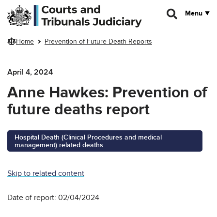
Skip to main content
Menu
Home
Prevention of Future Death Reports
April 4, 2024
Anne Hawkes: Prevention of
future deaths report
Hospital Death (Clinical Procedures and medical
management) related deaths
Skip to related content
Date of report: 02/04/2024