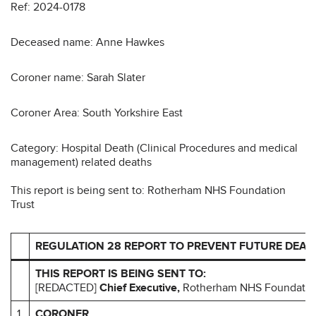
Ref: 2024-0178
Deceased name: Anne Hawkes
Coroner name: Sarah Slater
Coroner Area: South Yorkshire East
Category: Hospital Death (Clinical Procedures and medical
management) related deaths
This report is being sent to: Rotherham NHS Foundation
Trust
REGULATION 28 REPORT TO PREVENT FUTURE DEAT
THIS REPORT IS BEING SENT TO:
[REDACTED]
Chief Executive,
Rotherham NHS Foundation
1
CORONER