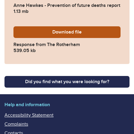
Anne Hawkes - Prevention of future deaths report
1.13 mb
Download
2024-0178-Response-from-
file
Response from The Rotherham
539.05 kb
Did you find what you were looking for?
Help and information
Accessibility Statement
Complaints
Contacts