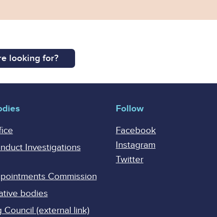
e looking for?
odies
Follow
fice
Facebook
Instagram
onduct Investigations
Twitter
Appointments Commission
ative bodies
Council (external link)