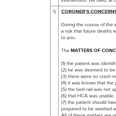
intervention. He died, at
5
CORONER’S CONCERN
During the course of the i
a risk that future deaths w
to you.
The
MATTERS OF CON
(1) the patient was identifi
(2) he was deemed to be se
(3) there were no crash m
(4) it was known that the
(5) the bed-rail was not
(6) that HCA was unable, o
(7) the patient should ha
prepared to be washed 
All of these matters are r