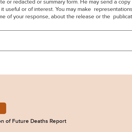
ete or redacted or summary form. He may send a copy 
it useful or of interest. You may make representation
ime of your response, about the release or the publica
-Wood-Prevention-of-Future-Deaths-Report-2025-0
n of Future Deaths Report