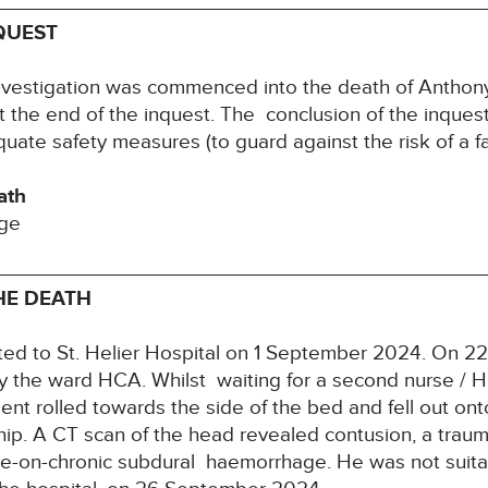
QUEST
nvestigation was commenced into the death of Anth
t the end of the inquest. The conclusion of the inque
uate safety measures (to guard against the risk of a fa
ath
age
HE DEATH
ed to St. Helier Hospital on 1 September 2024. On 
 the ward HCA. Whilst waiting for a second nurse / H
tient rolled towards the side of the bed and fell out ont
 hip. A CT scan of the head revealed contusion, a trau
-on-chronic subdural haemorrhage. He was not suitab