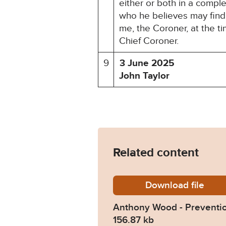
either or both in a compl
who he believes may find 
me, the Coroner, at the t
Chief Coroner.
9
3 June 2025
John Taylor
Related content
Download
Anthony
file
Anthony Wood - Preventio
156.87 kb