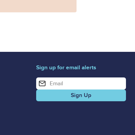
Sign up for email alerts
Enter your email address for email alerts