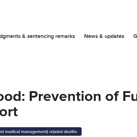
dgments & sentencing remarks
News & updates
G
od: Prevention of F
ort
 and medical management) related deaths