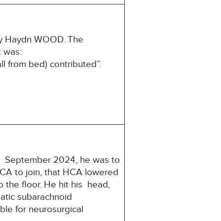
ony Haydn WOOD. The
st was:
ll from bed) contributed”.
22 September 2024, he was to
CA to join, that HCA lowered
o the floor. He hit his head,
matic subarachnoid
le for neurosurgical