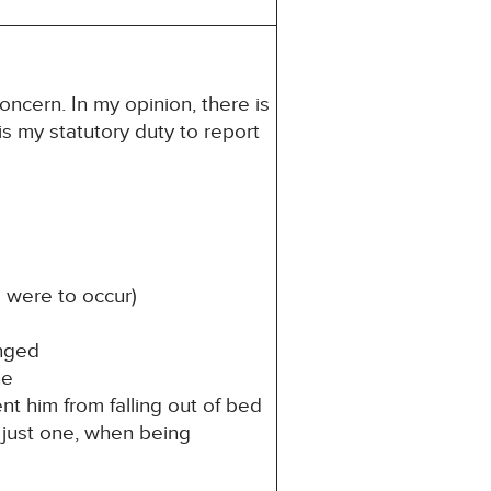
oncern. In my opinion, there is
 is my statutory duty to report
l were to occur)
anged
ne
nt him from falling out of bed
 just one, when being