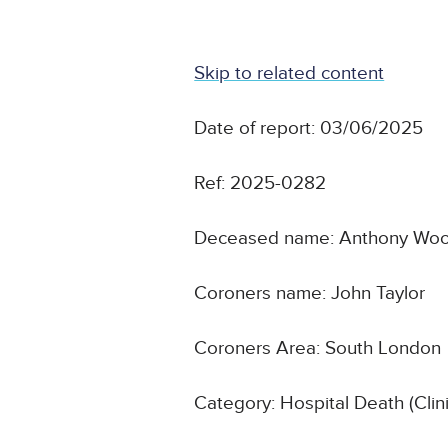
Skip to related content
Date of report: 03/06/2025
Ref: 2025-0282
Deceased name: Anthony Wo
Coroners name: John Taylor
Coroners Area: South London
Category: Hospital Death (Cli