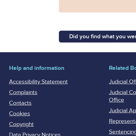
Did you find what you wer
Help and information
Related B
Accessibility Statement
Judicial Of
Complaints
Judicial C
Office
Contacts
Judicial 
Cookies
Represent
Copyright
Sentencing 
Data Privacy Notices