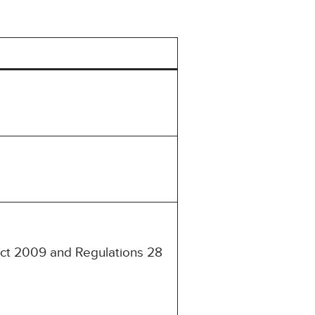
 Act 2009 and Regulations 28