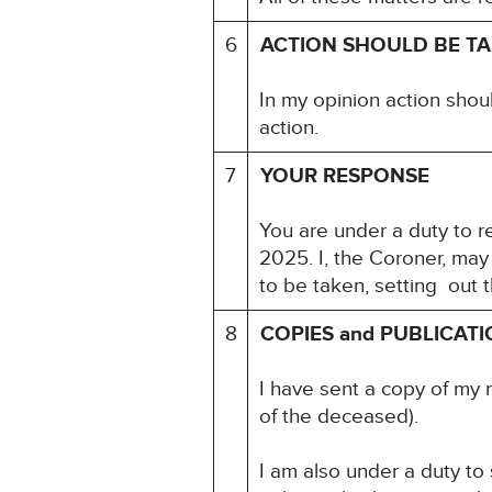
6
ACTION SHOULD BE T
In my opinion action shou
action.
7
YOUR RESPONSE
You are under a duty to re
2025. I, the Coroner, may
to be taken, setting out 
8
COPIES and PUBLICAT
I have sent a copy of my 
of the deceased).
I am also under a duty to