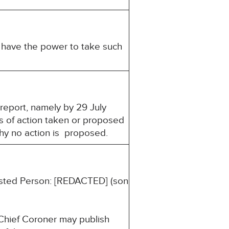
u have the power to take such
 report, namely by 29 July
s of action taken or proposed
why no action is proposed.
erested Person: [REDACTED] (son
 Chief Coroner may publish