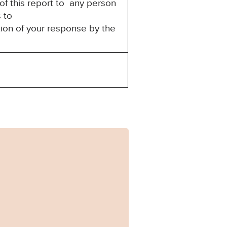
of this report to any person
s to
tion of your response by the
282.pdf