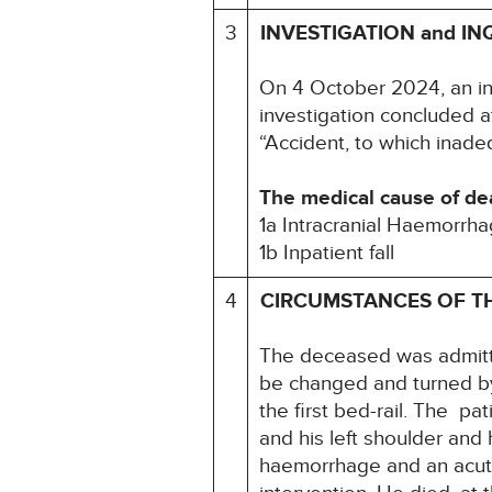
3
INVESTIGATION and IN
On 4 October 2024, an i
investigation concluded a
“Accident, to which inadeq
The medical cause of de
1a Intracranial Haemorrh
1b Inpatient fall
4
CIRCUMSTANCES OF T
The deceased was admitt
be changed and turned by
the first bed-rail. The pa
and his left shoulder and
haemorrhage and an acute