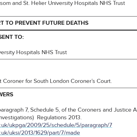
Epsom and St. Helier University Hospitals NHS Trust
T TO PREVENT FUTURE DEATHS
SENT TO:
ersity Hospitals NHS Trust
nt Coroner for South London Coroner’s Court.
WERS
paragraph 7, Schedule 5, of the Coroners and Justice
Investigations) Regulations 2013.
ov.uk/ukpga/2009/25/schedule/5/paragraph/7
v.uk/uksi/2013/1629/part/7/made