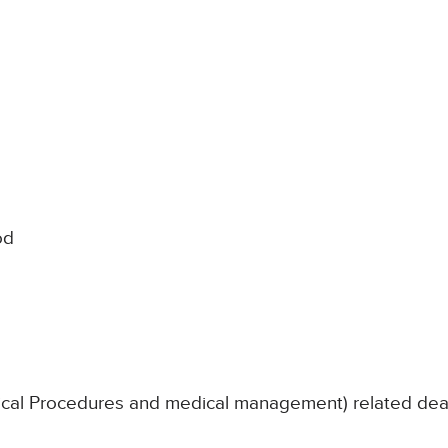
od
nical Procedures and medical management) related de