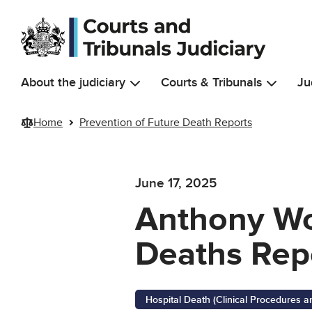
Skip to main content
About the judiciary
Courts & Tribunals
Ju
Home
Prevention of Future Death Reports
June 17, 2025
Anthony Wo
Deaths Rep
Hospital Death (Clinical Procedures