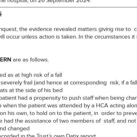
 the hospital, on 26 September 2024.
S
nquest, the evidence revealed matters giving rise to c
ill occur unless action is taken. In the circumstances it
CERN
are as follows.
ed as at high risk of a fall
verely frail (and hence at corresponding risk, if a fal
ats at the side of his bed
 patient had a propensity to push staff when being ch
 up when the patient was attended by a HCA acting alo
n his own, to hold on to the patient, in order to preve
ve had the assistance of two members of staff, and not
and changed
ecorded in the Trust’s own Datix report.