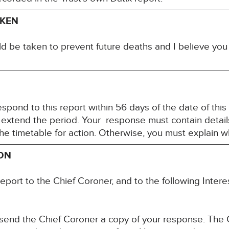
AKEN
ld be taken to prevent future deaths and I believe yo
spond to this report within 56 days of the date of this
 extend the period. Your response must contain detail
the timetable for action. Otherwise, you must explain 
ION
report to the Chief Coroner, and to the following Int
 send the Chief Coroner a copy of your response. The