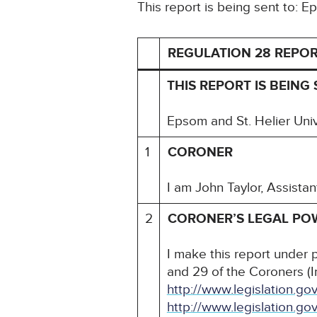
This report is being sent to: 
REGULATION 28 REPOR
THIS REPORT IS BEING 
Epsom and St. Helier Univ
1
CORONER
I am John Taylor, Assista
2
CORONER’S LEGAL PO
I make this report under 
and 29 of the Coroners (
http://www.legislation.g
http://www.legislation.go