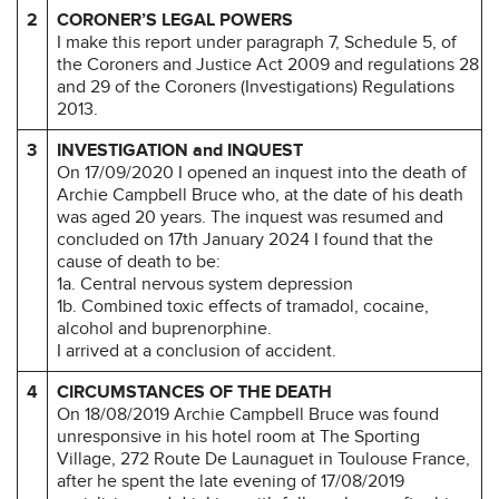
2
CORONER’S LEGAL POWERS
I make this report under paragraph 7, Schedule 5, of
the Coroners and Justice Act 2009 and regulations 28
and 29 of the Coroners (Investigations) Regulations
2013.
3
INVESTIGATION and INQUEST
On 17/09/2020 I opened an inquest into the death of
Archie Campbell Bruce who, at the date of his death
was aged 20 years. The inquest was resumed and
concluded on 17th January 2024 I found that the
cause of death to be:
1a. Central nervous system depression
1b. Combined toxic effects of tramadol, cocaine,
alcohol and buprenorphine.
I arrived at a conclusion of accident.
4
CIRCUMSTANCES OF THE DEATH
On 18/08/2019 Archie Campbell Bruce was found
unresponsive in his hotel room at The Sporting
Village, 272 Route De Launaguet in Toulouse France,
after he spent the late evening of 17/08/2019