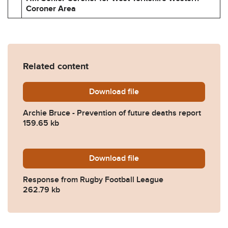
Coroner Area
Related content
Download
Archie-Bruce-Prevention-o
file
Archie Bruce - Prevention of future deaths report
159.65 kb
Download
2024-0205-Response-from-
file
Response from Rugby Football League
262.79 kb