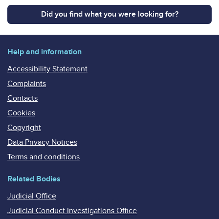
Did you find what you were looking for?
Help and information
Accessibility Statement
Complaints
Contacts
Cookies
Copyright
Data Privacy Notices
Terms and conditions
Related Bodies
Judicial Office
Judicial Conduct Investigations Office