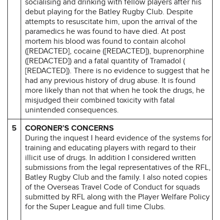
socialising and drinking with fellow players after his
debut playing for the Batley Rugby Club. Despite
attempts to resuscitate him, upon the arrival of the
paramedics he was found to have died. At post
mortem his blood was found to contain alcohol
([REDACTED], cocaine ([REDACTED]), buprenorphine
([REDACTED]) and a fatal quantity of Tramadol (
[REDACTED]). There is no evidence to suggest that he
had any previous history of drug abuse. It is found
more likely than not that when he took the drugs, he
misjudged their combined toxicity with fatal
unintended consequences.
5
CORONER’S CONCERNS
During the inquest I heard evidence of the systems for
training and educating players with regard to their
illicit use of drugs. In addition I considered written
submissions from the legal representatives of the RFL,
Batley Rugby Club and the family. I also noted copies
of the Overseas Travel Code of Conduct for squads
submitted by RFL along with the Player Welfare Policy
for the Super League and full time Clubs.