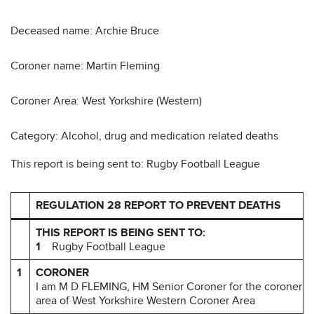
Deceased name: Archie Bruce
Coroner name: Martin Fleming
Coroner Area: West Yorkshire (Western)
Category: Alcohol, drug and medication related deaths
This report is being sent to: Rugby Football League
REGULATION 28 REPORT TO PREVENT DEATHS
THIS REPORT IS BEING SENT TO:
1
Rugby Football League
1
CORONER
I am M D FLEMING, HM Senior Coroner for the coroner
area of West Yorkshire Western Coroner Area