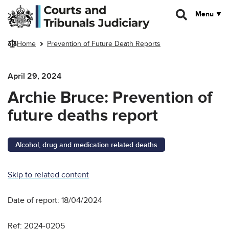
Skip to main content
Menu
Home
Prevention of Future Death Reports
April 29, 2024
Archie Bruce: Prevention of
future deaths report
Alcohol, drug and medication related deaths
Skip to related content
Date of report: 18/04/2024
Ref: 2024-0205