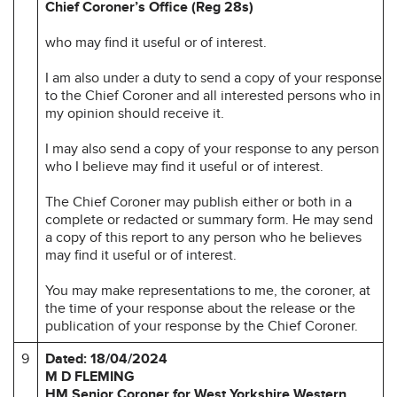
Chief Coroner’s Office (Reg 28s)
who may find it useful or of interest.
I am also under a duty to send a copy of your response
to the Chief Coroner and all interested persons who in
my opinion should receive it.
I may also send a copy of your response to any person
who I believe may find it useful or of interest.
The Chief Coroner may publish either or both in a
complete or redacted or summary form. He may send
a copy of this report to any person who he believes
may find it useful or of interest.
You may make representations to me, the coroner, at
the time of your response about the release or the
publication of your response by the Chief Coroner.
9
Dated: 18/04/2024
M D FLEMING
HM Senior Coroner for
West Yorkshire Western