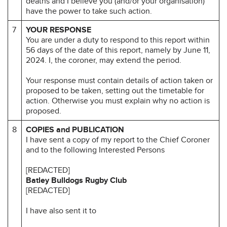
deaths and I believe you (and/or your organisation)
have the power to take such action.
7
YOUR RESPONSE
You are under a duty to respond to this report within
56 days of the date of this report, namely by June 11,
2024. I, the coroner, may extend the period.
Your response must contain details of action taken or
proposed to be taken, setting out the timetable for
action. Otherwise you must explain why no action is
proposed.
8
COPIES and PUBLICATION
I have sent a copy of my report to the Chief Coroner
and to the following Interested Persons
[REDACTED]
Batley Bulldogs Rugby Club
[REDACTED]
I have also sent it to