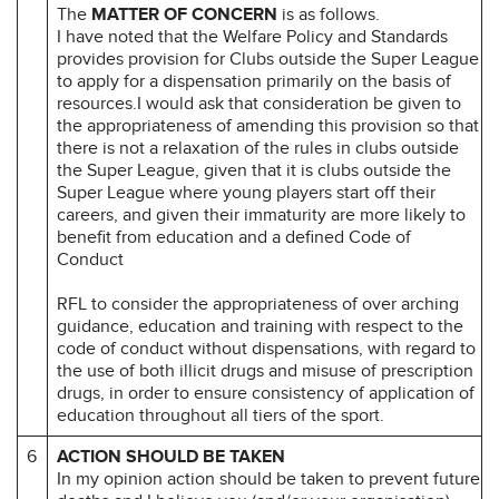
The
MATTER OF CONCERN
is as follows.
I have noted that the Welfare Policy and Standards
provides provision for Clubs outside the Super League
to apply for a dispensation primarily on the basis of
resources.I would ask that consideration be given to
the appropriateness of amending this provision so that
there is not a relaxation of the rules in clubs outside
the Super League, given that it is clubs outside the
Super League where young players start off their
careers, and given their immaturity are more likely to
benefit from education and a defined Code of
Conduct
RFL to consider the appropriateness of over arching
guidance, education and training with respect to the
code of conduct without dispensations, with regard to
the use of both illicit drugs and misuse of prescription
drugs, in order to ensure consistency of application of
education throughout all tiers of the sport.
6
ACTION SHOULD BE TAKEN
In my opinion action should be taken to prevent future