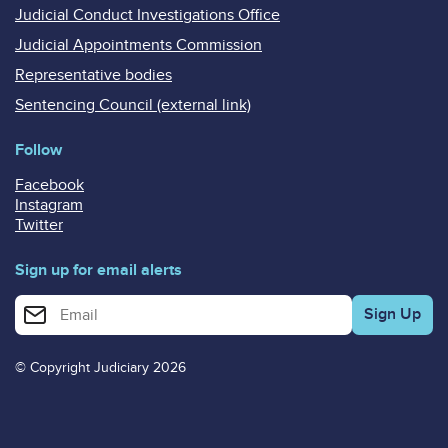
Judicial Conduct Investigations Office
Judicial Appointments Commission
Representative bodies
Sentencing Council (external link)
Follow
Facebook
Instagram
Twitter
Sign up for email alerts
Enter your email address for email alerts
© Copyright Judiciary 2026