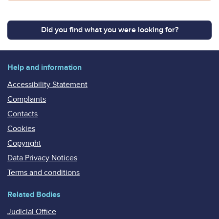
Did you find what you were looking for?
Help and information
Accessibility Statement
Complaints
Contacts
Cookies
Copyright
Data Privacy Notices
Terms and conditions
Related Bodies
Judicial Office