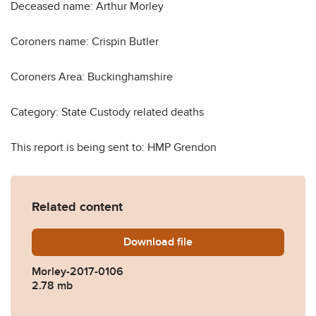
Deceased name: Arthur Morley
Coroners name: Crispin Butler
Coroners Area: Buckinghamshire
Category: State Custody related deaths
This report is being sent to: HMP Grendon
Related content
Download
Morley-2017-0106.pdf
file
Morley-2017-0106
2.78 mb