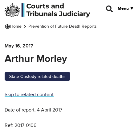
Skip to main content
Menu
Home
Prevention of Future Death Reports
May 16, 2017
Arthur Morley
State Custody related deaths
Skip to related content
Date of report: 4 April 2017
Ref: 2017-0106